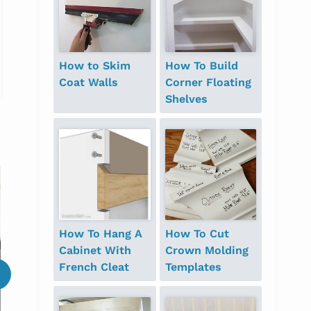
How to Skim
How To Build
Coat Walls
Corner Floating
Shelves
When in doubt, get an
outside perspective!
How To Hang A
How To Cut
Cabinet With
Crown Molding
French Cleat
Templates