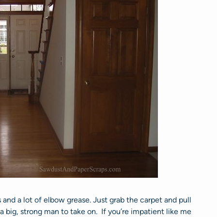
s and a lot of elbow grease. Just grab the carpet and pull
 a big, strong man to take on. If you’re impatient like me