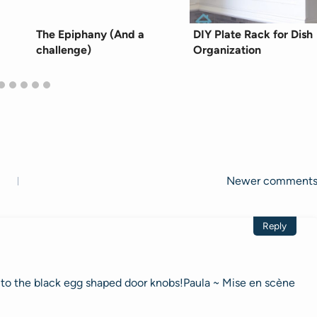
The Epiphany (And a
DIY Plate Rack for Dish
challenge)
Organization
Newer comment
Reply
n to the black egg shaped door knobs!Paula ~ Mise en scène