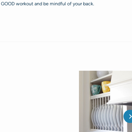
 GOOD workout and be mindful of your back.