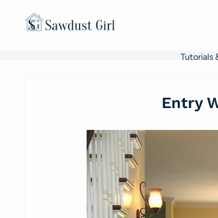
Skip
to
content
Tutorials 
Entry 