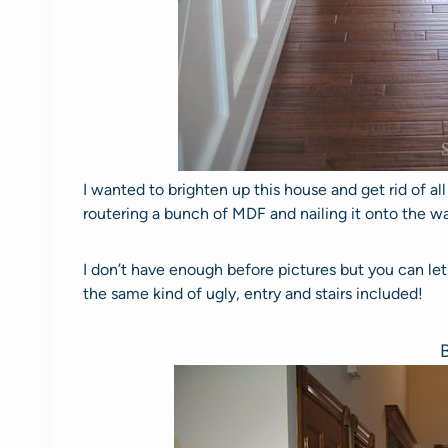
I wanted to brighten up this house and get rid of al
routering a bunch of MDF and nailing it onto the wall
I don’t have enough before pictures but you can let
the same kind of ugly, entry and stairs included!