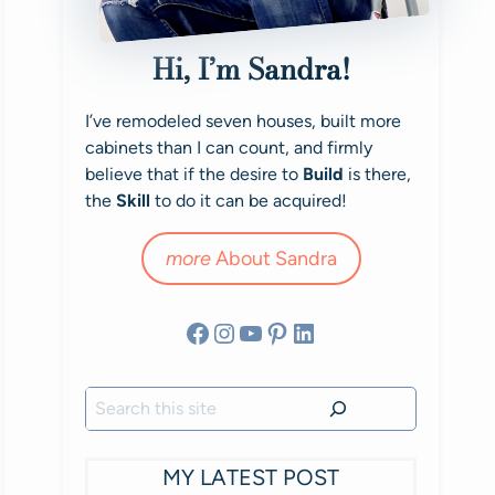
Hi, I’m Sandra!
I’ve remodeled seven houses, built more
cabinets than I can count, and firmly
believe that if the desire to
Build
is there,
the
Skill
to do it can be acquired!
more
About Sandra
Facebook
Instagram
YouTube
Pinterest
LinkedIn
Search
MY LATEST POST