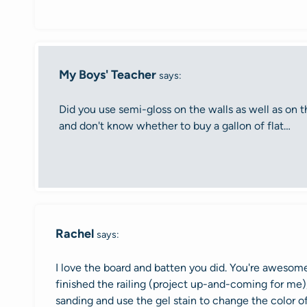
My Boys' Teacher
says:
Did you use semi-gloss on the walls as well as on th
and don't know whether to buy a gallon of flat…
Rachel
says:
I love the board and batten you did. You're awesome
finished the railing (project up-and-coming for me),
sanding and use the gel stain to change the color o