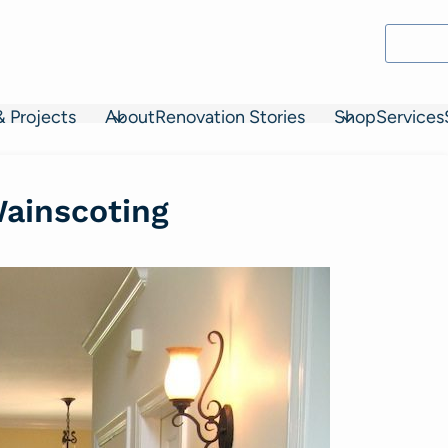
& Projects
About
Renovation Stories
Shop
Services
Wainscoting