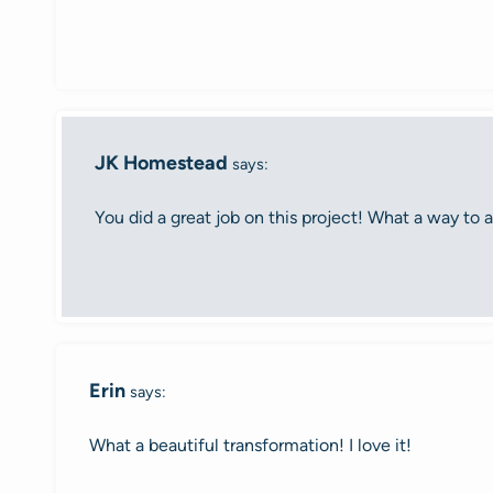
JK Homestead
says:
You did a great job on this project! What a way to ad
Erin
says:
What a beautiful transformation! I love it!