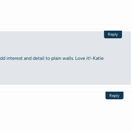
Reply
d interest and detail to plain walls. Love it!-Katie
Reply