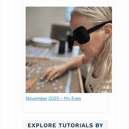
November 2025 – My Eyes
EXPLORE TUTORIALS BY