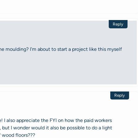
Reply
e moulding? I'm about to start a project like this myself
Reply
! I also appreciate the FYI on how the paid workers
 but I wonder would it also be possible to do a light
f wood floors???