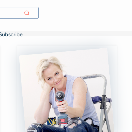
Subscribe