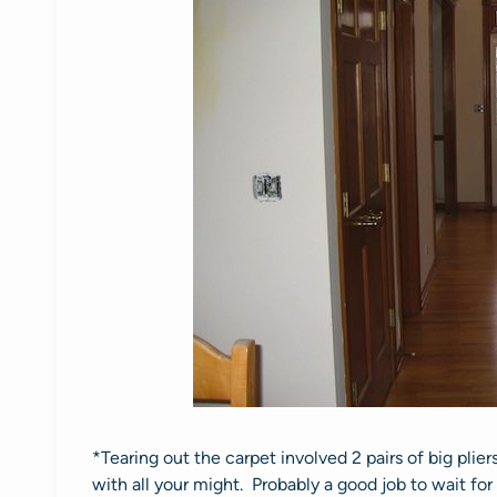
*Tearing out the carpet involved 2 pairs of big plier
with all your might. Probably a good job to wait for