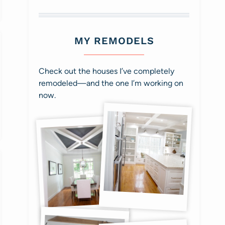
MY REMODELS
Check out the houses I’ve completely
remodeled—and the one I’m working on
now.