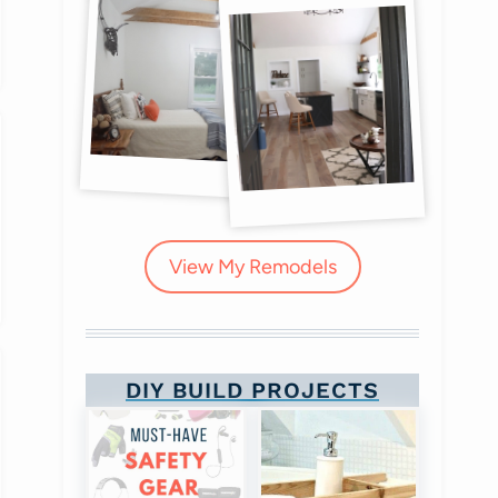
View My Remodels
DIY BUILD PROJECTS