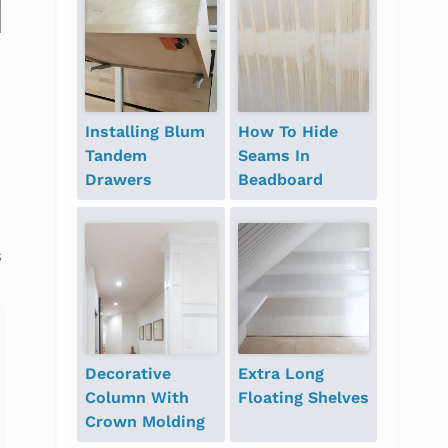
Guess Who {$300
giveaway}
Installing Blum
How To Hide
Tandem
Seams In
Drawers
Beadboard
s
Decorative
Extra Long
Column With
Floating Shelves
Crown Molding