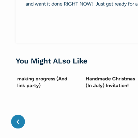
and want it done RIGHT NOW! Just get ready for a
You Might ALso Like
making progress (And
Handmade Christmas
link party)
(In July) Invitation!