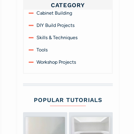
CATEGORY
Cabinet Building
DIY Build Projects
Skills & Techniques
Tools
Workshop Projects
POPULAR TUTORIALS