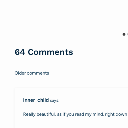
64 Comments
Older comments
Comments
navigation
inner_child
says:
Really beautiful, as if you read my mind, right dow