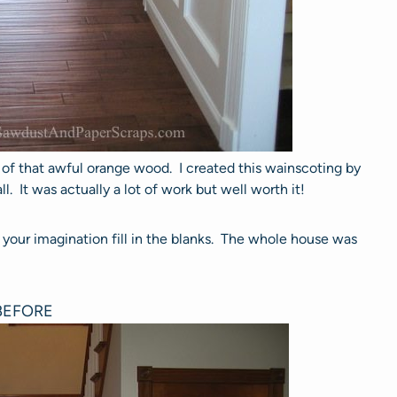
l of that awful orange wood. I created this wainscoting by
. It was actually a lot of work but well worth it!
 your imagination fill in the blanks. The whole house was
BEFORE