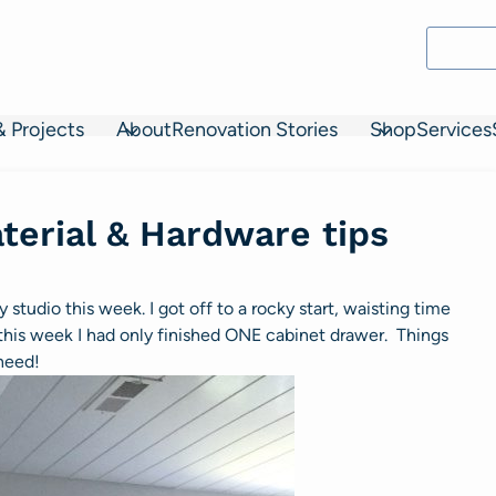
& Projects
About
Renovation Stories
Shop
Services
terial & Hardware tips
 studio this week. I got off to a rocky start, waisting time
this week I had only finished ONE cabinet drawer. Things
 need!