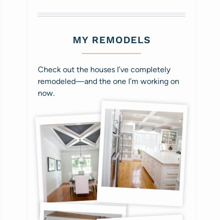
MY REMODELS
Check out the houses I’ve completely
remodeled—and the one I’m working on
now.