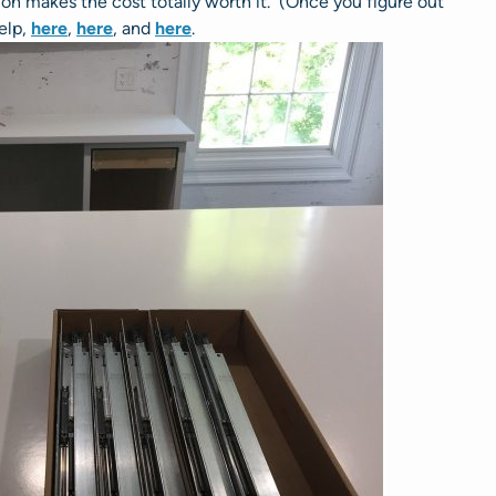
ion makes the cost totally worth it. (Once you figure out
help,
here
,
here
, and
here
.