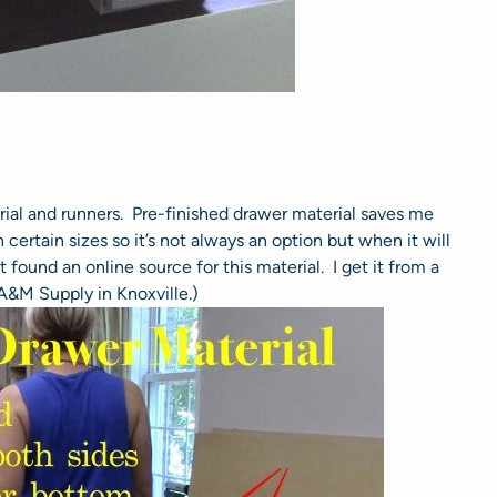
rial and runners. Pre-finished drawer material saves me
certain sizes so it’s not always an option but when it will
 found an online source for this material. I get it from a
 A&M Supply in Knoxville.)