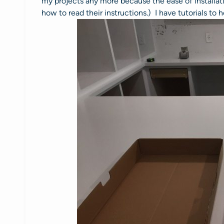
my projects any more because the ease of installat
how to read their instructions.) I have tutorials to 