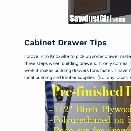
Cabinet Drawer Tips
I drove in to Knoxville to pick up some drawer mate
three steps when building drawers. It only comes in 
work it makes building drawers tons faster. I haven’t
local building and lumber supplier. (For any locals,