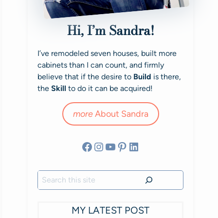
Hi, I’m Sandra!
I’ve remodeled seven houses, built more
cabinets than I can count, and firmly
believe that if the desire to
Build
is there,
the
Skill
to do it can be acquired!
more
About Sandra
Facebook
Instagram
YouTube
Pinterest
LinkedIn
Search
MY LATEST POST