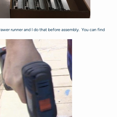
 drawer runner and I do that before assembly. You can find