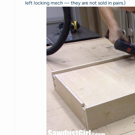
left locking mech — they are not sold in pairs.)