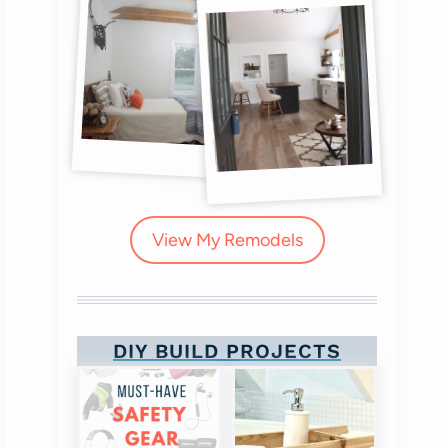
View My Remodels
DIY BUILD PROJECTS