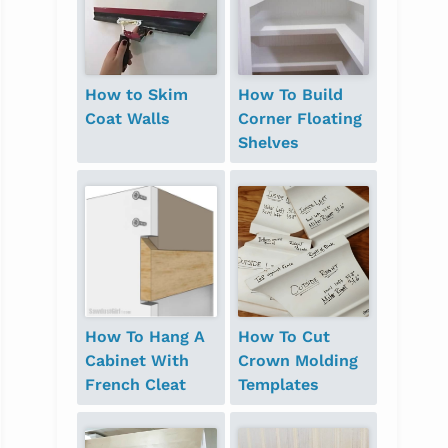
How to Skim
How To Build
Coat Walls
Corner Floating
Shelves
How To Hang A
How To Cut
Cabinet With
Crown Molding
French Cleat
Templates