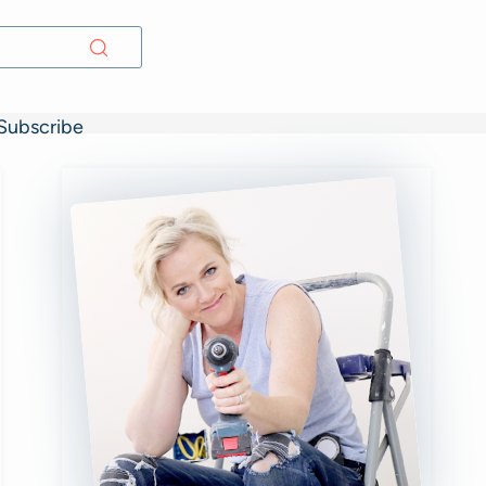
Subscribe