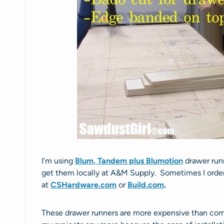
I’m using
Blum, Tandem plus Blumotion
drawer run
get them locally at A&M Supply. Sometimes I order
at
CSHardware.com
or
Build.com
.
These drawer runners are more expensive than comm