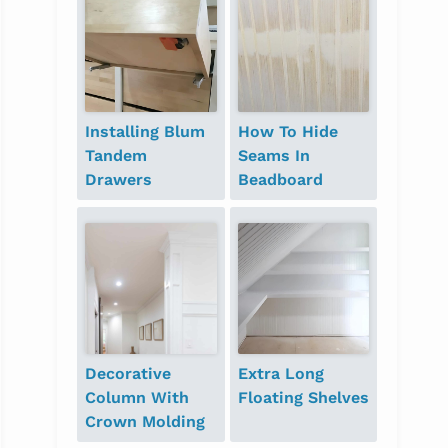
Installing Blum
How To Hide
Tandem
Seams In
Drawers
Beadboard
Decorative
Extra Long
Column With
Floating Shelves
Crown Molding