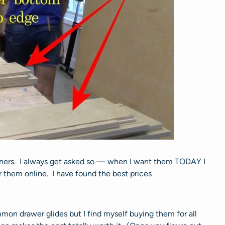
ners. I always get asked so — when I want them TODAY I
 them online. I have found the best prices
on drawer glides but I find myself buying them for all