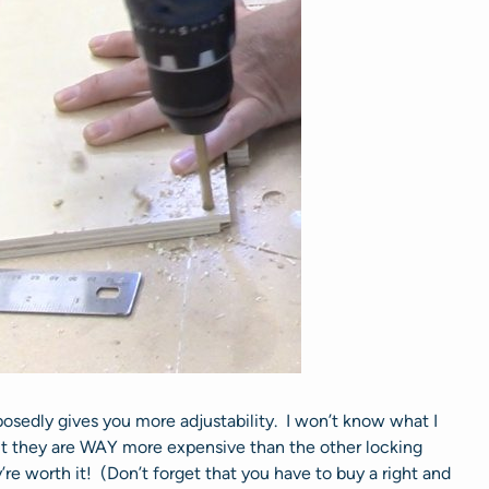
osedly gives you more adjustability. I won’t know what I
but they are WAY more expensive than the other locking
e worth it! (Don’t forget that you have to buy a right and