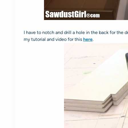
I have to notch and drill a hole in the back for the
my tutorial and video for this
here
.