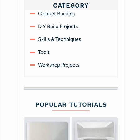
CATEGORY
Cabinet Building
DIY Build Projects
Skills & Techniques
Tools
Workshop Projects
POPULAR TUTORIALS