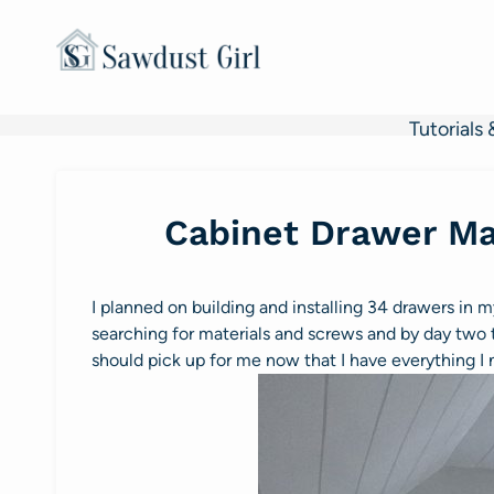
Skip
to
content
Tutorials 
Cabinet Drawer Ma
I planned on building and installing 34 drawers in my
searching for materials and screws and by day two 
should pick up for me now that I have everything I