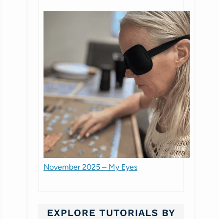
November 2025 – My Eyes
EXPLORE TUTORIALS BY