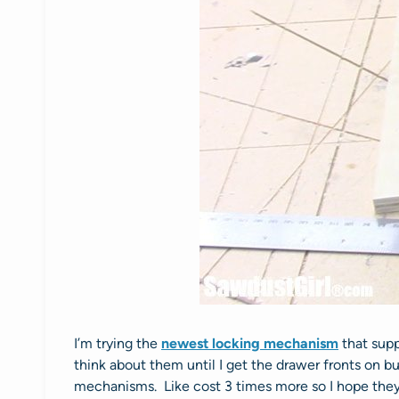
I’m trying the
newest locking mechanism
that supp
think about them until I get the drawer fronts on 
mechanisms. Like cost 3 times more so I hope they’r