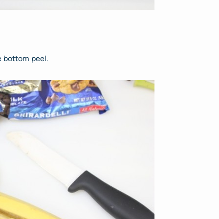
e bottom peel.