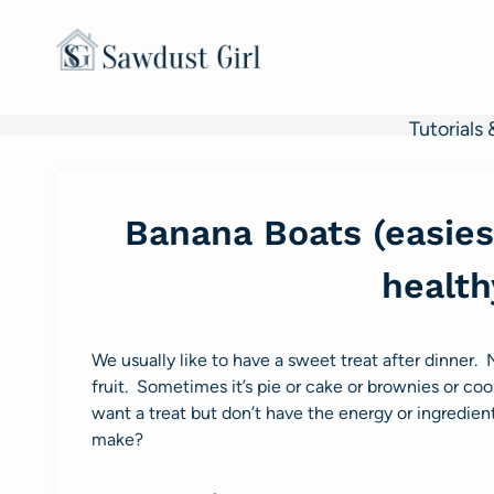
Skip
to
content
Tutorials 
Banana Boats (easiest
health
We usually like to have a sweet treat after dinner. 
fruit. Sometimes it’s pie or cake or brownies or coo
want a treat but don’t have the energy or ingredie
make?