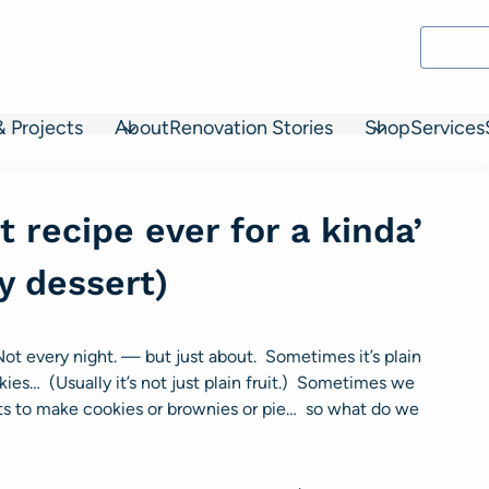
& Projects
About
Renovation Stories
Shop
Services
 recipe ever for a kinda’
y dessert)
Not every night. — but just about. Sometimes it’s plain
kies… (Usually it’s not just plain fruit.) Sometimes we
nts to make cookies or brownies or pie… so what do we