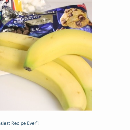
asiest Recipe Ever”!