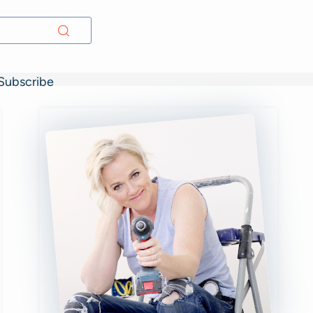
Subscribe