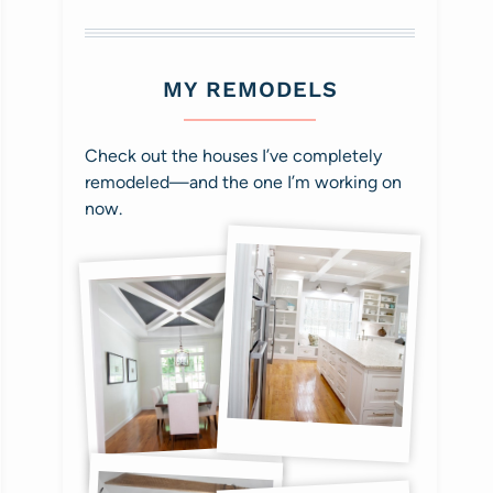
MY REMODELS
Check out the houses I’ve completely
remodeled—and the one I’m working on
now.