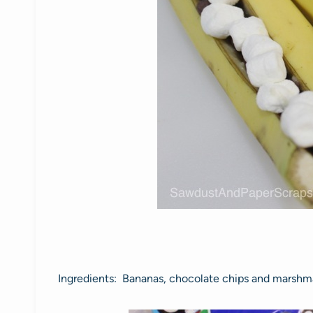
Ingredients: Bananas, chocolate chips and marshm