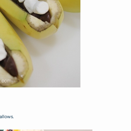
allows.