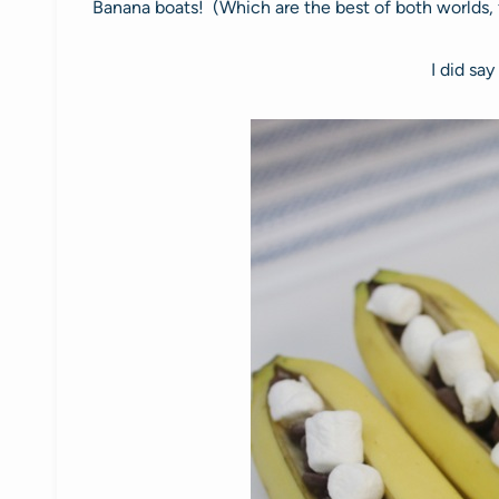
Banana boats! (Which are the best of both worlds, fr
I did say 