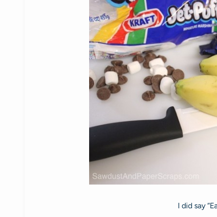
I did say “E