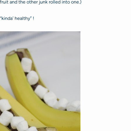
uit and the other junk rolled into one.)
“kinda’ healthy” !