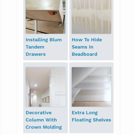
Installing Blum
How To Hide
Tandem
Seams In
Drawers
Beadboard
Decorative
Extra Long
Column With
Floating Shelves
Crown Molding