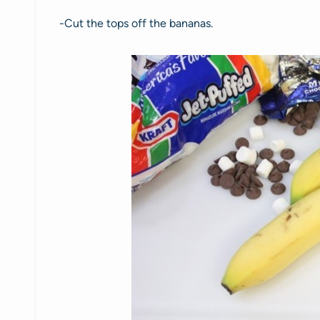
-Cut the tops off the bananas.