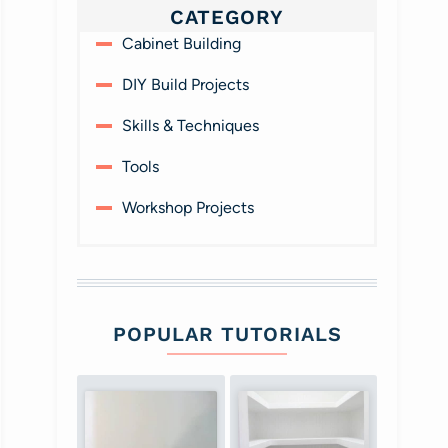
CATEGORY
Cabinet Building
DIY Build Projects
Skills & Techniques
Tools
Workshop Projects
POPULAR TUTORIALS