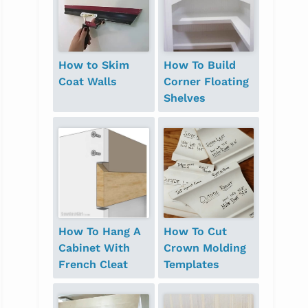
How to Skim
How To Build
Coat Walls
Corner Floating
Shelves
How To Hang A
How To Cut
Cabinet With
Crown Molding
French Cleat
Templates