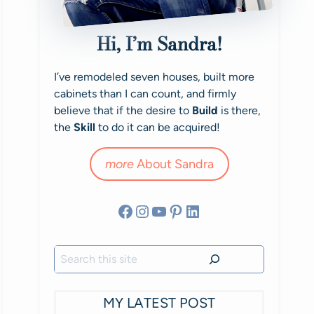
Hi, I’m Sandra!
I’ve remodeled seven houses, built more
cabinets than I can count, and firmly
believe that if the desire to
Build
is there,
the
Skill
to do it can be acquired!
more
About Sandra
Facebook
Instagram
YouTube
Pinterest
LinkedIn
Search
MY LATEST POST