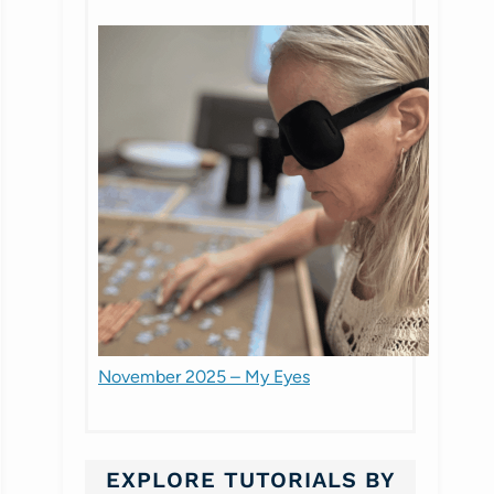
November 2025 – My Eyes
EXPLORE TUTORIALS BY