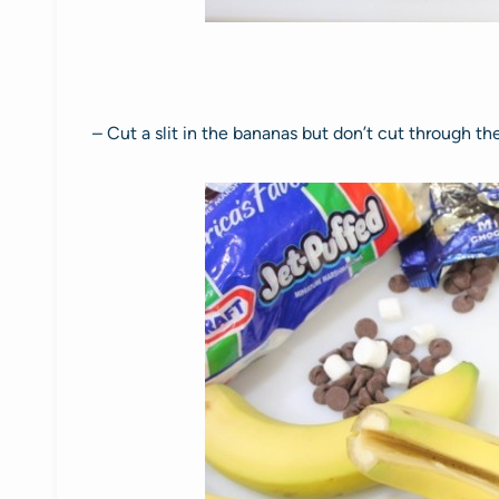
– Cut a slit in the bananas but don’t cut through th