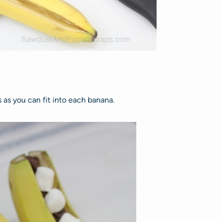
as you can fit into each banana.