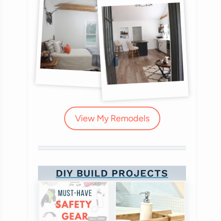
View My Remodels
DIY BUILD PROJECTS