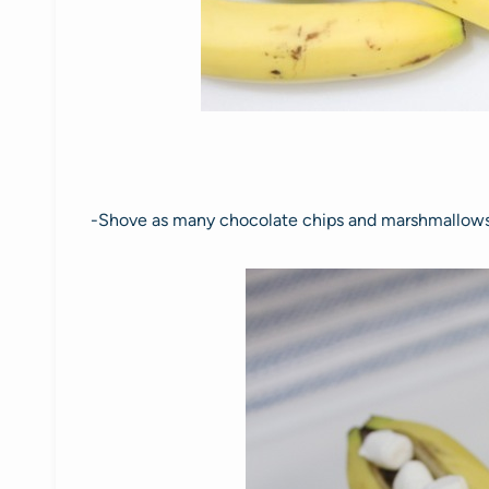
-Shove as many chocolate chips and marshmallows 