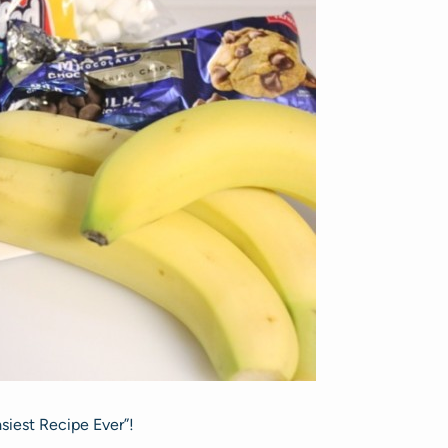
asiest Recipe Ever”!