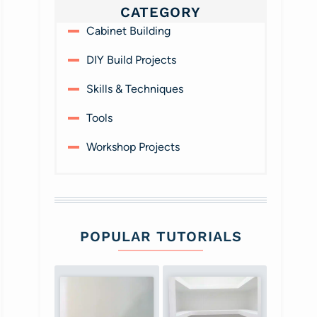
CATEGORY
Cabinet Building
DIY Build Projects
Skills & Techniques
Tools
Workshop Projects
POPULAR TUTORIALS