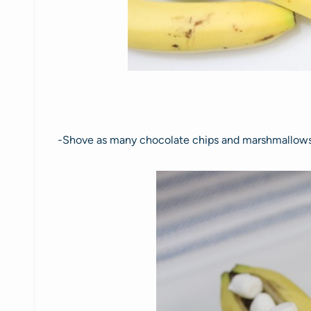
-Shove as many chocolate chips and marshmallows 