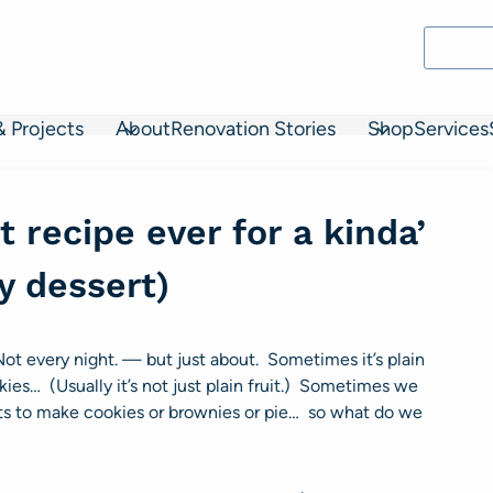
& Projects
About
Renovation Stories
Shop
Services
 recipe ever for a kinda’
y dessert)
Not every night. — but just about. Sometimes it’s plain
kies… (Usually it’s not just plain fruit.) Sometimes we
nts to make cookies or brownies or pie… so what do we