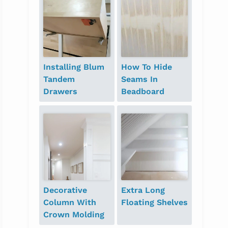
Installing Blum
How To Hide
Tandem
Seams In
Drawers
Beadboard
Decorative
Extra Long
Column With
Floating Shelves
Crown Molding