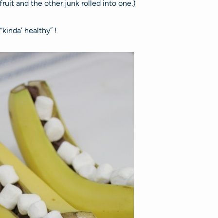
uit and the other junk rolled into one.)
“kinda’ healthy” !