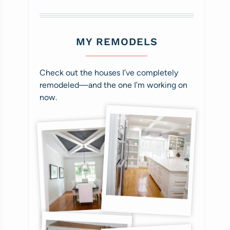
MY REMODELS
Check out the houses I’ve completely
remodeled—and the one I’m working on
now.