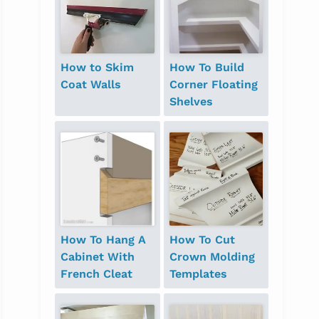
How to Skim
How To Build
Coat Walls
Corner Floating
Shelves
How To Hang A
How To Cut
Cabinet With
Crown Molding
French Cleat
Templates