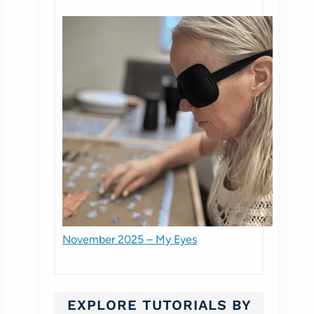
November 2025 – My Eyes
EXPLORE TUTORIALS BY