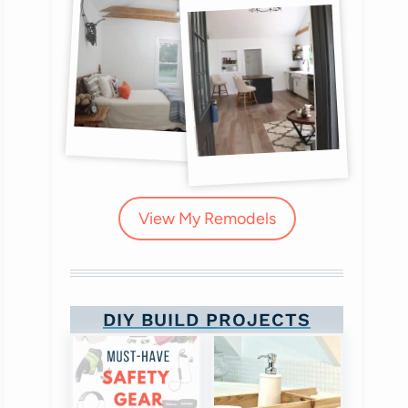
View My Remodels
DIY BUILD PROJECTS