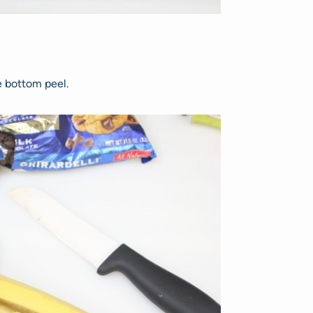
e bottom peel.