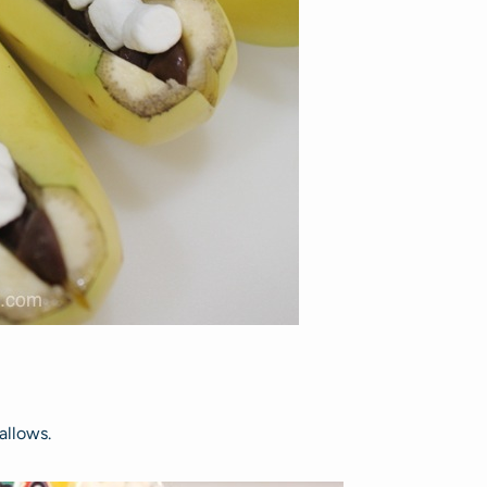
allows.