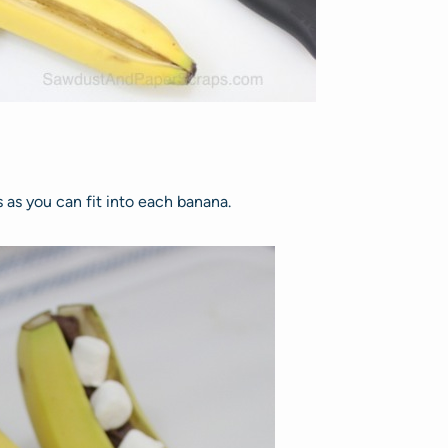
as you can fit into each banana.