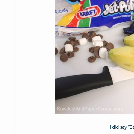
I did say “E