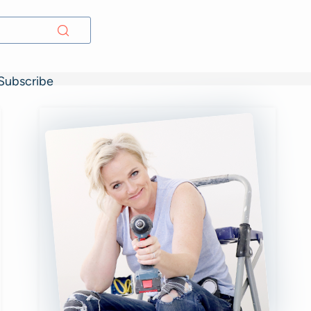
Subscribe