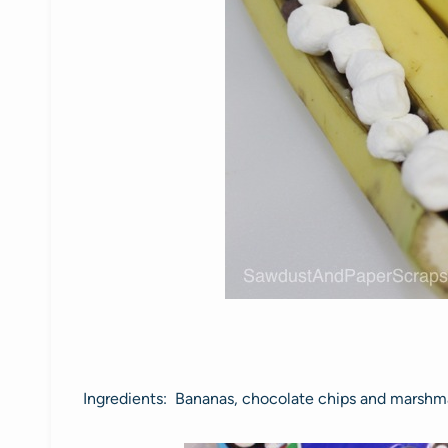
Ingredients: Bananas, chocolate chips and marshm