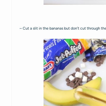
– Cut a slit in the bananas but don’t cut through th