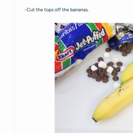
-Cut the tops off the bananas.