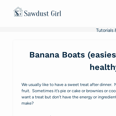
Skip
to
content
Tutorials 
Banana Boats (easiest
health
We usually like to have a sweet treat after dinner. 
fruit. Sometimes it’s pie or cake or brownies or coo
want a treat but don’t have the energy or ingredie
make?