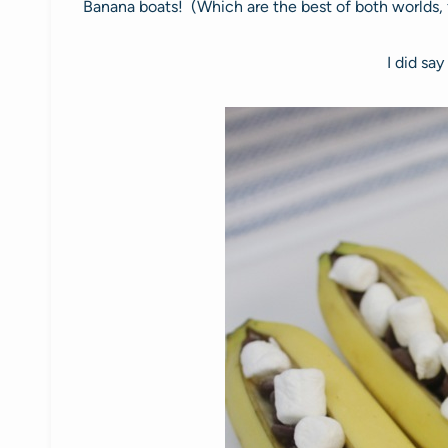
Banana boats! (Which are the best of both worlds, fr
I did say 