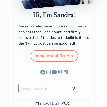
Hi, I’m Sandra!
I’ve remodeled seven houses, built more
cabinets than I can count, and firmly
believe that if the desire to
Build
is there,
the
Skill
to do it can be acquired!
more
About Sandra
Facebook
Instagram
YouTube
Pinterest
LinkedIn
Search
MY LATEST POST