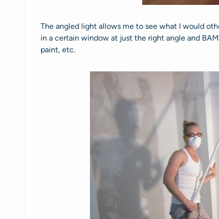
The angled light allows me to see what I would oth
in a certain window at just the right angle and BAM, I 
paint, etc.