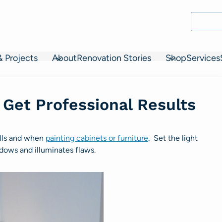
& Projects
About
Renovation Stories
Shop
Services
 Get Professional Results
alls and when
painting cabinets or furniture
. Set the light
adows and illuminates flaws.