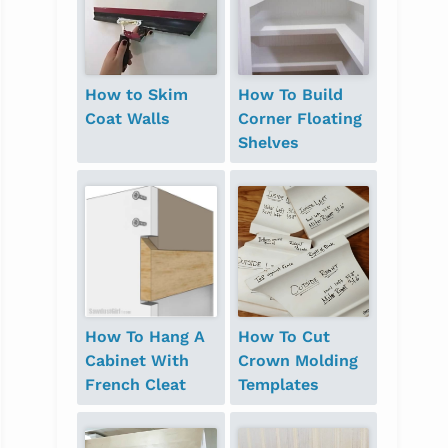
How to Skim
How To Build
Coat Walls
Corner Floating
Shelves
How To Hang A
How To Cut
Cabinet With
Crown Molding
French Cleat
Templates