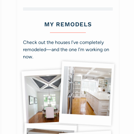
MY REMODELS
Check out the houses I’ve completely
remodeled—and the one I’m working on
now.