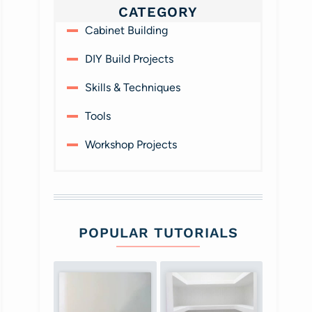
CATEGORY
Cabinet Building
DIY Build Projects
Skills & Techniques
Tools
Workshop Projects
POPULAR TUTORIALS