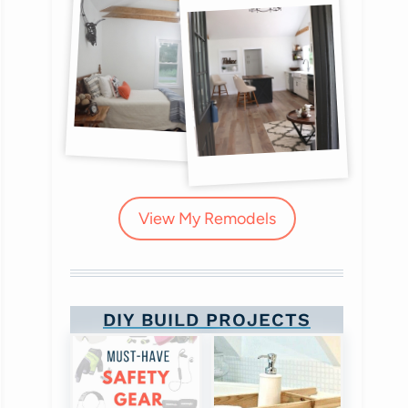
View My Remodels
DIY BUILD PROJECTS