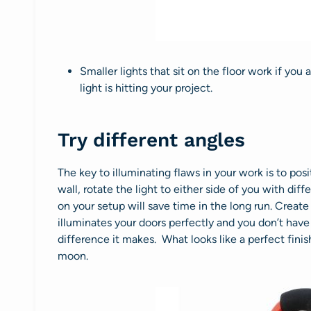
Smaller lights that sit on the floor work if you
light is hitting your project.
Try different angles
The key to illuminating flaws in your work is to posit
wall, rotate the light to either side of you with d
on your setup will save time in the long run. Creat
illuminates your doors perfectly and you don’t have 
difference it makes. What looks like a perfect finis
moon.