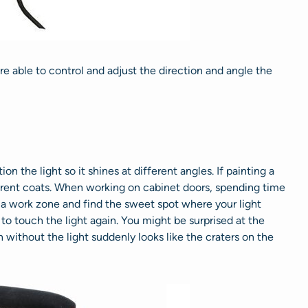
 are able to control and adjust the direction and angle the
ion the light so it shines at different angles. If painting a
ifferent coats. When working on cabinet doors, spending time
e a work zone and find the sweet spot where your light
to touch the light again. You might be surprised at the
h without the light suddenly looks like the craters on the