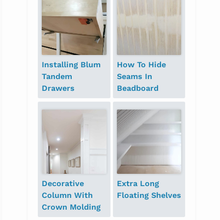
Installing Blum
How To Hide
Tandem
Seams In
Drawers
Beadboard
Decorative
Extra Long
Column With
Floating Shelves
Crown Molding