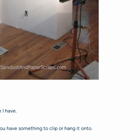
e I have.
you have something to clip or hang it onto.