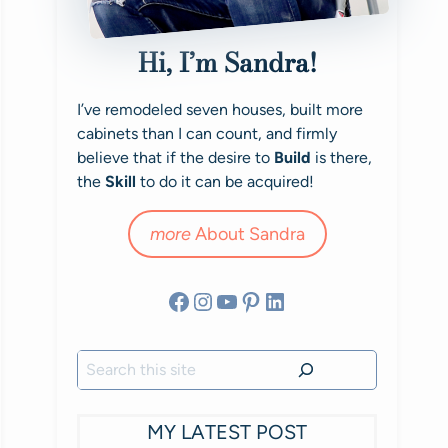
Hi, I’m Sandra!
I’ve remodeled seven houses, built more
cabinets than I can count, and firmly
believe that if the desire to
Build
is there,
the
Skill
to do it can be acquired!
more
About Sandra
Facebook
Instagram
YouTube
Pinterest
LinkedIn
Search
MY LATEST POST