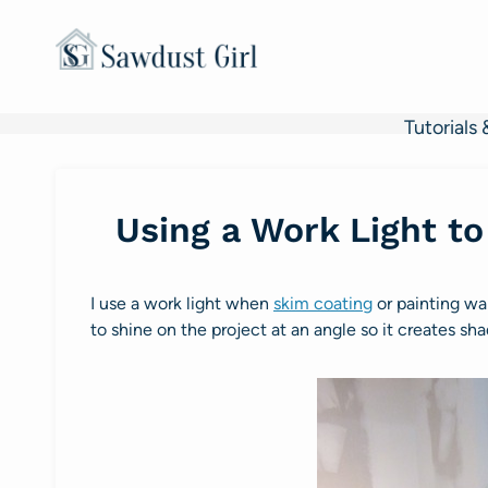
Skip
to
content
Tutorials 
Using a Work Light to
I use a work light when
skim coating
or painting w
to shine on the project at an angle so it creates sh