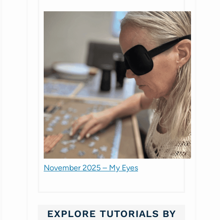
November 2025 – My Eyes
EXPLORE TUTORIALS BY