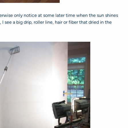
erwise only notice at some later time when the sun shines
see a big drip, roller line, hair or fiber that dried in the