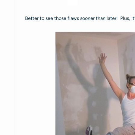
Better to see those flaws sooner than later! Plus, 