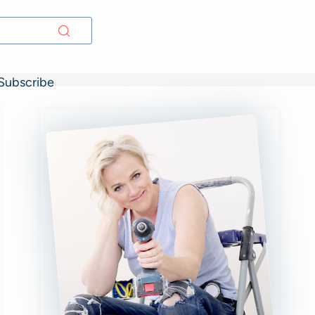
Subscribe