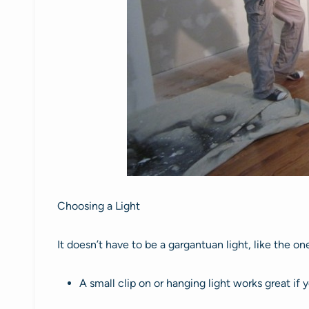
Choosing a Light
It doesn’t have to be a gargantuan light, like the on
A small clip on or hanging light works great if 