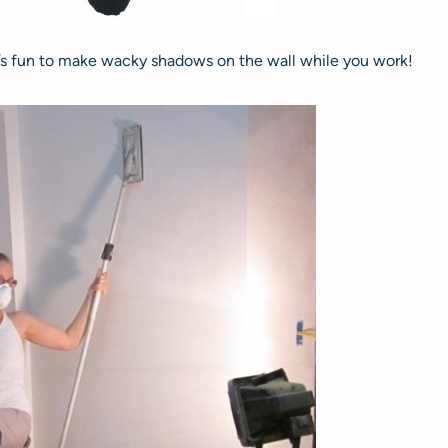
it’s fun to make wacky shadows on the wall while you work!