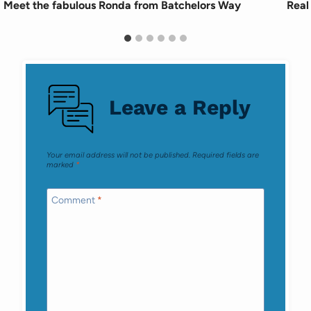
Meet the fabulous Ronda from Batchelors Way
Real
Leave a Reply
Your email address will not be published.
Required fields are
marked
*
Comment
*