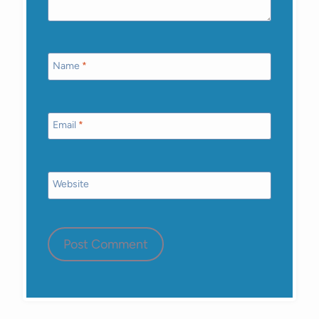
Name
*
Email
*
Website