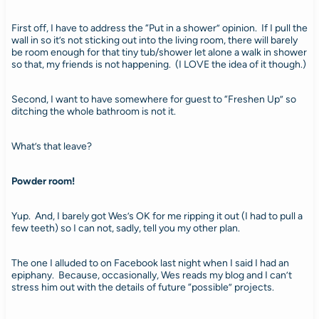
First off, I have to address the “Put in a shower” opinion. If I pull the
wall in so it’s not sticking out into the living room, there will barely
be room enough for that tiny tub/shower let alone a walk in shower
so that, my friends is not happening. (I LOVE the idea of it though.)
Second, I want to have somewhere for guest to “Freshen Up” so
ditching the whole bathroom is not it.
What’s that leave?
Powder room!
Yup. And, I barely got Wes’s OK for me ripping it out (I had to pull a
few teeth) so I can not, sadly, tell you my other plan.
The one I alluded to on Facebook last night when I said I had an
epiphany. Because, occasionally, Wes reads my blog and I can’t
stress him out with the details of future “possible” projects.