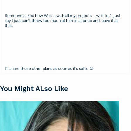
Someone asked how Wes is with all my projects … well, let’s just
say I just can’t throw too much at him all at once and leave it at
that.
I’ll share those other plans as soon as it’s safe. 😉
You Might ALso Like