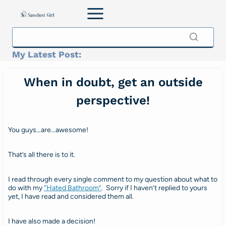
Skip
to
content
My Latest Post:
When in doubt, get an outside
perspective!
You guys…are…awesome!
That’s all there is to it.
I read through every single comment to my question about what to
do with my
“Hated Bathroom”
. Sorry if I haven’t replied to yours
yet, I have read and considered them all.
I have also made a decision!