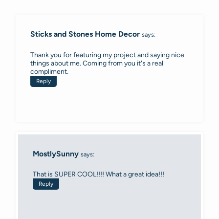
navigation
Sticks and Stones Home Decor
says:
Thank you for featuring my project and saying nice
things about me. Coming from you it's a real
compliment.
Reply
MostlySunny
says:
That is SUPER COOL!!!! What a great idea!!!
Reply