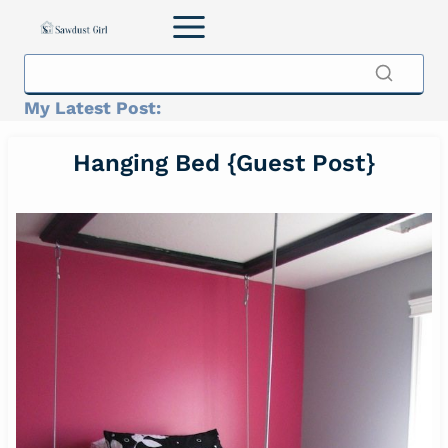
Skip
to
content
My Latest Post:
Hanging Bed {Guest Post}