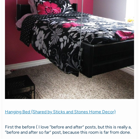
Hanging Bed {Shared by Sticks and Stones Home Decor}
First the before ( I love “before and after” posts, but this is really a,
“before and after so far” post, because this room is far from done.