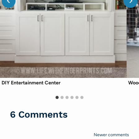
DIY Entertainment Center
Wood
6 Comments
Newer comments
Comments