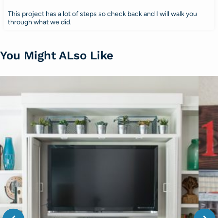
This project has a lot of steps so check back and I will walk you
through what we did.
You Might ALso Like