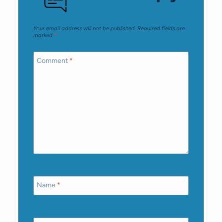
Your email address will not be published.
Required fields are
marked
*
Comment
*
Name
*