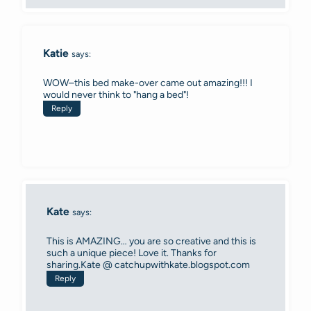
Katie
says:
WOW–this bed make-over came out amazing!!! I
would never think to "hang a bed"!
Reply
Kate
says:
This is AMAZING… you are so creative and this is
such a unique piece! Love it. Thanks for
sharing.Kate @ catchupwithkate.blogspot.com
Reply