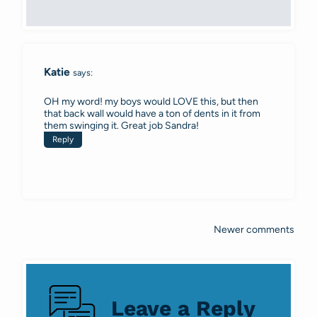
Katie
says:
OH my word! my boys would LOVE this, but then
that back wall would have a ton of dents in it from
them swinging it. Great job Sandra!
Reply
Newer comments
Comments
navigation
Leave a Reply