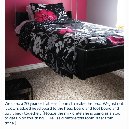
We used a 20 year old (at least) bunk to make the bed. We just cut
it down, added bead board to the head board and foot board and
put it back together. (Notice the milk crate she is using as a stool
to get up on this thing. Like I said before this room is far from
done.)