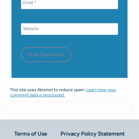
Email
*
Website
This site uses Akismet to reduce spam.
Learn how your
comment data is processed.
Terms of Use
Privacy Policy Statement