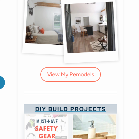
View My Remodels
DIY BUILD PROJECTS
Library inspiration
Sign Collage Wall Art