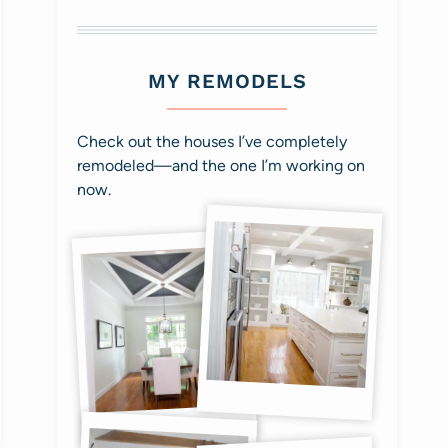
MY REMODELS
Check out the houses I’ve completely
remodeled—and the one I’m working on
now.