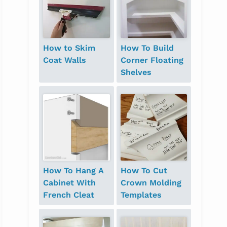
How to Skim
How To Build
Coat Walls
Corner Floating
Shelves
How To Hang A
How To Cut
Cabinet With
Crown Molding
French Cleat
Templates