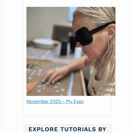
November 2025 – My Eyes
EXPLORE TUTORIALS BY