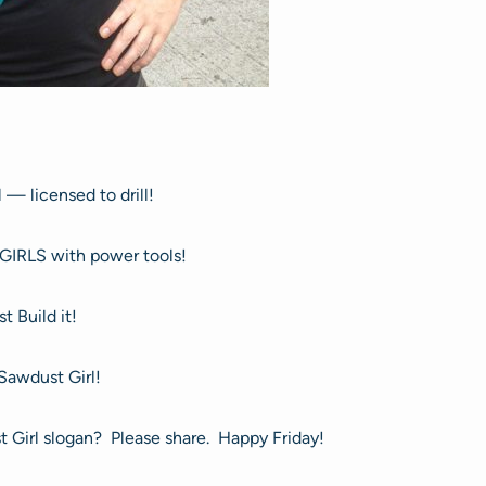
 — licensed to drill!
GIRLS with power tools!
st Build it!
 Sawdust Girl!
 Girl slogan? Please share. Happy Friday!