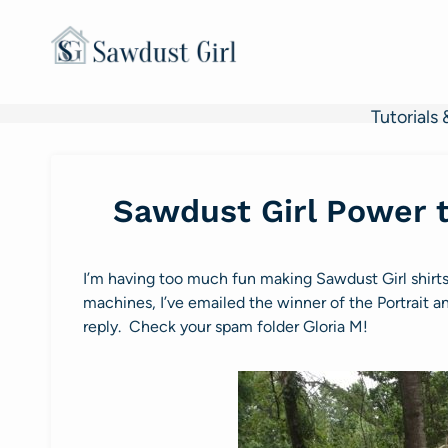
Skip
to
content
Tutorials 
Sawdust Girl Power t
I’m having too much fun making Sawdust Girl shirt
machines, I’ve emailed the winner of the Portrait 
reply. Check your spam folder Gloria M!