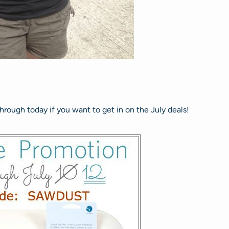
hrough today if you want to get in on the July deals!