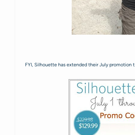
FYI, Silhouette has extended their July promotion t