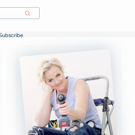
Subscribe