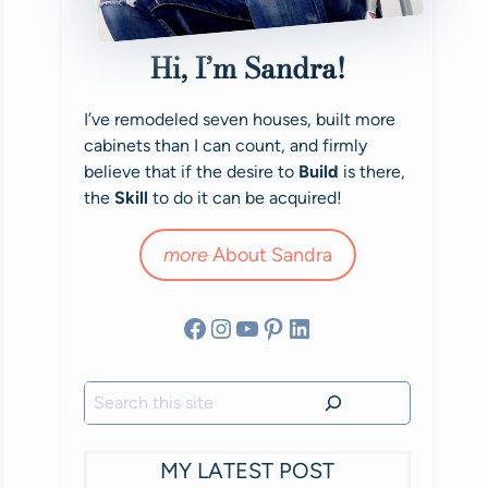
Hi, I’m Sandra!
I’ve remodeled seven houses, built more
cabinets than I can count, and firmly
believe that if the desire to
Build
is there,
the
Skill
to do it can be acquired!
more
About Sandra
Facebook
Instagram
YouTube
Pinterest
LinkedIn
Search
MY LATEST POST