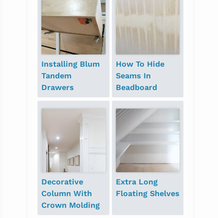
Installing Blum
How To Hide
Tandem
Seams In
Drawers
Beadboard
Decorative
Extra Long
Column With
Floating Shelves
Crown Molding