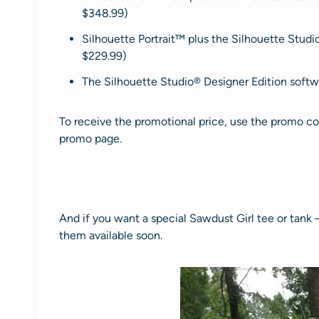
$348.99)
Silhouette Portrait™ plus the Silhouette Studi
$229.99)
The Silhouette Studio® Designer Edition softw
To receive the promotional price, use the promo c
promo page.
And if you want a special Sawdust Girl tee or tank 
them available soon.