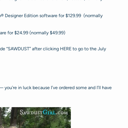
o® Designer Edition software for $129.99 (normally
are for $24.99 (normally $49.99)
ode “SAWDUST” after clicking HERE to go to the July
— you’re in luck because I’ve ordered some and I’ll have