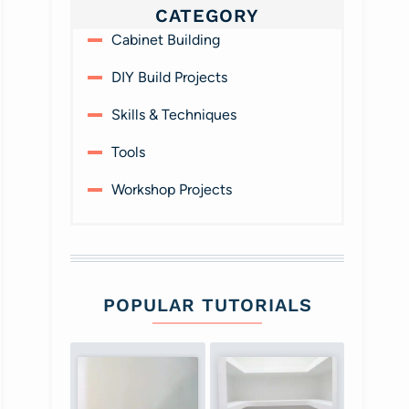
CATEGORY
Cabinet Building
DIY Build Projects
Skills & Techniques
Tools
Workshop Projects
POPULAR TUTORIALS