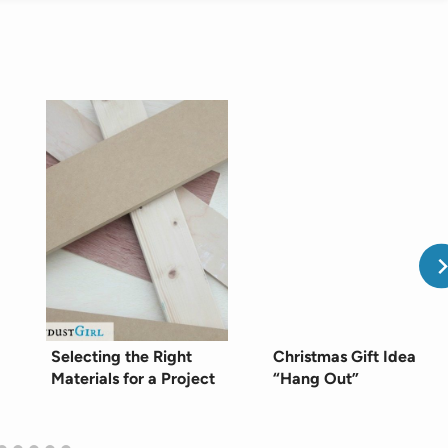
Selecting the Right
Christmas Gift Idea
Materials for a Project
“Hang Out”