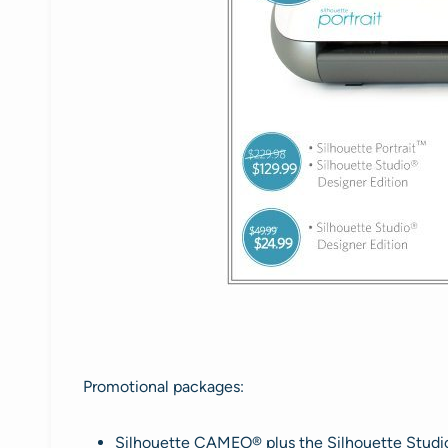
Promotional packages:
Silhouette CAMEO® plus the Silhouette Studio