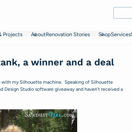
& Projects
About
Renovation Stories
Shop
Services
ank, a winner and a deal
s with my Silhouette machine. Speaking of Silhouette
and Design Studio software giveaway and haven’t received a