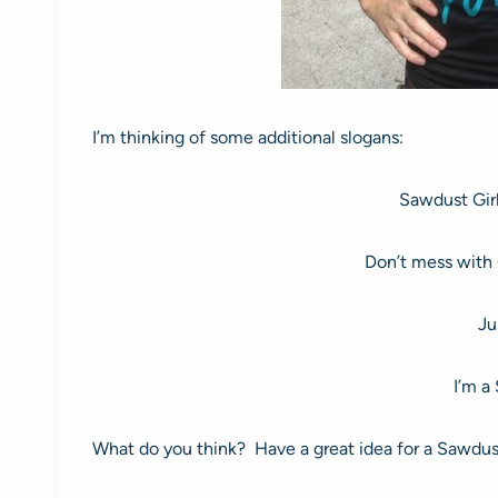
I’m thinking of some additional slogans:
Sawdust Girl
Don’t mess with 
Ju
I’m a
What do you think? Have a great idea for a Sawdust