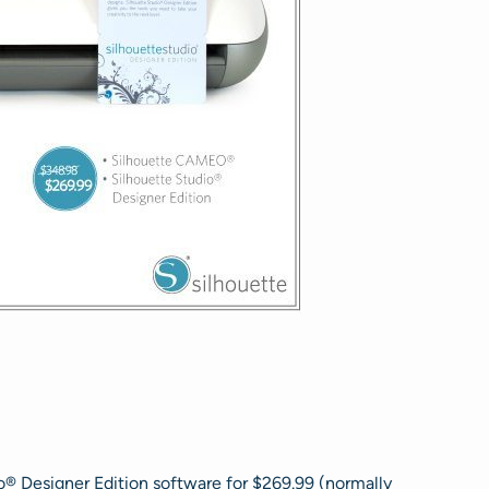
® Designer Edition software for $269.99 (normally