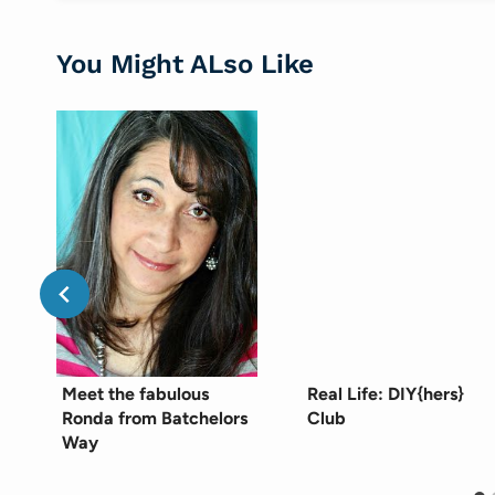
You Might ALso Like
Meet the fabulous
Real Life: DIY{hers}
Ronda from Batchelors
Club
Way