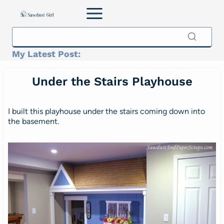
Skip
to
content
My Latest Post:
Under the Stairs Playhouse
I built this playhouse under the stairs coming down into
the basement.