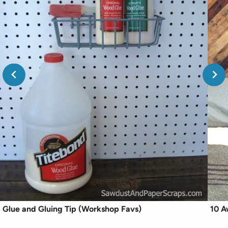
Glue and Gluing Tip (Workshop Favs)
10 A