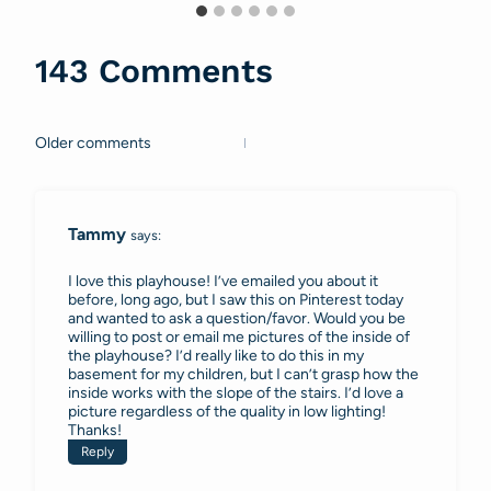
143 Comments
Older comments
Comments
navigation
Tammy
says:
I love this playhouse! I’ve emailed you about it
before, long ago, but I saw this on Pinterest today
and wanted to ask a question/favor. Would you be
willing to post or email me pictures of the inside of
the playhouse? I’d really like to do this in my
basement for my children, but I can’t grasp how the
inside works with the slope of the stairs. I’d love a
picture regardless of the quality in low lighting!
Thanks!
Reply