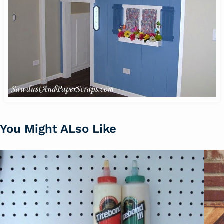
You Might ALso Like