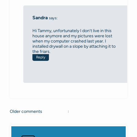
Sandra
says:
Hi Tammy, unfortunately I don’t live in this
house anymore and my pictures were lost
when my computer crashed last year. I
installed drywall on a slope by attaching it to
the friars.
Reply
Older comments
Comments
navigation