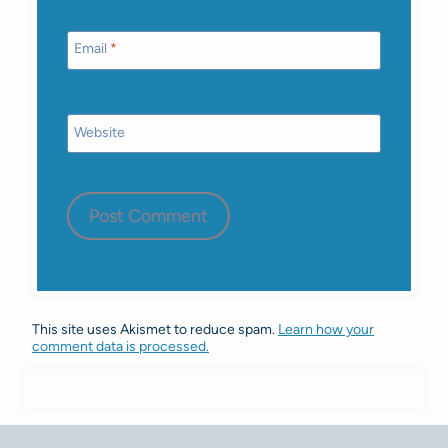
Email
*
Website
This site uses Akismet to reduce spam.
Learn how your
comment data is processed.