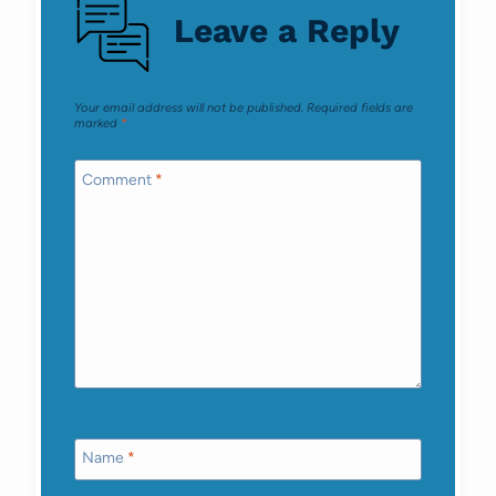
Leave a Reply
Your email address will not be published.
Required fields are
marked
*
Comment
*
Name
*