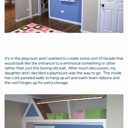
It’s in the playroom and I wanted to create some sort of facade that
would look like the entrance to a whimsical something or other
rather than just this boring old wall. After much discussion, my
daughter and I decided a playhouse was the way to go. The inside
has cork paneled walls to hang up art and swim team ribbons and
the roof hinges up for extra storage.