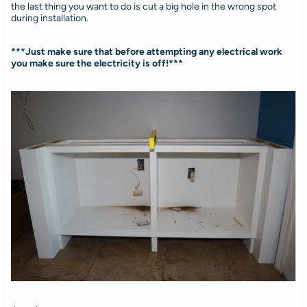
the last thing you want to do is cut a big hole in the wrong spot
during installation.
***Just make sure that before attempting any electrical work
you make sure the electricity is off!***