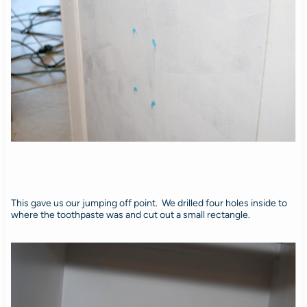
This gave us our jumping off point. We drilled four holes inside to
where the toothpaste was and cut out a small rectangle.