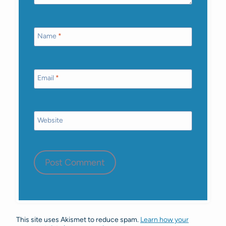
Name
*
Email
*
Website
This site uses Akismet to reduce spam.
Learn how your