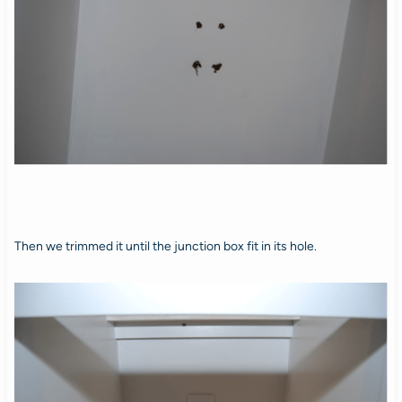
Then we trimmed it until the junction box fit in its hole.