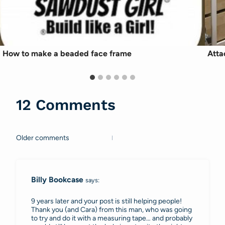
How to make a beaded face frame
Atta
12 Comments
Older comments
Comments
navigation
Billy Bookcase
says:
9 years later and your post is still helping people!
Thank you (and Cara) from this man, who was going
to try and do it with a measuring tape… and probably