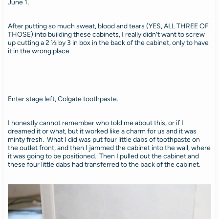
June 1,
After putting so much sweat, blood and tears (YES, ALL THREE OF
THOSE) into building these cabinets, I really didn’t want to screw
up cutting a 2 ½ by 3 in box in the back of the cabinet, only to have
it in the wrong place.
Enter stage left, Colgate toothpaste.
I honestly cannot remember who told me about this, or if I
dreamed it or what, but it worked like a charm for us and it was
minty fresh. What I did was put four little dabs of toothpaste on
the outlet front, and then I jammed the cabinet into the wall, where
it was going to be positioned. Then I pulled out the cabinet and
these four little dabs had transferred to the back of the cabinet.