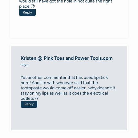
would still have got the hole in not quite the right
place 🙂
Reply
Kristen @ Pink Toes and Power Tools.com
says:
Yet another commenter that has used lipstick
here! And I’m with whoever said that the
toothpaste would come off easier…why doesn’t it
stay on my lips as well as it does the electrical
outlets??
Reply