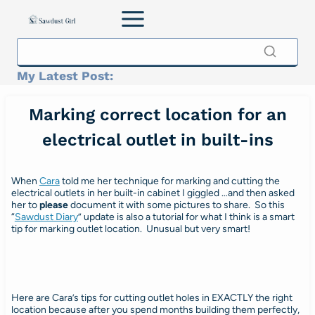
Skip
to
content
My Latest Post:
Marking correct location for an
electrical outlet in built-ins
When
Cara
told me her technique for marking and cutting the
electrical outlets in her built-in cabinet I giggled …and then asked
her to
please
document it with some pictures to share. So this
“
Sawdust Diary
” update is also a tutorial for what I think is a smart
tip for marking outlet location. Unusual but very smart!
Here are Cara’s tips for cutting outlet holes in EXACTLY the right
location because after you spend months building them perfectly,