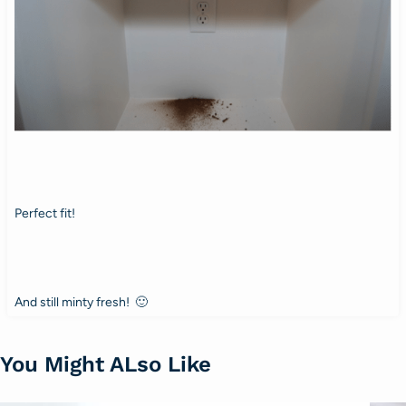
Perfect fit!
And still minty fresh! 🙂
You Might ALso Like