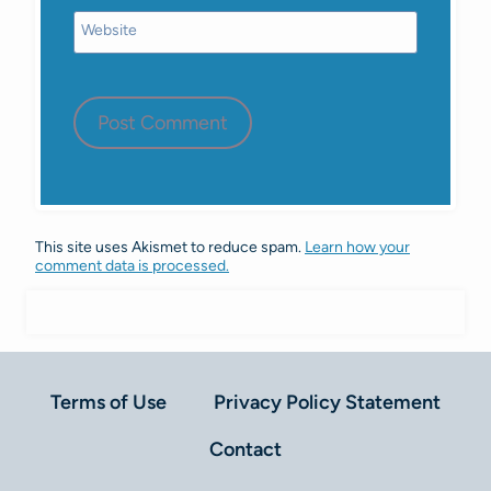
Website
This site uses Akismet to reduce spam.
Learn how your
comment data is processed.
Terms of Use
Privacy Policy Statement
Contact