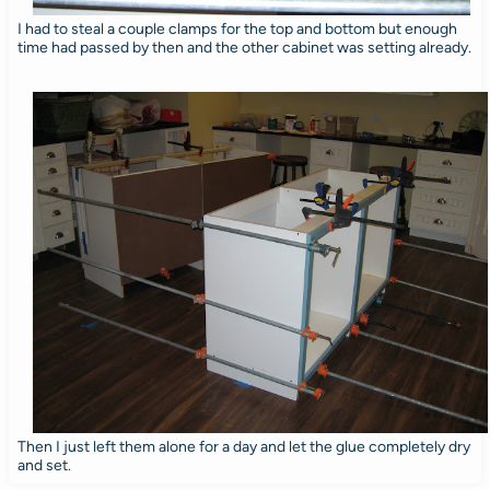
I had to steal a couple clamps for the top and bottom but enough
time had passed by then and the other cabinet was setting already.
Then I just left them alone for a day and let the glue completely dry
and set.