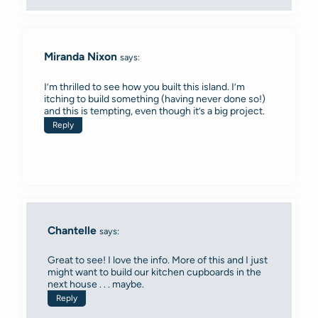
Miranda Nixon
says:
I’m thrilled to see how you built this island. I’m
itching to build something (having never done so!)
and this is tempting, even though it’s a big project.
Reply
Chantelle
says:
Great to see! I love the info. More of this and I just
might want to build our kitchen cupboards in the
next house . . . maybe.
Reply