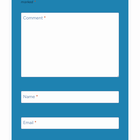
marked
*
Comment
*
Name
*
Email
*