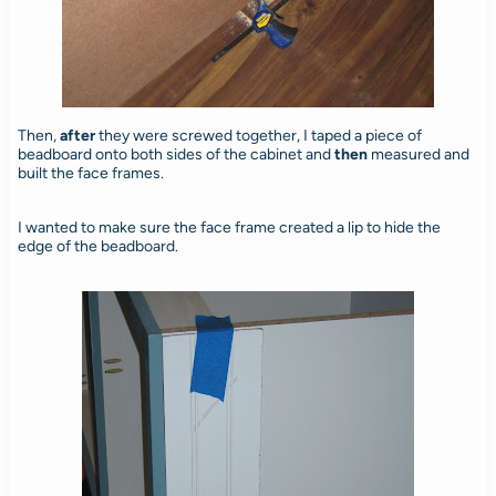
Then,
after
they were screwed together, I taped a piece of
beadboard onto both sides of the cabinet and
then
measured and
built the face frames.
I wanted to make sure the face frame created a lip to hide the
edge of the beadboard.