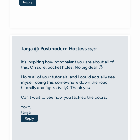
Reply
Tanja @ Postmodern Hostess
says:
It’s inspiring how nonchalant you are about all of
this. Oh sure, pocket holes. No big deal. 😉
I love all of your tutorials, and I could actually see
myself doing this somewhere down the road
(literally and figuratively). Thank you!!
Can’t wait to see how you tackled the doors…
xoxo,
tanja
Reply