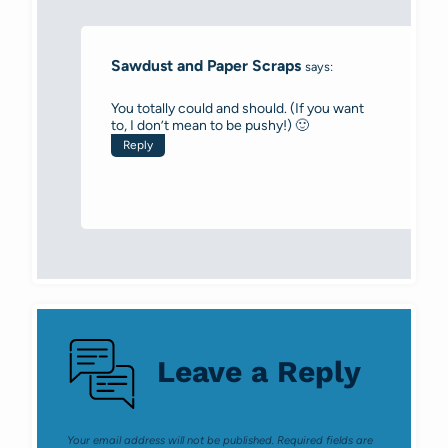
Sawdust and Paper Scraps
says:
You totally could and should. (If you want
to, I don’t mean to be pushy!) 🙂
Reply
Leave a Reply
Your email address will not be published.
Required fields are