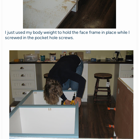
I just used my body weight to hold the face frame in place while I
screwed in the pocket hole screws.