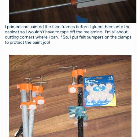
I primed and painted the face frames before I glued them onto the
cabinet so I wouldn’t have to tape off the melamine. I’m all about
cutting corners where I can. *So, I put felt bumpers on the clamps
to protect the paint job!