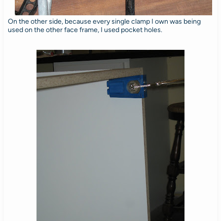
On the other side, because every single clamp I own was being
used on the other face frame, I used pocket holes.