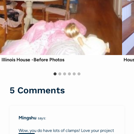
Illinois House -Before Photos
Hous
5 Comments
Mingshu
says:
Wow, you do have lots of clamps! Love your project