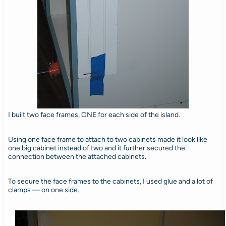
I built two face frames, ONE for each side of the island.
Using one face frame to attach to two cabinets made it look like
one big cabinet instead of two and it further secured the
connection between the attached cabinets.
To secure the face frames to the cabinets, I used glue and a lot of
clamps — on one side.