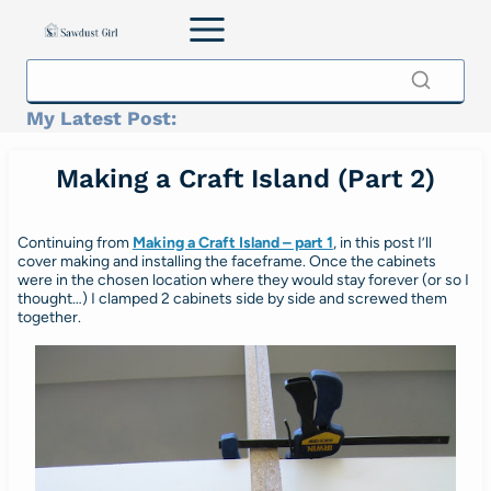
Skip
to
content
My Latest Post:
Making a Craft Island (Part 2)
Continuing from
Making a Craft Island – part 1
, in this post I’ll
cover making and installing the faceframe. Once the cabinets
were in the chosen location where they would stay forever (or so I
thought…) I clamped 2 cabinets side by side and screwed them
together.