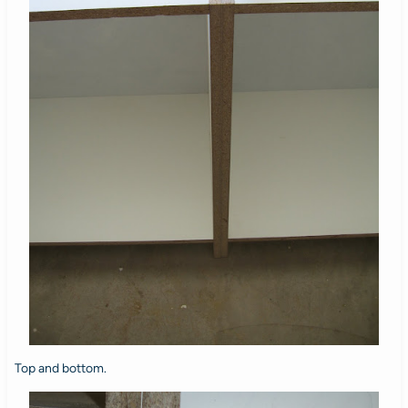
Top and bottom.