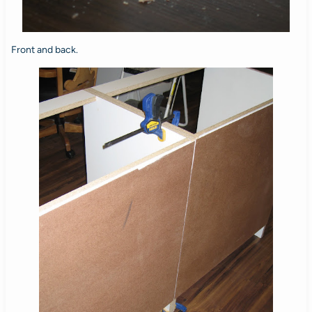
Front and back.