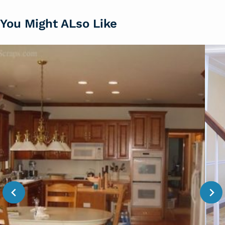
You Might ALso Like