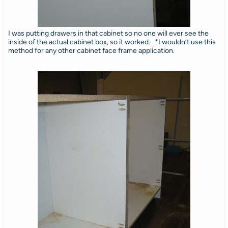
I was putting drawers in that cabinet so no one will ever see the
inside of the actual cabinet box, so it worked. *I wouldn’t use this
method for any other cabinet face frame application.