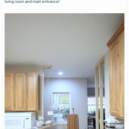
living room and main entrance!