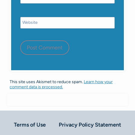
Website
This site uses Akismet to reduce spam.
Learn how your
comment data is processed.
Terms of Use
Privacy Policy Statement