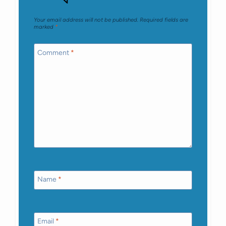
Your email address will not be published.
Required fields are
marked
*
Comment
*
Name
*
Email
*