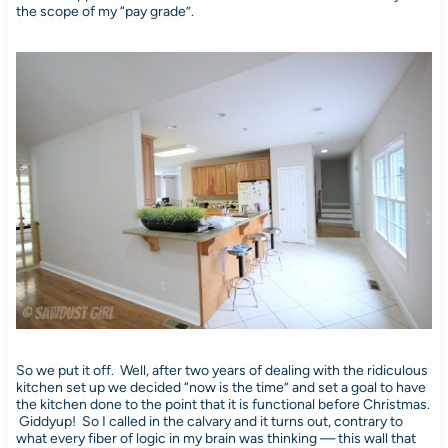
the scope of my “pay grade”.
So we put it off. Well, after two years of dealing with the ridiculous
kitchen set up we decided “now is the time” and set a goal to have
the kitchen done to the point that it is functional before Christmas.
Giddyup! So I called in the calvary and it turns out, contrary to
what every fiber of logic in my brain was thinking — this wall that