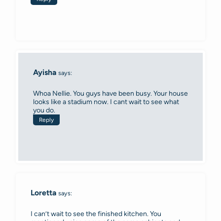
Ayisha
says:
Whoa Nellie. You guys have been busy. Your house
looks like a stadium now. I cant wait to see what
you do.
Reply
Loretta
says:
I can’t wait to see the finished kitchen. You