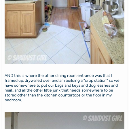
AND this is where the other dining room entrance was that I
framed up, drywalled over and am building a “drop station” so we
have somewhere to put our bags and keys and dog leashes and
mail…and all the other little junk that needs somewhere to be
stored other than the kitchen countertops or the floor in my
bedroom.