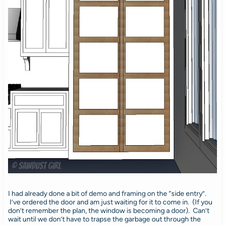
I had already done a bit of demo and framing on the “side entry”.
I’ve ordered the door and am just waiting for it to come in. (If you
don’t remember the plan, the window is becoming a door). Can’t
wait until we don’t have to trapse the garbage out through the