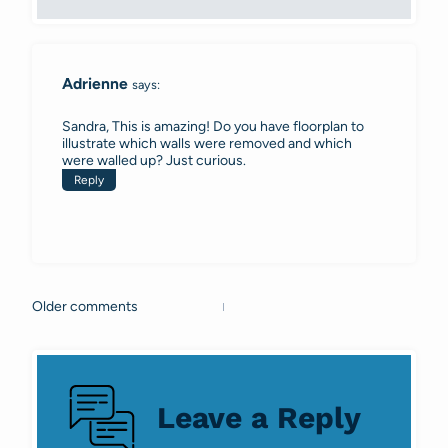
Adrienne
says:
Sandra, This is amazing! Do you have floorplan to
illustrate which walls were removed and which
were walled up? Just curious.
Reply
Older comments
Comments
navigation
Leave a Reply