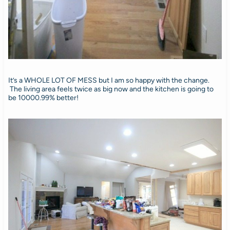
It’s a WHOLE LOT OF MESS but I am so happy with the change.
The living area feels twice as big now and the kitchen is going to
be 10000.99% better!