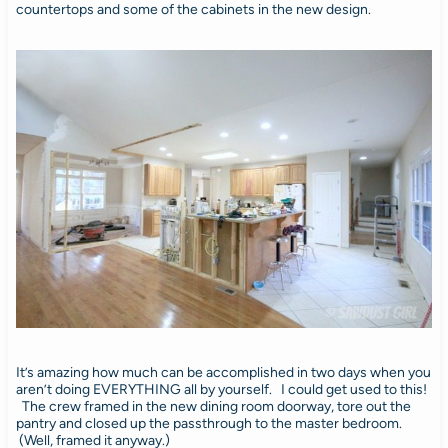
countertops and some of the cabinets in the new design.
It’s amazing how much can be accomplished in two days when you
aren’t doing EVERYTHING all by yourself. I could get used to this!
The crew framed in the new dining room doorway, tore out the
pantry and closed up the passthrough to the master bedroom.
(Well, framed it anyway.)