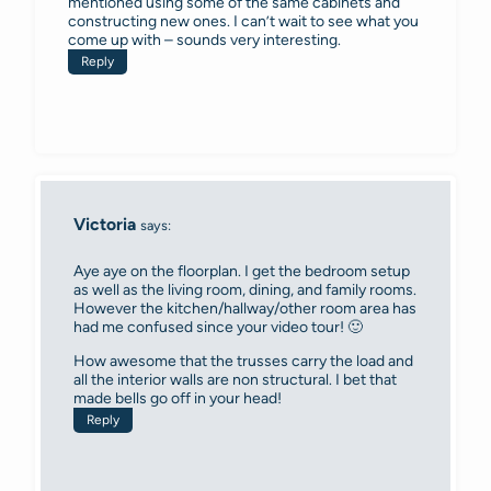
mentioned using some of the same cabinets and
constructing new ones. I can’t wait to see what you
come up with – sounds very interesting.
Reply
Victoria
says:
Aye aye on the floorplan. I get the bedroom setup
as well as the living room, dining, and family rooms.
However the kitchen/hallway/other room area has
had me confused since your video tour! 🙂
How awesome that the trusses carry the load and
all the interior walls are non structural. I bet that
made bells go off in your head!
Reply