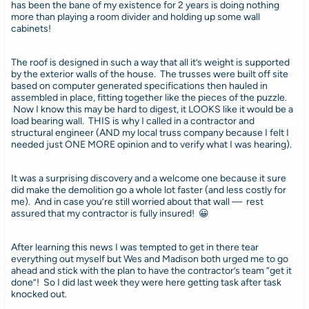
has been the bane of my existence for 2 years is doing nothing
more than playing a room divider and holding up some wall
cabinets!
The roof is designed in such a way that all it’s weight is supported
by the exterior walls of the house. The trusses were built off site
based on computer generated specifications then hauled in
assembled in place, fitting together like the pieces of the puzzle.
Now I know this may be hard to digest, it LOOKS like it would be a
load bearing wall. THIS is why I called in a contractor and
structural engineer (AND my local truss company because I felt I
needed just ONE MORE opinion and to verify what I was hearing).
It was a surprising discovery and a welcome one because it sure
did make the demolition go a whole lot faster (and less costly for
me). And in case you’re still worried about that wall — rest
assured that my contractor is fully insured! 😀
After learning this news I was tempted to get in there tear
everything out myself but Wes and Madison both urged me to go
ahead and stick with the plan to have the contractor’s team “get it
done”! So I did last week they were here getting task after task
knocked out.