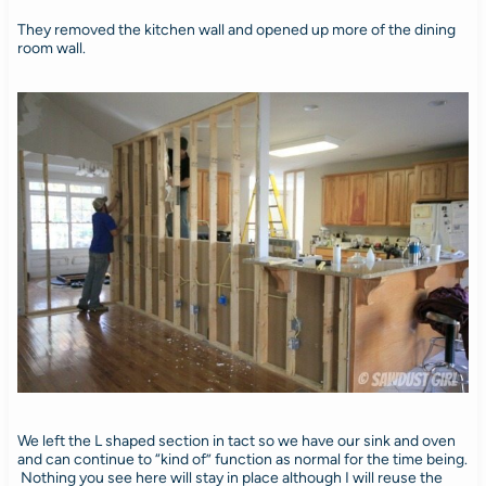
They removed the kitchen wall and opened up more of the dining
room wall.
We left the L shaped section in tact so we have our sink and oven
and can continue to “kind of” function as normal for the time being.
Nothing you see here will stay in place although I will reuse the