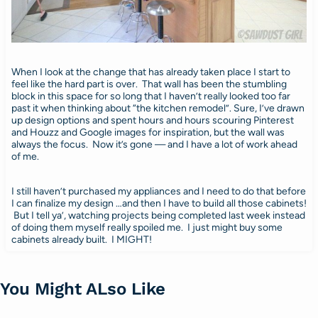
When I look at the change that has already taken place I start to
feel like the hard part is over. That wall has been the stumbling
block in this space for so long that I haven’t really looked too far
past it when thinking about “the kitchen remodel”. Sure, I’ve drawn
up design options and spent hours and hours scouring Pinterest
and Houzz and Google images for inspiration, but the wall was
always the focus. Now it’s gone — and I have a lot of work ahead
of me.
I still haven’t purchased my appliances and I need to do that before
I can finalize my design …and then I have to build all those cabinets!
But I tell ya’, watching projects being completed last week instead
of doing them myself really spoiled me. I just might buy some
cabinets already built. I MIGHT!
You Might ALso Like