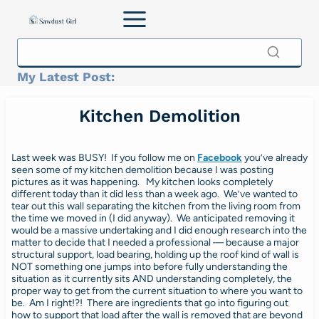
Skip
to
content
My Latest Post:
Kitchen Demolition
Last week was BUSY! If you follow me on
Facebook
you’ve already
seen some of my kitchen demolition
because I was posting
pictures as it was happening. My kitchen looks completely
different today than it did less than a week ago. We’ve wanted to
tear out this wall separating the kitchen from the living room from
the time we moved in (I did anyway). We anticipated removing it
would be a massive undertaking and I did enough research into the
matter to decide that I needed a professional — because a major
structural support, load bearing, holding up the roof kind of wall is
NOT something one jumps into before fully understanding the
situation as it currently sits AND understanding completely, the
proper way to get from the current situation to where you want to
be. Am I right!?! There are ingredients that go into figuring out
how to support that load after the wall is removed that are beyond