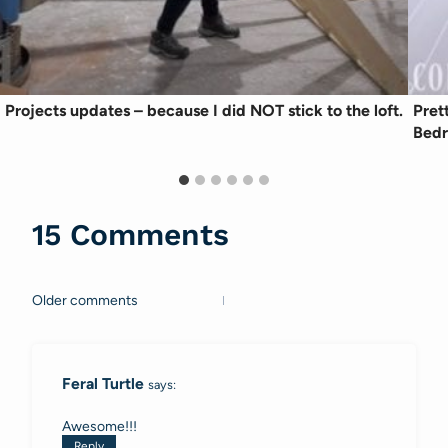
Projects updates – because I did NOT stick to the loft.
Pret
Bed
15 Comments
Older comments
Comments
navigation
Feral Turtle
says:
Awesome!!!
Reply