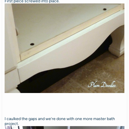
First piece screwed into place.
I caulked the gaps and we’re done with one more master bath
project.