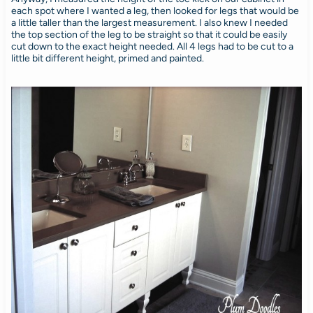
each spot where I wanted a leg, then looked for legs that would be
a little taller than the largest measurement. I also knew I needed
the top section of the leg to be straight so that it could be easily
cut down to the exact height needed. All 4 legs had to be cut to a
little bit different height, primed and painted.