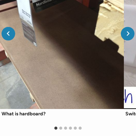
What is hardboard?
Swit