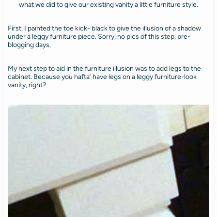
what we did to give our existing vanity a little furniture style.
First, I painted the toe kick- black to give the illusion of a shadow
under a leggy furniture piece. Sorry, no pics of this step, pre-
blogging days.
My next step to aid in the furniture illusion was to add legs to the
cabinet. Because you hafta’ have legs on a leggy furniture-look
vanity, right?