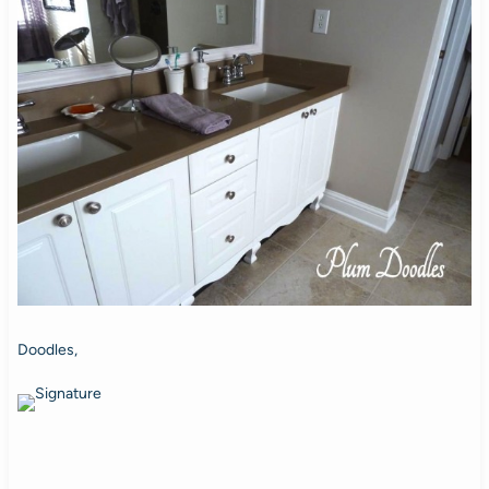
Doodles,