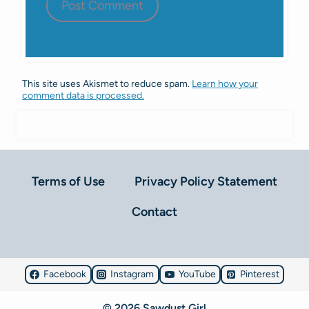
This site uses Akismet to reduce spam.
Learn how your
comment data is processed.
Terms of Use
Privacy Policy Statement
Contact
Facebook
Instagram
YouTube
Pinterest
© 2026 Sawdust Girl