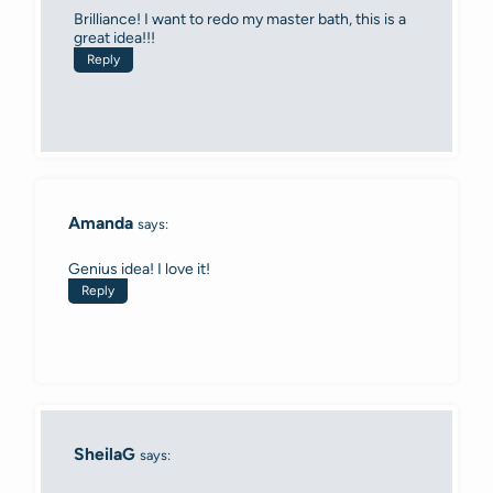
Brilliance! I want to redo my master bath, this is a
great idea!!!
Reply
Amanda
says:
Genius idea! I love it!
Reply
SheilaG
says: