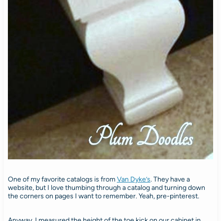
One of my favorite catalogs is from
Van Dyke’s
. They have a
website, but I love thumbing through a catalog and turning down
the corners on pages I want to remember. Yeah, pre-pinterest.
Anyway, I measured the height of the toe kick on our cabinet in