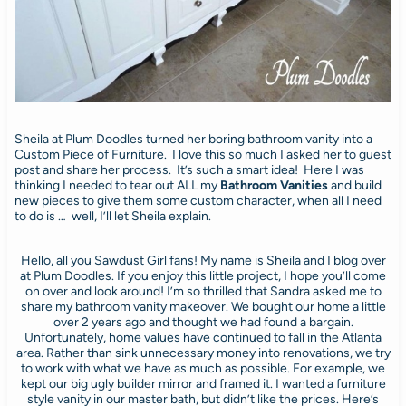
Sheila at Plum Doodles turned her boring bathroom vanity into a
Custom Piece of Furniture. I love this so much I asked her to guest
post and share her process. It’s such a smart idea! Here I was
thinking I needed to tear out ALL my
Bathroom Vanities
and build
new pieces to give them some custom character, when all I need
to do is … well, I’ll let Sheila explain.
Hello, all you Sawdust Girl fans! My name is Sheila and I blog over
at Plum Doodles. If you enjoy this little project, I hope you’ll come
on over and look around! I’m so thrilled that Sandra asked me to
share my bathroom vanity makeover. We bought our home a little
over 2 years ago and thought we had found a bargain.
Unfortunately, home values have continued to fall in the Atlanta
area. Rather than sink unnecessary money into renovations, we try
to work with what we have as much as possible. For example, we
kept our big ugly builder mirror and framed it. I wanted a furniture
style vanity in our master bath, but didn’t like the prices. Here’s