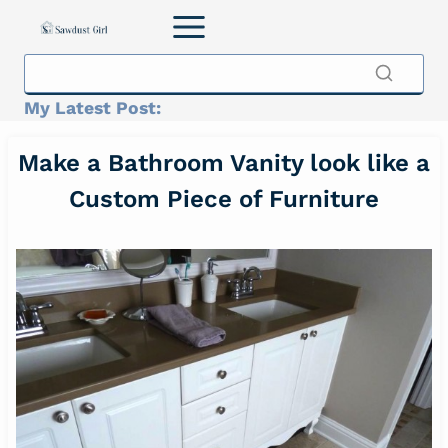
Skip
to
content
My Latest Post:
Make a Bathroom Vanity look like a
Custom Piece of Furniture