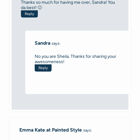
Thanks so much for having me over, Sandra! You
da best! 🙂
Reply
Sandra
says:
No you are Sheila. Thanks for sharing your
awesomeness!
Reply
Emma Kate at Painted Style
says: