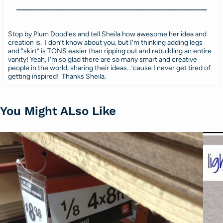
—————————————————————————–
Stop by Plum Doodles and tell Sheila how awesome her idea and
creation is. I don’t know about you, but I’m thinking adding legs
and “skirt” is TONS easier than ripping out and rebuilding an entire
vanity! Yeah, I’m so glad there are so many smart and creative
people in the world, sharing their ideas…’cause I never get tired of
getting inspired! Thanks Sheila.
You Might ALso Like