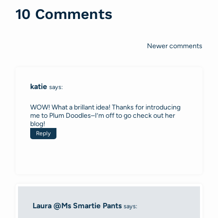
10 Comments
Newer comments
Comments
navigation
katie
says:
WOW! What a brillant idea! Thanks for introducing
me to Plum Doodles–I’m off to go check out her
blog!
Reply
Laura @Ms Smartie Pants
says: