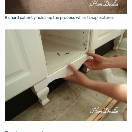
Richard patiently holds up the process while I snap pictures.