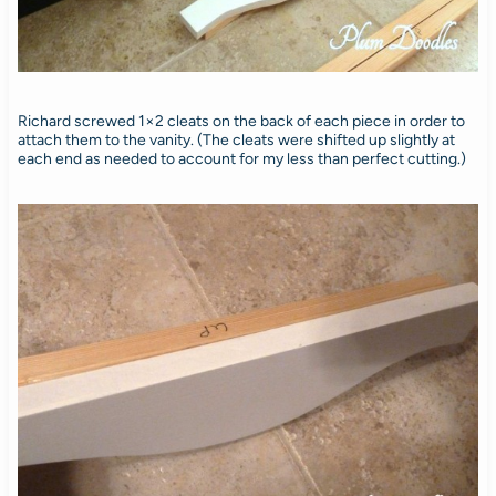
Richard screwed 1×2 cleats on the back of each piece in order to
attach them to the vanity. (The cleats were shifted up slightly at
each end as needed to account for my less than perfect cutting.)