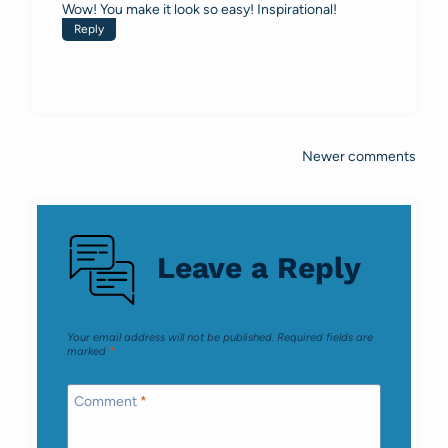
Wow! You make it look so easy! Inspirational!
Reply
Newer comments
Comments
navigation
Leave a Reply
Your email address will not be published.
Required fields are
marked
*
Comment
*