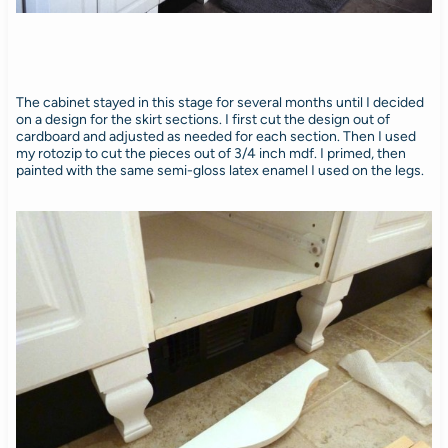
The cabinet stayed in this stage for several months until I decided
on a design for the skirt sections. I first cut the design out of
cardboard and adjusted as needed for each section. Then I used
my rotozip to cut the pieces out of 3/4 inch mdf. I primed, then
painted with the same semi-gloss latex enamel I used on the legs.