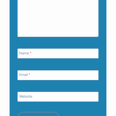
Name
*
Email
*
Website