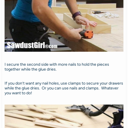
I secure the second side with more nails to hold the pieces
together while the glue dries.
If you don’t want any nail holes, use clamps to secure your drawers
while the glue dries. Or you can use nails and clamps. Whatever
you want to do!