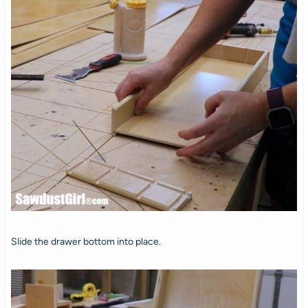
Slide the drawer bottom into place.