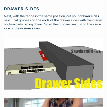
DRAWER SIDES
Next, with the fence in the same position, cut your
drawer sides
next. Cut grooves on the ends of the drawer sides with the drawer
bottom dado facing down. So all the grooves are cut on the same
side of the
drawer
sides
.