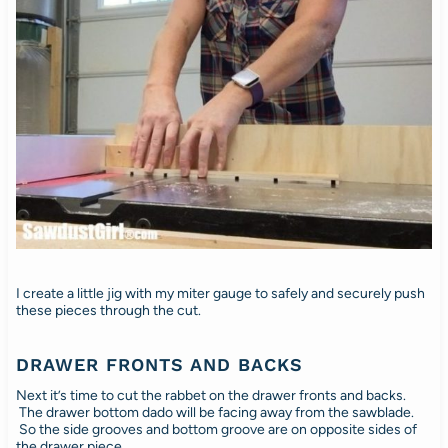
I create a little jig with my miter gauge to safely and securely push
these pieces through the cut.
DRAWER FRONTS AND BACKS
Next it’s time to cut the rabbet on the drawer fronts and backs.
The drawer bottom dado will be facing away from the sawblade.
So the side grooves and bottom groove are on opposite sides of
the drawer piece.