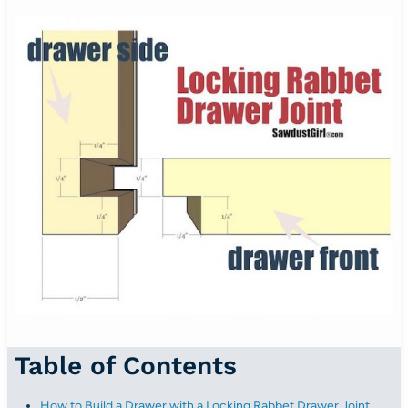
Table of Contents
How to Build a Drawer with a Locking Rabbet Drawer Joint