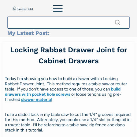
Skip
to
content
My Latest Post:
Locking Rabbet Drawer Joint for
Cabinet Drawers
Today I’m showing you how to build a drawer with a Locking
Rabbet Drawer Joint. This method requires a table saw or router
table. If you don’t have access to one of those, you can
build
drawers with pocket hole screws
or loose tenons using pre-
finished
drawer material
.
I use a dado stack in my table saw to cut the 1/4″ grooves required
for this method. Alternately, you could use a 1/4″ slot cutting bit in
a router table. I’ll be referring to a table saw, rip fence and dado
stack in this tutorial.