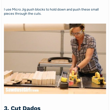
I use Micro Jig push blocks to hold down and push these small
pieces through the cuts.
3. Cut Dados