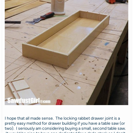
I hope that all made sense. The locking rabbet drawer joint is a
pretty easy method for drawer building if you have a table saw (or
two). I seriously am considering buying a small, second table saw.