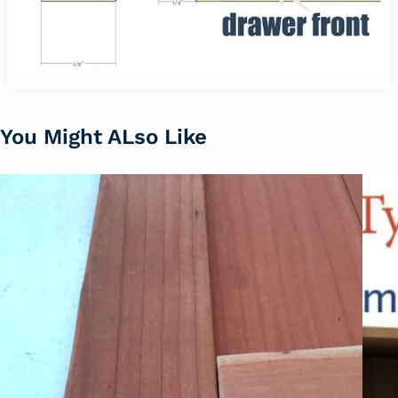
You Might ALso Like