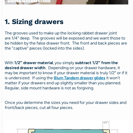
1. Sizing drawers
The grooves used to make up the locking rabbet drawer joint
are 1/4″ deep. The grooves will be exposed and we want those to
be hidden by the false drawer front. The front and back pieces are
the “captive” pieces (locked into the sides).
With
1/2″ drawer material
, you simply
subtract 1/2″ from the
desired drawer width
. Depending on your drawer hardware, it
may be important to know if your drawer material is truly 1/2″ or if it
is undersized. If using the
Blum Tandem drawer glides
it won’t
matter if your drawers end up slightly smaller than you planned.
Regular, side mount hardware is not as forgiving.
Once you determine the sizes you need for your drawer sides and
front/back pieces, cut all four pieces.