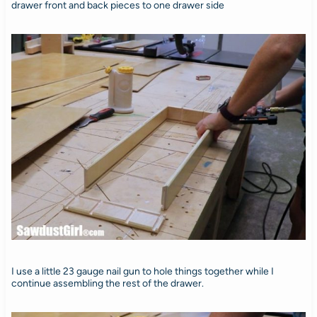
drawer front and back pieces to one drawer side
I use a little 23 gauge nail gun to hole things together while I
continue assembling the rest of the drawer.