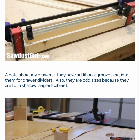
A note about my drawers: they have additional grooves cut into
them for drawer dividers. Also, they are odd sizes because they
are for a shallow, angled cabinet.