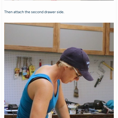
Then attach the second drawer side.