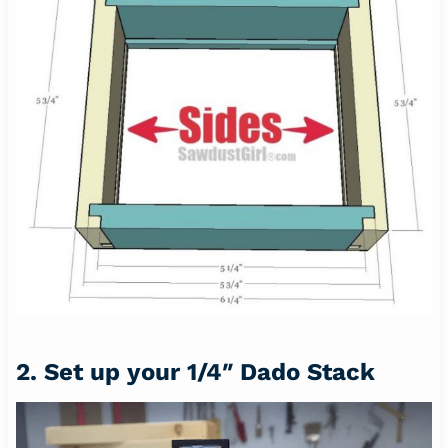
2. Set up your 1/4″ Dado Stack