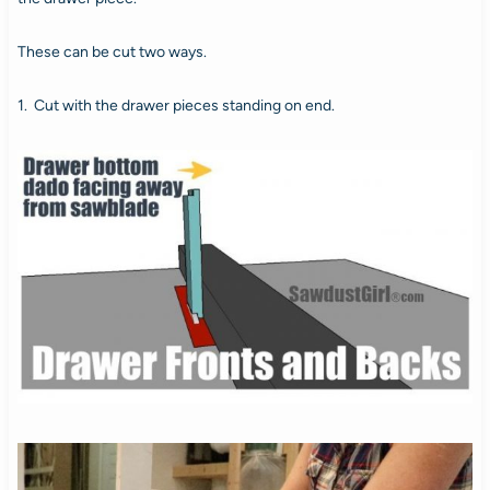
These can be cut two ways.
1. Cut with the drawer pieces standing on end.