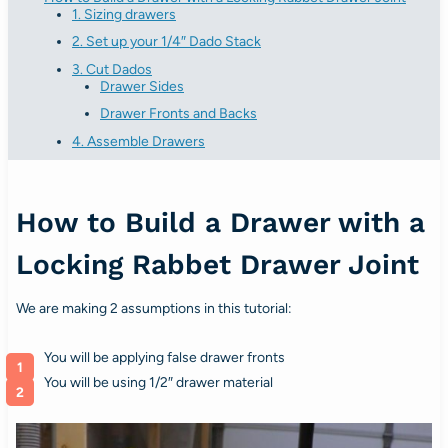
1. Sizing drawers
2. Set up your 1/4″ Dado Stack
3. Cut Dados
Drawer Sides
Drawer Fronts and Backs
4. Assemble Drawers
How to Build a Drawer with a
Locking Rabbet Drawer Joint
We are making 2 assumptions in this tutorial:
You will be applying false drawer fronts
You will be using 1/2″ drawer material