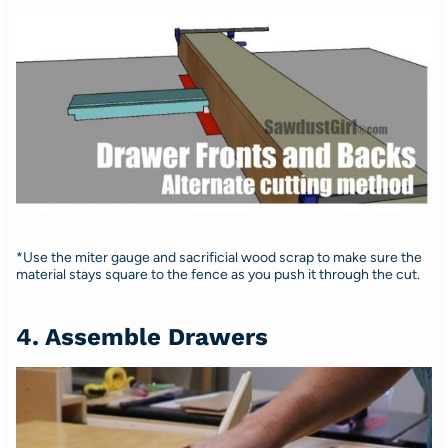
*Use the miter gauge and sacrificial wood scrap to make sure the
material stays square to the fence as you push it through the cut.
4. Assemble Drawers