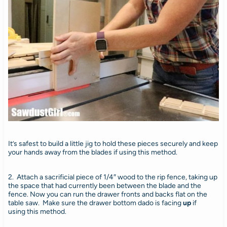
It’s safest to build a little jig to hold these pieces securely and keep
your hands away from the blades if using this method.
2. Attach a sacrificial piece of 1/4″ wood to the rip fence, taking up
the space that had currently been between the blade and the
fence. Now you can run the drawer fronts and backs flat on the
table saw. Make sure the drawer bottom dado is facing
up
if
using
this method.