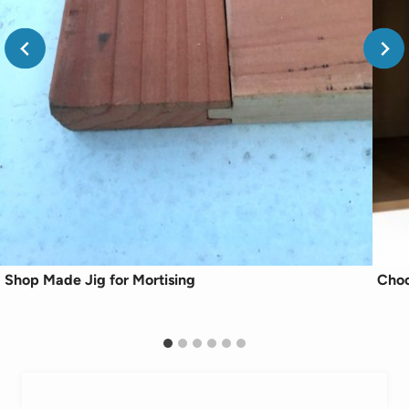
Shop Made Jig for Mortising
Choo