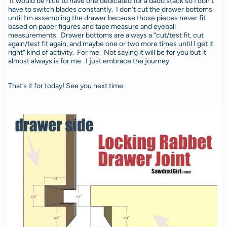
It would be nice to have one dedicated for a dado stack so I don’t
have to switch blades constantly. I don’t cut the drawer bottoms
until I’m assembling the drawer because those pieces never fit
based on paper figures and tape measure and eyeball
measurements. Drawer bottoms are always a “cut/test fit, cut
again/test fit again, and maybe one or two more times until I get it
right” kind of activity. For me. Not saying it will be for you but it
almost always is for me. I just embrace the journey.
That’s it for today! See you next time.