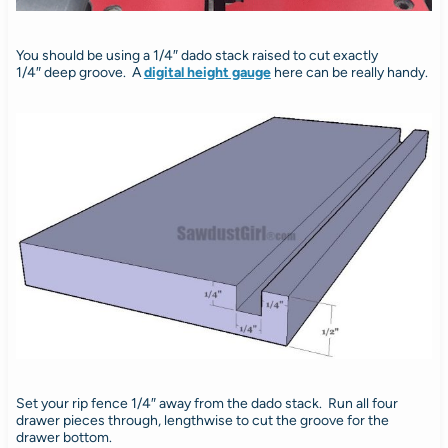
You should be using a 1/4″ dado stack raised to cut exactly
1/4″ deep groove. A
digital height gauge
here can be really handy.
Set your rip fence 1/4″ away from the dado stack. Run all four
drawer pieces through, lengthwise to cut the groove for the
drawer bottom.