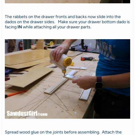
The rabbets on the drawer fronts and backs now slide into the
dados on the drawer sides. Make sure your drawer bottom dado is
facing
IN
while attaching all your drawer parts.
Spread wood glue on the joints before assembling. Attach the