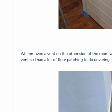
We removed a vent on the other side of the room wh
vent so I had a lot of floor patching to do coverin