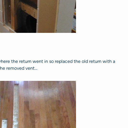
ere the return went in so replaced the old return with a
g the removed vent…