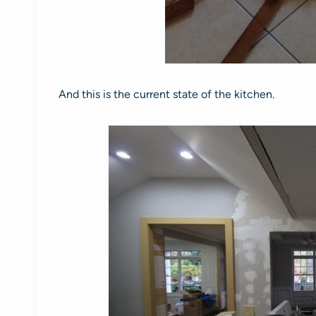
And this is the current state of the kitchen.