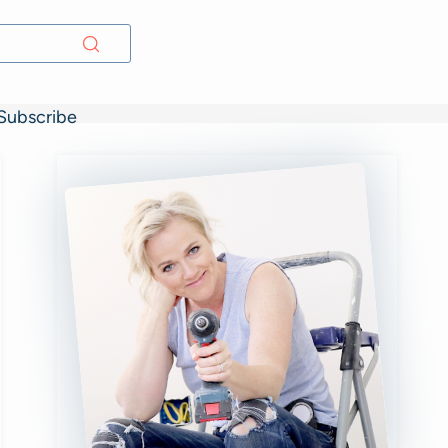
Subscribe