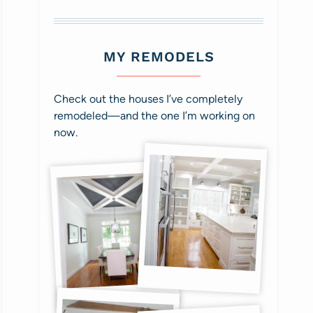
MY REMODELS
Check out the houses I’ve completely
remodeled—and the one I’m working on
now.