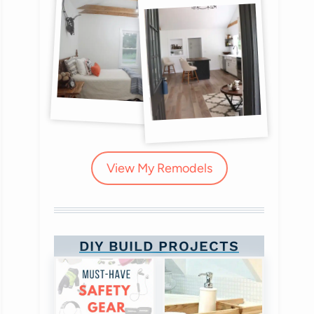
View My Remodels
DIY BUILD PROJECTS