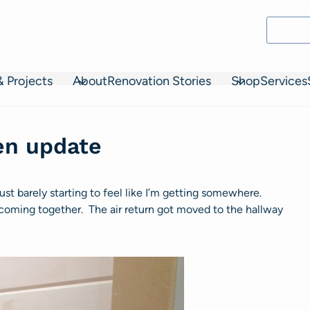
& Projects
About
Renovation Stories
Shop
Services
en update
just barely starting to feel like I’m getting somewhere.
t coming together. The air return got moved to the hallway