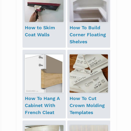
How to Skim
How To Build
Coat Walls
Corner Floating
Shelves
How To Hang A
How To Cut
Cabinet With
Crown Molding
French Cleat
Templates