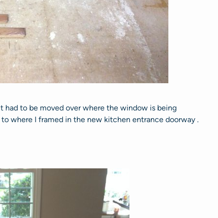
nt had to be moved over where the window is being
on to where I framed in the new kitchen entrance doorway .