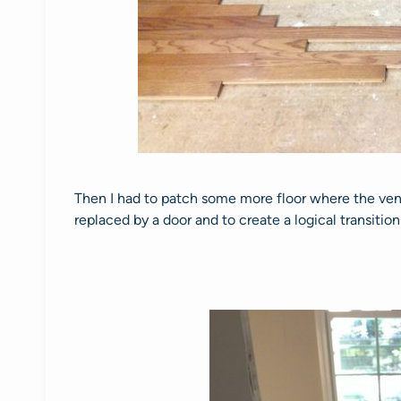
Then I had to patch some more floor where the ve
replaced by a door and to create a logical transiti