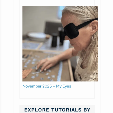
November 2025 – My Eyes
EXPLORE TUTORIALS BY