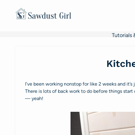
Skip
to
content
Tutorials 
Kitch
I’ve been working nonstop for like 2 weeks and it’s 
There is lots of back work to do before things star
— yeah!