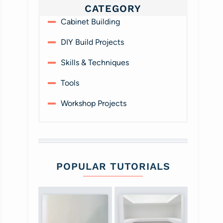
CATEGORY
Cabinet Building
DIY Build Projects
Skills & Techniques
Tools
Workshop Projects
POPULAR TUTORIALS