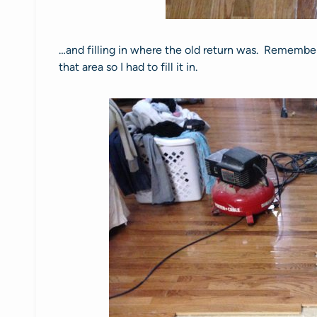
…and filling in where the old return was. Remember 
that area so I had to fill it in.