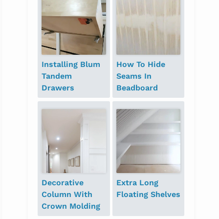
Installing Blum
How To Hide
Tandem
Seams In
Drawers
Beadboard
Decorative
Extra Long
Column With
Floating Shelves
Crown Molding