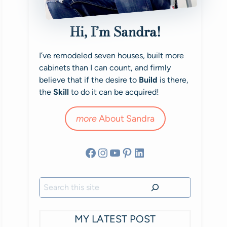
Hi, I’m Sandra!
I’ve remodeled seven houses, built more
cabinets than I can count, and firmly
believe that if the desire to
Build
is there,
the
Skill
to do it can be acquired!
more
About Sandra
Facebook
Instagram
YouTube
Pinterest
LinkedIn
Search
MY LATEST POST