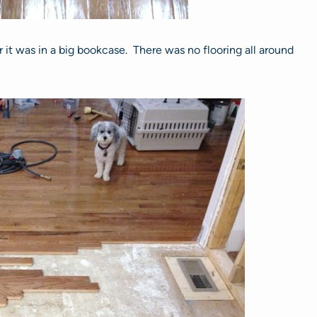
it was in a big bookcase. There was no flooring all around