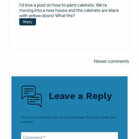
I'd love a post on how to paint cabinets. We're
moving into a new house and the cabinets are black
with yellow doors! What the?
Reply
Newer comments
Comments
navigation
Leave a Reply
Your email address will not be published.
Required fields are
marked
*
Comment
*