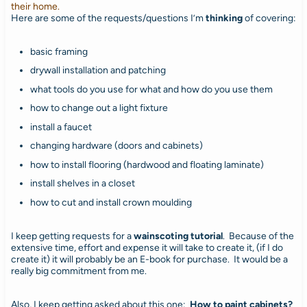
their home.
Here are some of the requests/questions I’m
thinking
of covering:
basic framing
drywall installation and patching
what tools do you use for what and how do you use them
how to change out a light fixture
install a faucet
changing hardware (doors and cabinets)
how to install flooring (hardwood and floating laminate)
install shelves in a closet
how to cut and install crown moulding
I keep getting requests for a
wainscoting tutorial
. Because of the
extensive time, effort and expense it will take to create it, (if I do
create it) it will probably be an E-book for purchase. It would be a
really big commitment from me.
Also, I keep getting asked about this one:
How to paint cabinets?