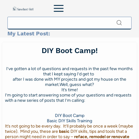
Skip
to
content
My Latest Post:
DIY Boot Camp!
I’ve gotten a lot of questions and requests in the past few months
that I kept saying I’d get to
after I was done with MY projects and got my house on the
market.Well, guess what?
It’s time!
I’m going to start answering some of your questions and requests
with a new series of posts that I’m calling:
DIY Boot Camp
Basic DIY Skills Training
It’s not going to be every day. It’ll probably be once a week (maybe
twice). Mind you, these are
basic
DIY skills, tips and tools that a
person might need in order to say –
reface, remodel or renovate