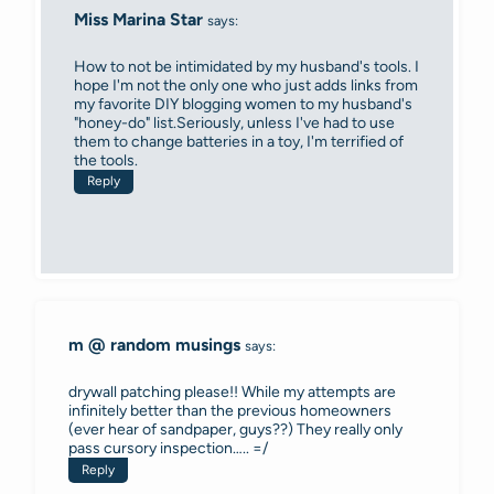
Miss Marina Star
says:
How to not be intimidated by my husband's tools. I
hope I'm not the only one who just adds links from
my favorite DIY blogging women to my husband's
"honey-do" list.Seriously, unless I've had to use
them to change batteries in a toy, I'm terrified of
the tools.
Reply
m @ random musings
says:
drywall patching please!! While my attempts are
infinitely better than the previous homeowners
(ever hear of sandpaper, guys??) They really only
pass cursory inspection….. =/
Reply