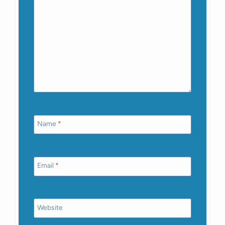
Name
*
Email
*
Website