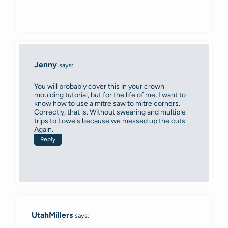
Jenny
says:
You will probably cover this in your crown
moulding tutorial, but for the life of me, I want to
know how to use a mitre saw to mitre corners.
Correctly, that is. Without swearing and multiple
trips to Lowe's because we messed up the cuts.
Again.
Reply
UtahMillers
says: