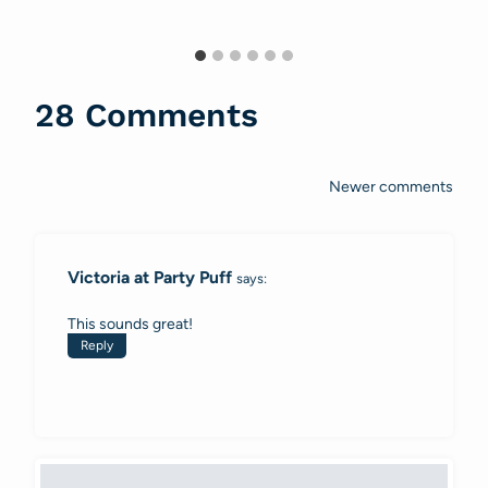
28 Comments
Newer comments
Comments
navigation
Victoria at Party Puff
says:
This sounds great!
Reply