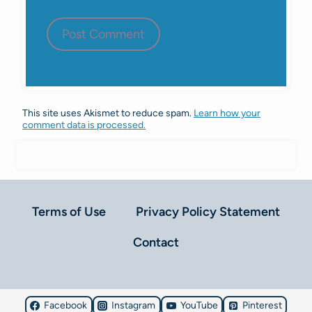
This site uses Akismet to reduce spam.
Learn how your
comment data is processed.
Terms of Use
Privacy Policy Statement
Contact
Facebook
Instagram
YouTube
Pinterest