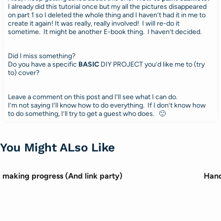
I already did this tutorial once but my all the pictures disappeared
on part 1 so I deleted the whole thing and I haven’t had it in me to
create it again! It was really, really involved! I will re-do it
sometime. It might be another E-book thing. I haven’t decided.
Did I miss something?
Do you have a specific
BASIC
DIY PROJECT you’d like me to (try
to) cover?
Leave a comment on this post and I’ll see what I can do.
I’m not saying I’ll know how to do everything. If I don’t know how
to do something, I’ll try to get a guest who does. 🙂
You Might ALso Like
making progress (And link party)
Hand