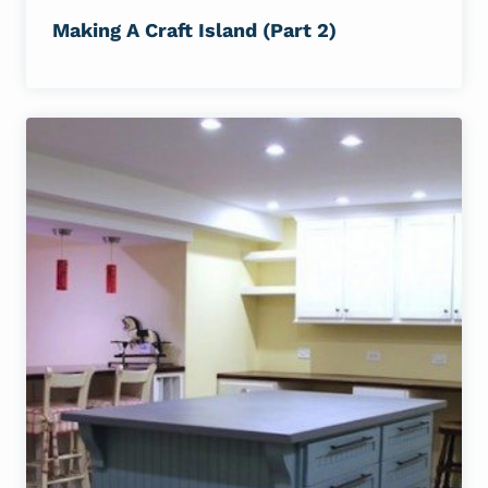
Making A Craft Island (Part 2)