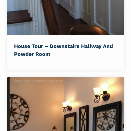
House Tour – Downstairs Hallway And
Powder Room