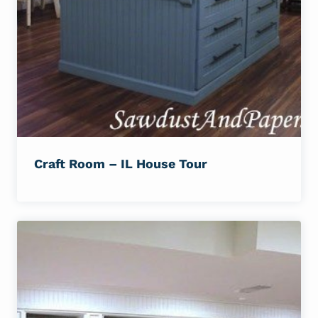
Craft Room – IL House Tour