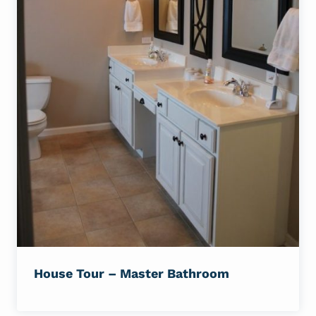
House Tour – Master Bathroom