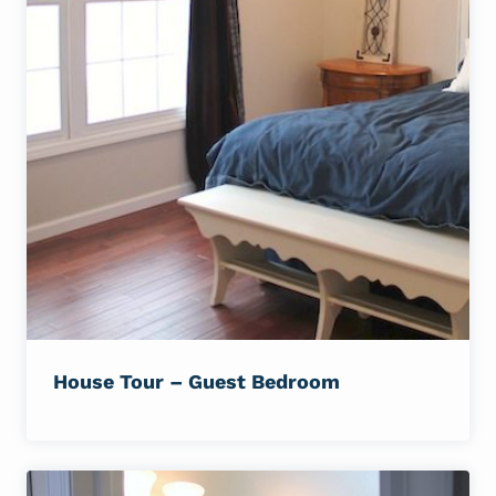
House Tour – Guest Bedroom