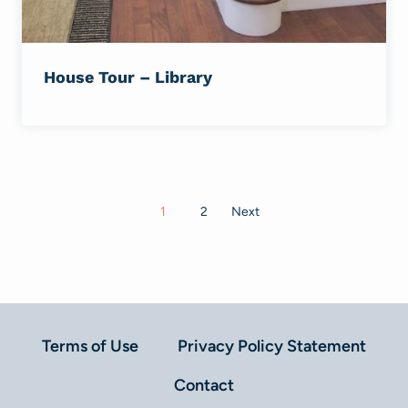
House Tour – Library
Posts
1
2
Next
navigation
Terms of Use
Privacy Policy Statement
Contact