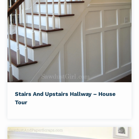
Stairs And Upstairs Hallway – House
Tour