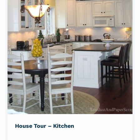
House Tour – Kitchen