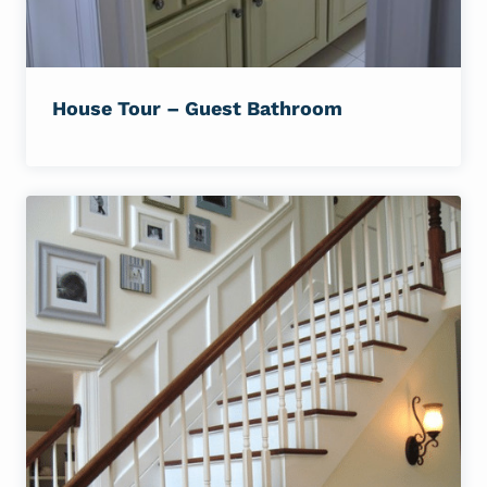
House Tour – Guest Bathroom