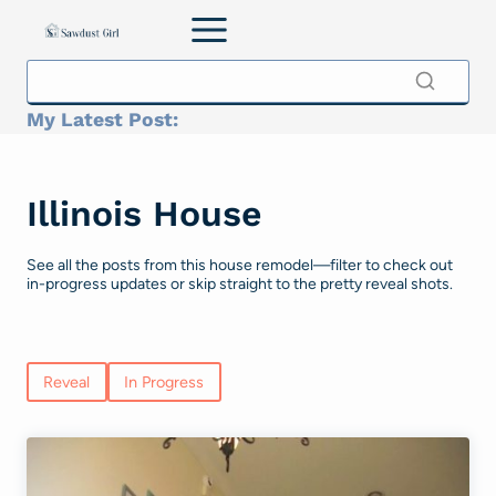
Skip
to
content
My Latest Post:
Illinois House
See all the posts from this house remodel—filter to check out
in-progress updates or skip straight to the pretty reveal shots.
Reveal
In Progress