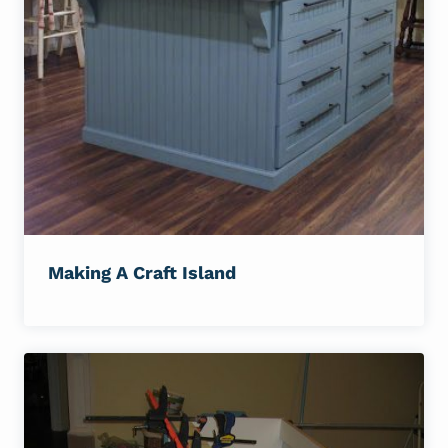
Making A Craft Island