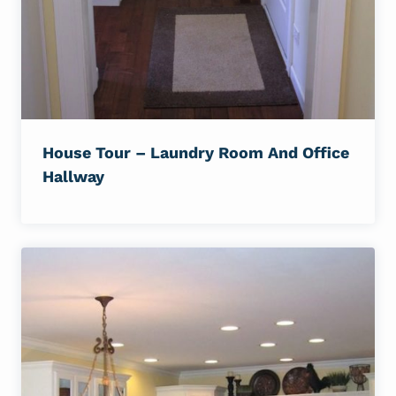
House Tour – Laundry Room And Office
Hallway