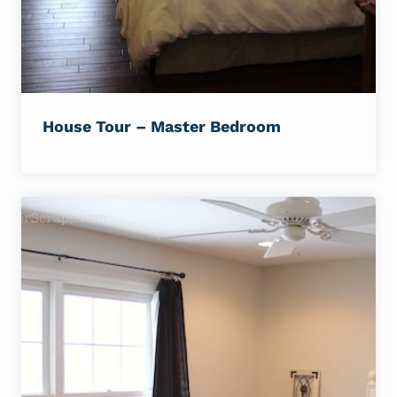
House Tour – Master Bedroom