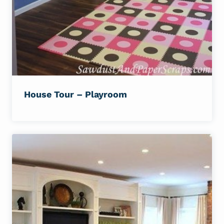
House Tour – Playroom