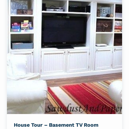
House Tour – Basement TV Room