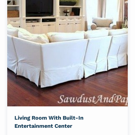
Living Room With Built-In
Entertainment Center