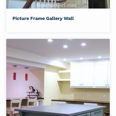
Picture Frame Gallery Wall