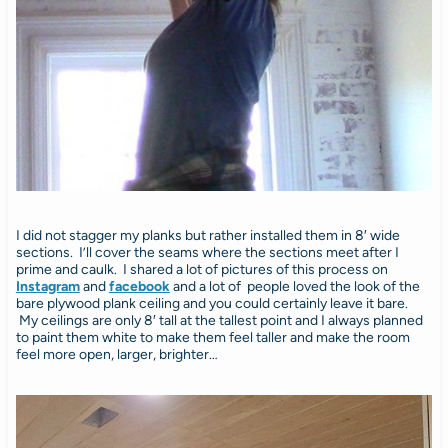
I did not stagger my planks but rather installed them in 8′ wide
sections. I’ll cover the seams where the sections meet after I
prime and caulk. I shared a lot of pictures of this process on
Instagram
and
facebook
and a lot of people loved the look of the
bare plywood plank ceiling and you could certainly leave it bare.
My ceilings are only 8′ tall at the tallest point and I always planned
to paint them white to make them feel taller and make the room
feel more open, larger, brighter…