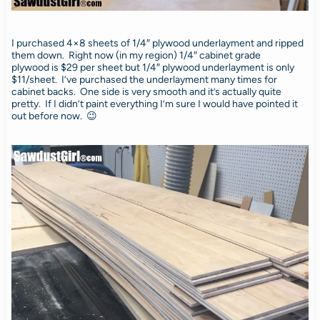
I purchased 4×8 sheets of 1/4″ plywood underlayment and ripped
them down. Right now (in my region) 1/4″ cabinet grade
plywood is $29 per sheet but 1/4″ plywood underlayment is only
$11/sheet. I’ve purchased the underlayment many times for
cabinet backs. One side is very smooth and it’s actually quite
pretty. If I didn’t paint everything I’m sure I would have pointed it
out before now. 😉