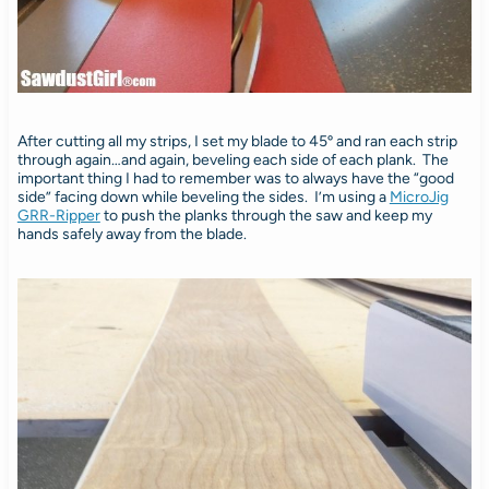
After cutting all my strips, I set my blade to 45º and ran each strip
through again…and again, beveling each side of each plank. The
important thing I had to remember was to always have the “good
side” facing down while beveling the sides. I’m using a
MicroJig
GRR-Ripper
to push the planks through the saw and keep my
hands safely away from the blade.