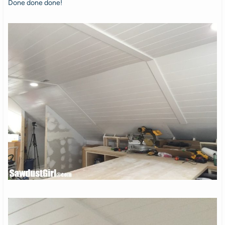
Done done done!