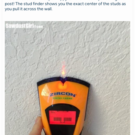
post! The stud finder shows you the exact center of the studs as
you pull it across the wall.