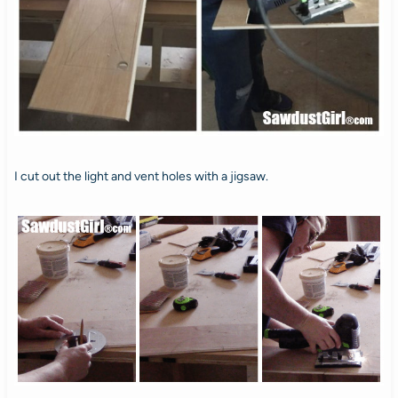
I cut out the light and vent holes with a jigsaw.