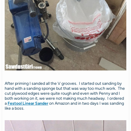
After priming I sanded all the V grooves. I started out sanding by
hand with a sanding sponge but that was way too much work. The
cut plywood edges were quite rough and even with Penny and I
both working on it, we were not making much headway. I ordered
a
Festool Linear Sander
on Amazon and in two days I was sanding
like a boss.