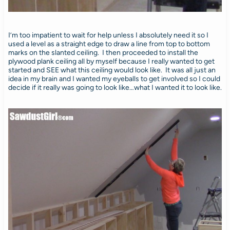
I’m too impatient to wait for help unless I absolutely need it so I
used a level as a straight edge to draw a line from top to bottom
marks on the slanted ceiling. I then proceeded to install the
plywood plank ceiling all by myself because I really wanted to get
started and SEE what this ceiling would look like. It was all just an
idea in my brain and I wanted my eyeballs to get involved so I could
decide if it really was going to look like…what I wanted it to look like.