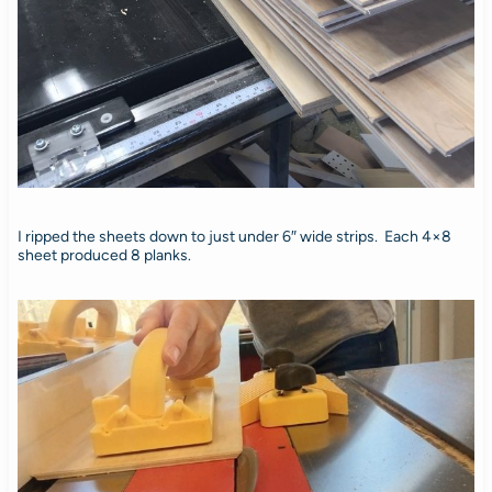
I ripped the sheets down to just under 6″ wide strips. Each 4×8
sheet produced 8 planks.