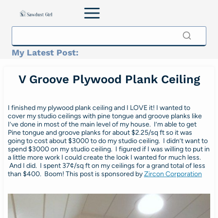
Skip
to
content
My Latest Post:
V Groove Plywood Plank Ceiling
I finished my plywood plank ceiling and I LOVE it! I wanted to
cover my studio ceilings with pine tongue and groove planks like
I’ve done in most of the main level of my house. I’m able to get
Pine tongue and groove planks for about $2.25/sq ft so it was
going to cost about $3000 to do my studio ceiling. I didn’t want to
spend $3000 on my studio ceiling. I figured if I was willing to put in
a little more work I could create the look I wanted for much less.
And I did. I spent 37¢/sq ft on my ceilings for a grand total of less
than $400. Boom! This post is sponsored by
Zircon Corporation