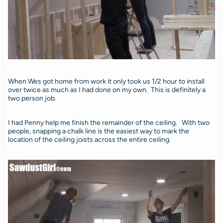
When Wes got home from work it only took us 1/2 hour to install
over twice as much as I had done on my own. This is definitely a
two person job.
I had Penny help me finish the remainder of the ceiling. With two
people, snapping a chalk line is the easiest way to mark the
location of the ceiling joists across the entire ceiling.