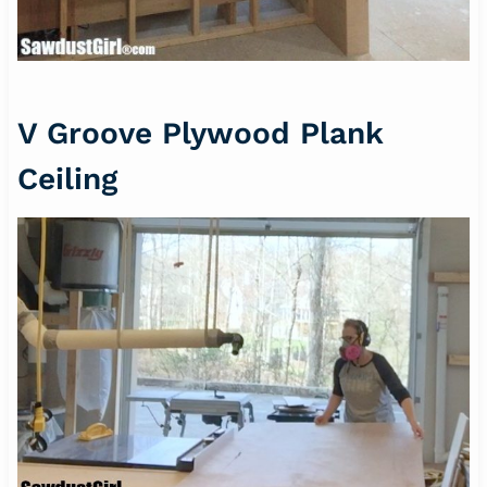
V Groove Plywood Plank
Ceiling