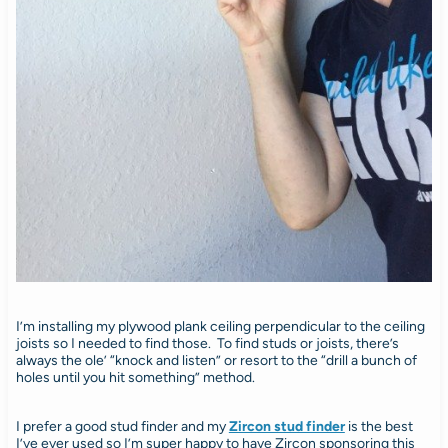
I’m installing my plywood plank ceiling perpendicular to the ceiling
joists so I needed to find those. To find studs or joists, there’s
always the ole’ “knock and listen” or resort to the “drill a bunch of
holes until you hit something” method.
I prefer a good stud finder and my
Zircon stud finder
is the best
I’ve ever used so I’m super happy to have Zircon sponsoring this