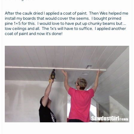
After the caulk dried I applied a coat of paint. Then Wes helped me
install my boards that would cover the seems. I bought primed
pine 1×5 for this. I would love to have put up chunky beams but …
low ceilings and all. The 1x’s will have to suffice. I applied another
coat of paint and now it’s done!