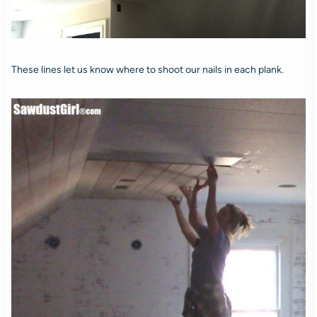
These lines let us know where to shoot our nails in each plank.