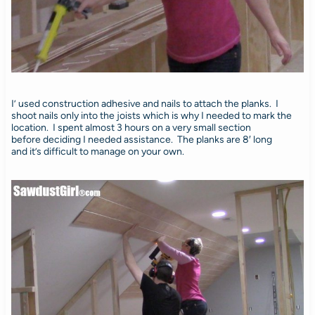
I’ used construction adhesive and nails to attach the planks. I
shoot nails only into the joists which is why I needed to mark the
location. I spent almost 3 hours on a very small section
before deciding I needed assistance. The planks are 8′ long
and it’s difficult to manage on your own.