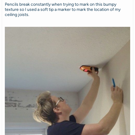
Pencils break constantly when trying to mark on this bumpy
texture so I used a soft tip a marker to mark the location of my
ceiling joists.