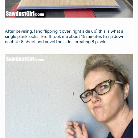
After beveling, (and flipping it over, right side up) this is what a
single plank looks like. It took me about 15 minutes to rip down
each 4×8 sheet and bevel the sides creating 8 planks.