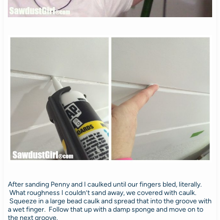
After sanding Penny and I caulked until our fingers bled, literally.
What roughness I couldn’t sand away, we covered with caulk.
Squeeze in a large bead caulk and spread that into the groove with
a wet finger. Follow that up with a damp sponge and move on to
the next groove.