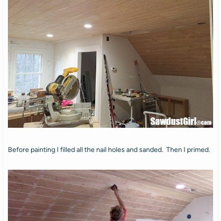
Before painting I filled all the nail holes and sanded. Then I primed.