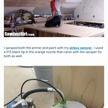
I sprayed both the primer and paint with my
airless sprayer
.
I used
a 515 black tip in the orange nozzle that came with the sprayer for
both as well.