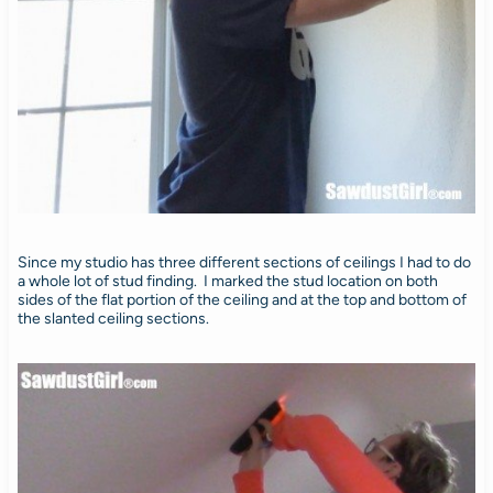
Since my studio has three different sections of ceilings I had to do
a whole lot of stud finding. I marked the stud location on both
sides of the flat portion of the ceiling and at the top and bottom of
the slanted ceiling sections.