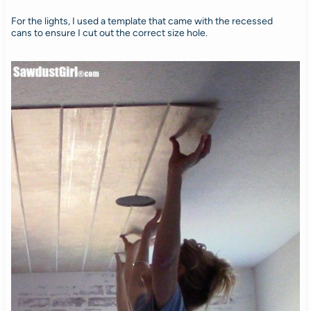
For the lights, I used a template that came with the recessed
cans to ensure I cut out the correct size hole.