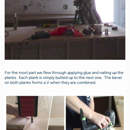
For the most part we flew through applying glue and nailing up the
planks. Each plank is simply butted up to the next one. The bevel
on both planks forms a V when they are combined.