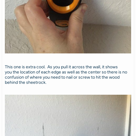
This one is extra cool. As you pull it across the wall, it shows
you the location of each edge as well as the center so there is no
confusion of where you need to nail or screw to hit the wood
behind the sheetrock.