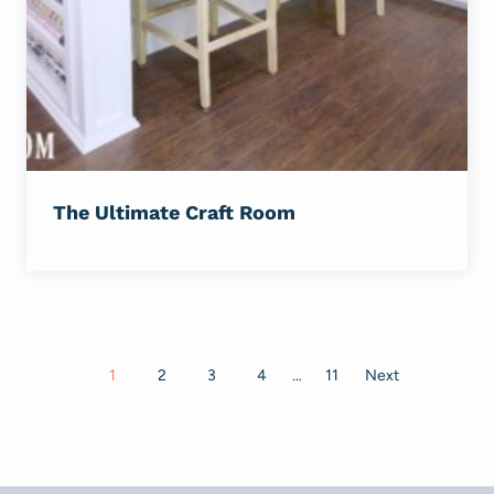
The Ultimate Craft Room
Posts
1
2
3
4
…
11
Next
navigation