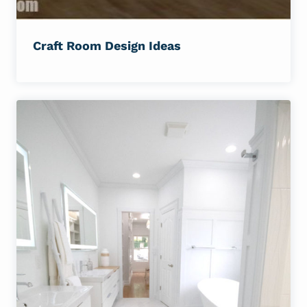
Craft Room Design Ideas