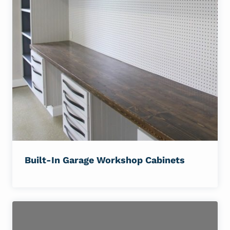
Built-In Garage Workshop Cabinets