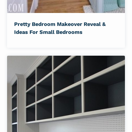
Pretty Bedroom Makeover Reveal &
Ideas For Small Bedrooms