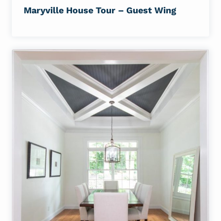
Maryville House Tour – Guest Wing