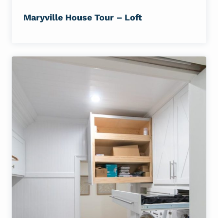
Maryville House Tour – Loft