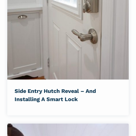
Side Entry Hutch Reveal – And
Installing A Smart Lock