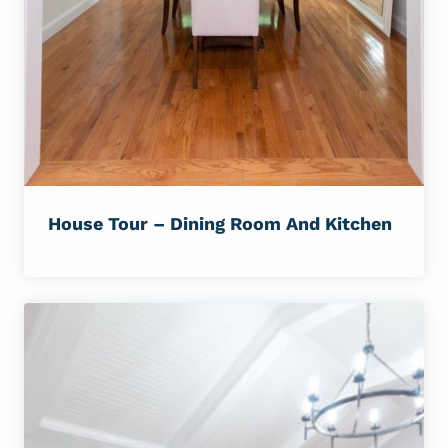
House Tour – Dining Room And Kitchen