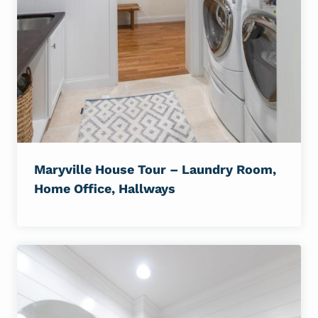
Maryville House Tour – Laundry Room,
Home Office, Hallways