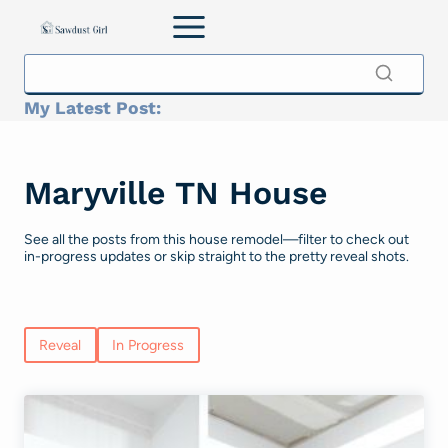
Skip
to
content
My Latest Post:
Maryville TN House
See all the posts from this house remodel—filter to check out
in-progress updates or skip straight to the pretty reveal shots.
Reveal
In Progress