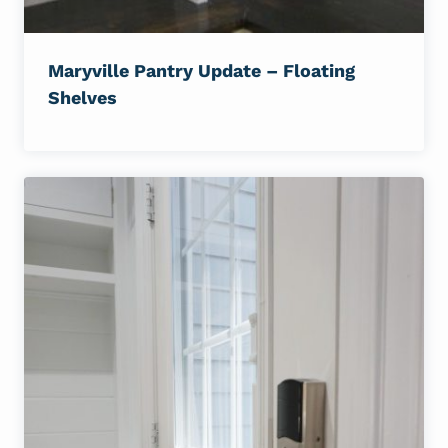
Maryville Pantry Update – Floating
Shelves