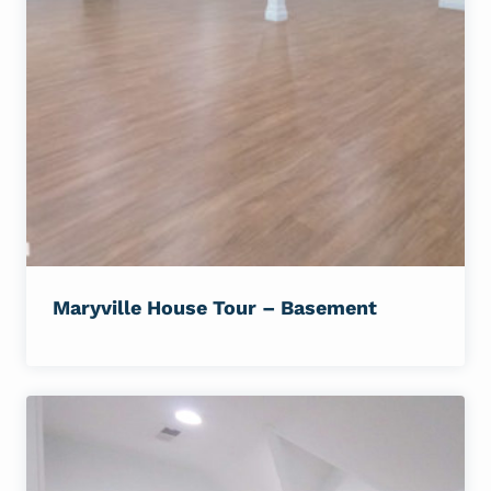
Maryville House Tour – Basement