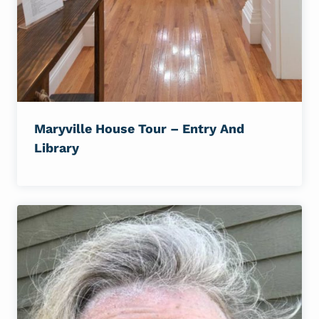
Maryville House Tour – Entry And
Library