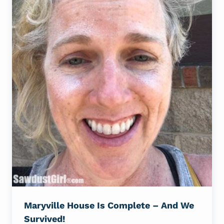
Maryville House Is Complete – And We
Survived!