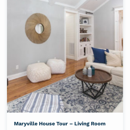
Maryville House Tour – Living Room