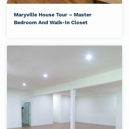
Maryville House Tour – Master
Bedroom And Walk-In Closet