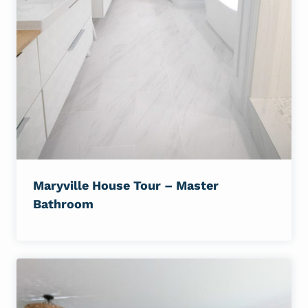
Maryville House Tour – Master
Bathroom