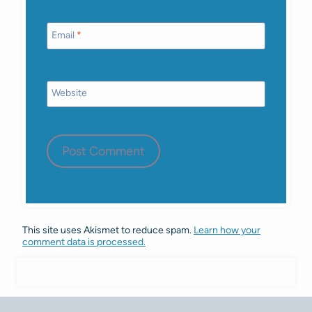
Email
*
Website
This site uses Akismet to reduce spam.
Learn how your
comment data is processed.