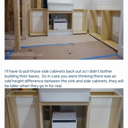
I’ll have to pull those side cabinets back out so I didn’t bother
building their bases. So in case you were thinking there was an
odd height difference between the sink and side cabinets, they will
be taller when they go in for real.