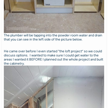
The plumber will be tapping into the powder room water and drain
that you can see in the left side of the picture below.
He came over before I even started “the loft project” so we could
discuss options. I wanted to make sure I could get water to the
areas I wanted it BEFORE I planned out the whole project and built
the cabinetry.