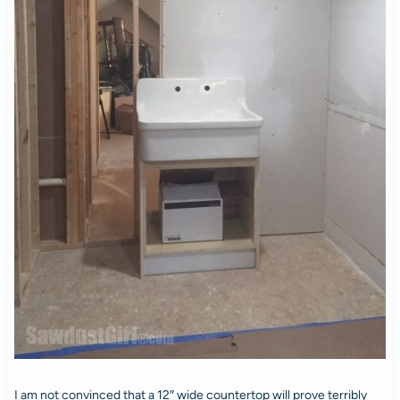
I am not convinced that a 12″ wide countertop will prove terribly