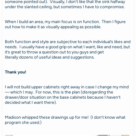
someone pointed out). Visually, I don’t like that the sink halfway
under the slanted ceiling, but sometimes I have to compromise.
When I build an area, my main focus is on function. Then I figure
out how to make it as visually appealing as possible.
Both function and style are subjective to each individual’s likes and
needs. I usually have a good grip on what I want, like and need, but
it’s great to throw a question out to you guys and get
literally dozens of useful ideas and suggestions.
Thank you!
I will not build upper cabinets right away in case I change my mind
— which I may. For now, this is the plan (disregarding the
drawer/door situation on the base cabinets because I haven’t
decided what I want there).
Madison whipped these drawings up for me! (I don’t know what
program she used.)