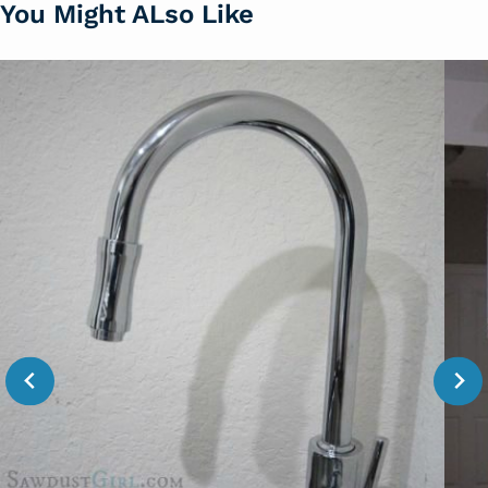
You Might ALso Like