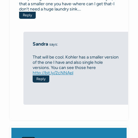
that a smaller one you have-where can I get that-I
don’t need a huge laundry sink….
Reply
Sandra
says:
That will be cool. Kohler has a smaller version
of the one I have and also single hole
versions. You can see those here
http://bit.ly/2cNNApl
Reply