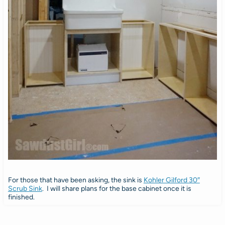
For those that have been asking, the sink is
Kohler Gilford 30″
Scrub Sink
. I will share plans for the base cabinet once it is
finished.