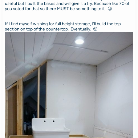
useful but I built the bases and will give it a try. Because like 70 of
you voted for that so there MUST be something to it. 😉
If I find myself wishing for full height storage, I’ll build the top
section on top of the countertop. Eventually. 🙂