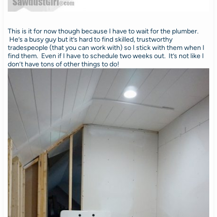
This is it for now though because I have to wait for the plumber.
He’s a busy guy but it’s hard to find skilled, trustworthy
tradespeople (that you can work with) so I stick with them when I
find them. Even if I have to schedule two weeks out. It’s not like I
don’t have tons of other things to do!