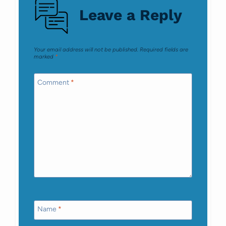
Leave a Reply
Your email address will not be published.
Required fields are
marked
*
Comment
*
Name
*