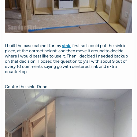
I built the base cabinet for my
sink
first so I could put the sink in
place, at the correct height, and then move it around to decide
where I would best like to use it. Then I decided I needed backup
on that decision. I posed the question to y’all with about 9 out of
every 10 comments saying go with centered sink and extra
countertop.
Center the sink. Done!