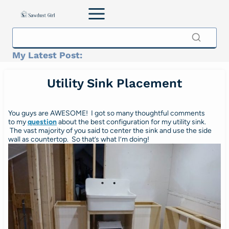
Skip
to
content
My Latest Post:
Utility Sink Placement
You guys are AWESOME! I got so many thoughtful comments
to my
question
about the best configuration for my utility sink.
The vast majority of you said to center the sink and use the side
wall as countertop. So that’s what I’m doing!