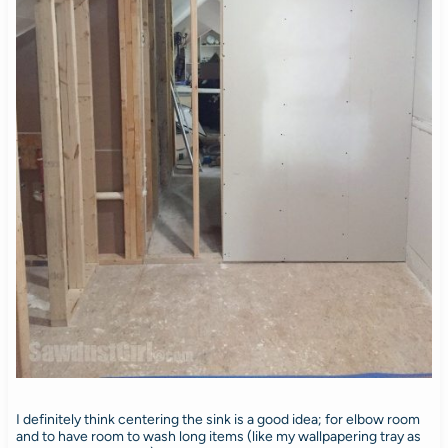
I definitely think centering the sink is a good idea; for elbow room
and to have room to wash long items (like my wallpapering tray as