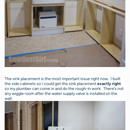
The sink placement is the most important issue right now. I built
the side cabinets so I could get the sink placement
exactly right
so my plumber can come in and do the rough-in work. There’s not
any wiggle room after the water supply valve is installed on the
wall.