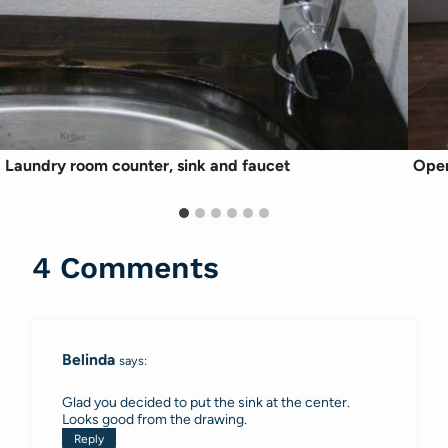
Laundry room counter, sink and faucet
Open
4 Comments
Belinda
says:
Glad you decided to put the sink at the center.
Looks good from the drawing.
Reply