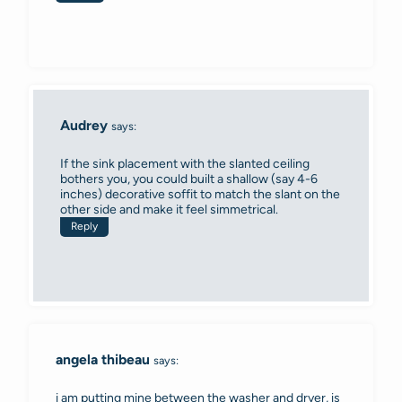
Audrey
says:
If the sink placement with the slanted ceiling
bothers you, you could built a shallow (say 4-6
inches) decorative soffit to match the slant on the
other side and make it feel simmetrical.
Reply
angela thibeau
says:
i am putting mine between the washer and dryer, is