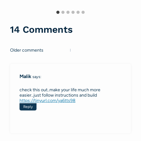
14 Comments
Older comments
Comments
navigation
Malik
says:
check this out..make your life much more
easier..just follow instructions and build
https://tinyurl.com/ya6tts98
Reply