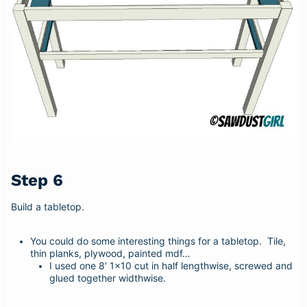
Step 6
Build a tabletop.
You could do some interesting things for a tabletop. Tile,
thin planks, plywood, painted mdf…
I used one 8′ 1×10 cut in half lengthwise, screwed and
glued together widthwise.