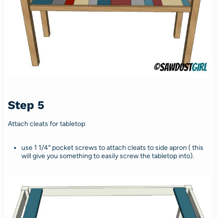
Step 5
Attach cleats for tabletop
use 1 1/4″ pocket screws to attach cleats to side apron ( this
will give you something to easily screw the tabletop into).