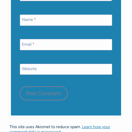
Name
*
Email
*
Website
This site uses Akismet to reduce spam.
Learn how your
comment data is processed.