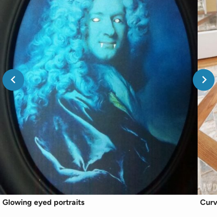
Glowing eyed portraits
Curv