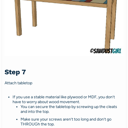
Step 7
Attach tabletop
If you use a stable material like plywood or MDF, you don’t
have to worry about wood movement.
You can secure the tabletop by screwing up the cleats
and into the top.
Make sure your screws aren’t too long and don’t go
THROUGh the top.