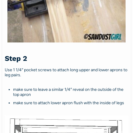
Step 2
Use 1 1/4″ pocket screws to attach long upper and lower aprons to
leg pairs.
make sure to leave a similar 1/4″ reveal on the outside of the
top apron
make sure to attach lower apron flush with the inside of legs