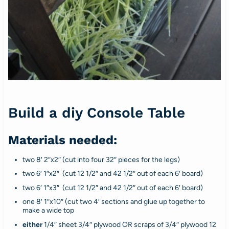
Build a diy Console Table
Materials needed:
two 8′ 2″x2″ (cut into four 32″ pieces for the legs)
two 6′ 1″x2″ (cut 12 1/2″ and 42 1/2″ out of each 6′ board)
two 6′ 1″x3″ (cut 12 1/2″ and 42 1/2″ out of each 6′ board)
one 8′ 1″x10″ (cut two 4′ sections and glue up together to
make a wide top
either
1/4″ sheet 3/4″ plywood OR scraps of 3/4″ plywood 12