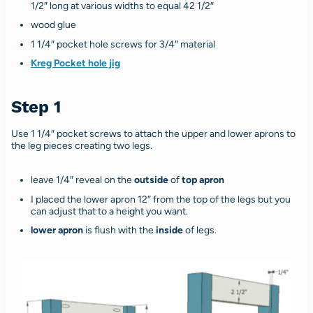
1/2″ long at various widths to equal 42 1/2″
wood glue
1 1/4″ pocket hole screws for 3/4″ material
Kreg Pocket hole jig
Step 1
Use 1 1/4″ pocket screws to attach the upper and lower aprons to
the leg pieces creating two legs.
leave 1/4″ reveal on the
outside
of
top apron
I placed the lower apron 12″ from the top of the legs but you
can adjust that to a height you want.
lower apron
is flush with the
inside
of legs.