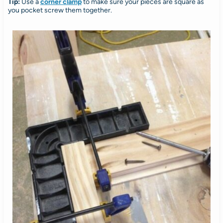
Tip:
Use a
corner clamp
to make sure your pieces are square as
you pocket screw them together.