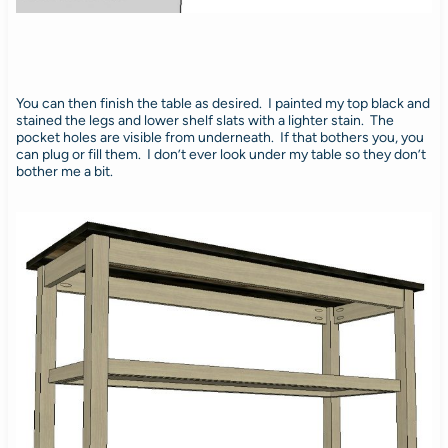
You can then finish the table as desired. I painted my top black and
stained the legs and lower shelf slats with a lighter stain. The
pocket holes are visible from underneath. If that bothers you, you
can plug or fill them. I don’t ever look under my table so they don’t
bother me a bit.