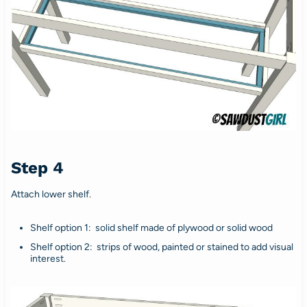
Step 4
Attach lower shelf.
Shelf option 1: solid shelf made of plywood or solid wood
Shelf option 2: strips of wood, painted or stained to add visual
interest.