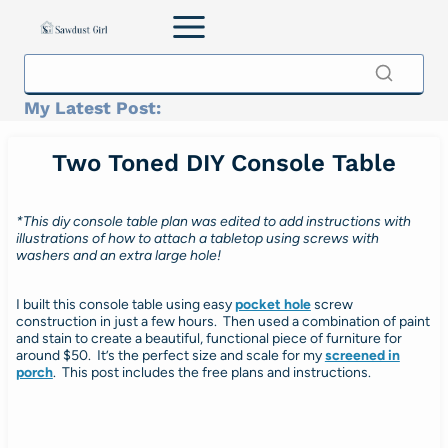
Skip
to
content
My Latest Post:
Two Toned DIY Console Table
*This diy console table plan was edited to add instructions with
illustrations of how to attach a tabletop using screws with
washers and an extra large hole!
I built this console table using easy
pocket hole
screw
construction in just a few hours. Then used a combination of paint
and stain to create a beautiful, functional piece of furniture for
around $50. It’s the perfect size and scale for my
screened in
porch
. This post includes the free plans and instructions.