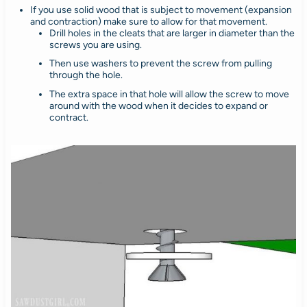
If you use solid wood that is subject to movement (expansion
and contraction) make sure to allow for that movement.
Drill holes in the cleats that are larger in diameter than the
screws you are using.
Then use washers to prevent the screw from pulling
through the hole.
The extra space in that hole will allow the screw to move
around with the wood when it decides to expand or
contract.