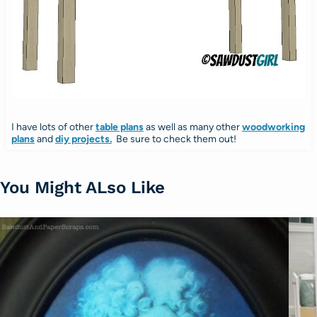
I have lots of other
table plans
as well as many other
woodworking
plans
and
diy projects.
Be sure to check them out!
You Might ALso Like