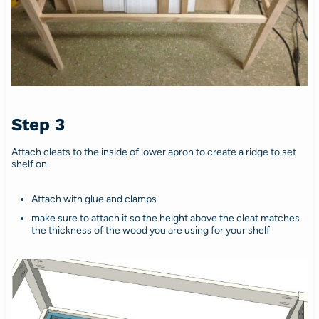
Step 3
Attach cleats to the inside of lower apron to create a ridge to set
shelf on.
Attach with glue and clamps
make sure to attach it so the height above the cleat matches
the thickness of the wood you are using for your shelf