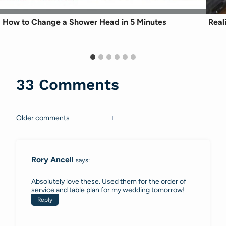
How to Change a Shower Head in 5 Minutes
Real
33 Comments
Older comments
Comments
navigation
Rory Ancell
says:
Absolutely love these. Used them for the order of
service and table plan for my wedding tomorrow!
Reply