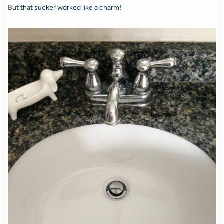
But that sucker worked like a charm!