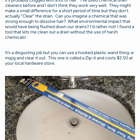
it’s probably clogged with a lot of hair. I’ve used chemical drain
cleaners before and I don’t think they work very well. They might
make a small difference for a short period of time but they don’t
actually “Clear” the drain. Can you imagine a chemical that was
strong enough to dissolve hair? What environmental impact that
would have being flushed down our drains? I’d rather not! I found a
tool that lets me clean out a drain without the use of harsh
chemicals!
It’s a disgusting job but you can use a hooked plastic wand thing-a-
majig and clear it out. This one is called a Zip-it and costs $2.50 at
your local hardware store.