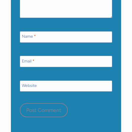
Name
*
Email
*
Website