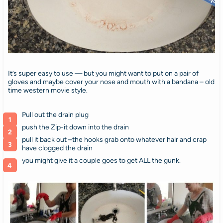
It’s super easy to use — but you might want to put on a pair of
gloves and maybe cover your nose and mouth with a bandana – old
time western movie style.
Pull out the drain plug
push the Zip-it down into the drain
pull it back out –the hooks grab onto whatever hair and crap
have clogged the drain
you might give it a couple goes to get ALL the gunk.