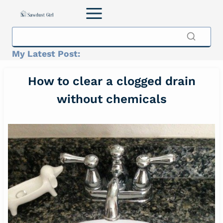
Skip
to
content
My Latest Post:
How to clear a clogged drain
without chemicals