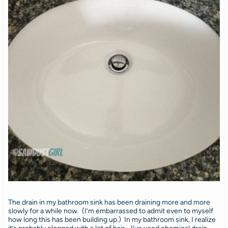
The drain in my bathroom sink has been draining more and more
slowly for a while now. (I’m embarrassed to admit even to myself
how long this has been building up.) In my bathroom sink, I realize