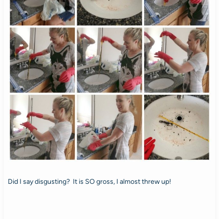
Did I say disgusting? It is SO gross, I almost threw up!