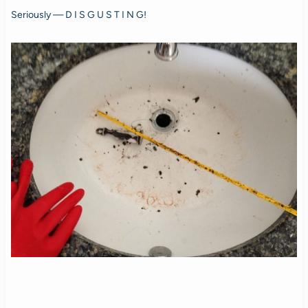
Seriously — D I S G U S T I N G!