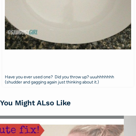
Have you ever used one? Did you throw up? uuuhhhhhhh
(shudder and gagging again just thinking about it.)
You Might ALso Like