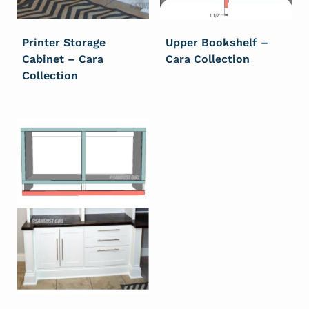
Printer Storage
Upper Bookshelf –
Cabinet – Cara
Cara Collection
Collection