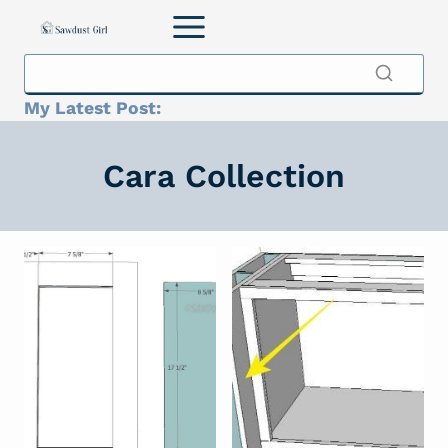
Skip
to
content
My Latest Post:
Cara Collection