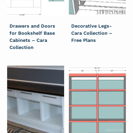
Drawers and Doors
Decorative Legs-
for Bookshelf Base
Cara Collection –
Cabinets – Cara
Free Plans
Collection