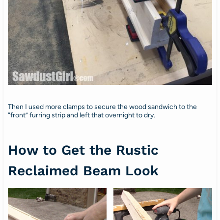
Then I used more clamps to secure the wood sandwich to the
“front” furring strip and left that overnight to dry.
How to Get the Rustic
Reclaimed Beam Look