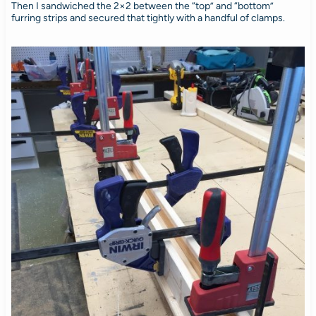
Then I sandwiched the 2×2 between the “top” and “bottom”
furring strips and secured that tightly with a handful of clamps.