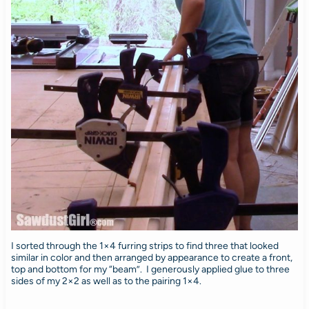
I sorted through the 1×4 furring strips to find three that looked
similar in color and then arranged by appearance to create a front,
top and bottom for my “beam”. I generously applied glue to three
sides of my 2×2 as well as to the pairing 1×4.