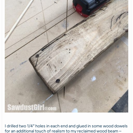
I drilled two 1/4″ holes in each end and glued in some wood dowels
for an additional touch of realism to my reclaimed wood beam –