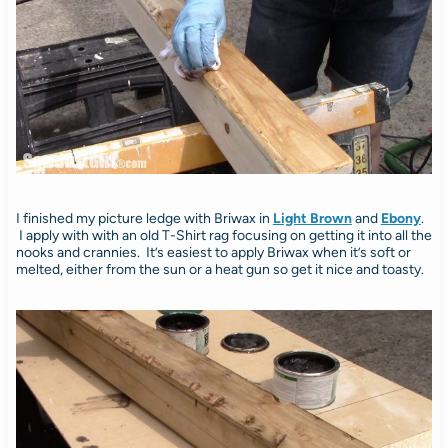
I finished my picture ledge with Briwax in
Light Brown
and
Ebony
.
I apply with with an old T-Shirt rag focusing on getting it into all the
nooks and crannies. It’s easiest to apply Briwax when it’s soft or
melted, either from the sun or a heat gun so get it nice and toasty.