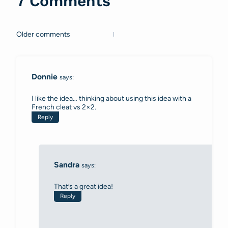
7 Comments
Older comments
Comments
navigation
Donnie
says:
I like the idea… thinking about using this idea with a
French cleat vs 2×2.
Reply
Sandra
says:
That’s a great idea!
Reply