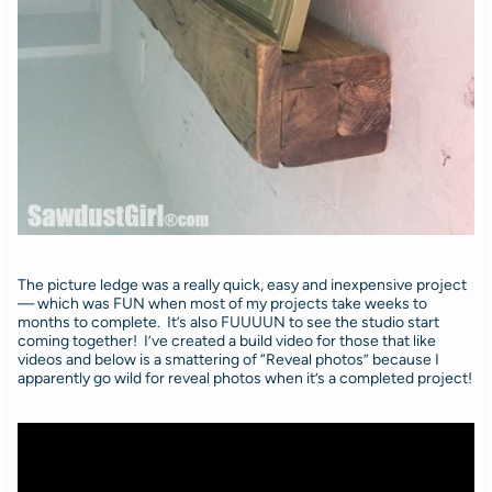
The picture ledge was a really quick, easy and inexpensive project
— which was FUN when most of my projects take weeks to
months to complete. It’s also FUUUUN to see the studio start
coming together! I’ve created a build video for those that like
videos and below is a smattering of “Reveal photos” because I
apparently go wild for reveal photos when it’s a completed project!