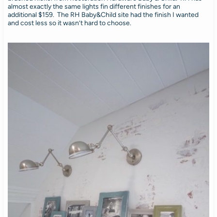
almost exactly the same lights fin different finishes for an
additional $159. The RH Baby&Child site had the finish I wanted
and cost less so it wasn’t hard to choose.