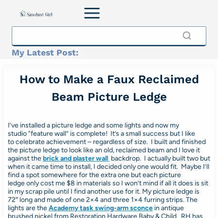
Skip
to
content
My Latest Post:
How to Make a Faux Reclaimed
Beam Picture Ledge
I’ve installed a picture ledge and some lights and now my
studio “feature wall” is complete! It’s a small success but I like
to celebrate achievement – regardless of size. I built and finished
the picture ledge to look like an old, reclaimed beam and I love it
against the
brick and plaster wall
backdrop. I actually built two but
when it came time to install, I decided only one would fit. Maybe I’ll
find a spot somewhere for the extra one but each picture
ledge only cost me $8 in materials so I won’t mind if all it does is sit
in my scrap pile until I find another use for it. My picture ledge is
72″ long and made of one 2×4 and three 1×4 furring strips. The
lights are the
Academy task swing-arm sconce
in antique
brushed nickel from Restoration Hardware Baby & Child. RH has