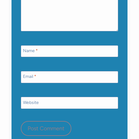
Name
*
Email
*
Website