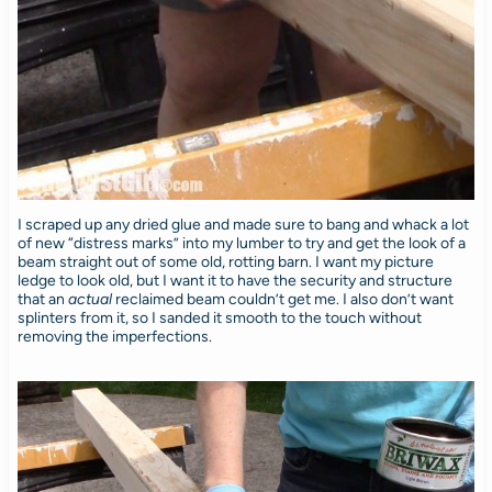
I scraped up any dried glue and made sure to bang and whack a lot
of new “distress marks” into my lumber to try and get the look of a
beam straight out of some old, rotting barn. I want my picture
ledge to look old, but I want it to have the security and structure
that an
actual
reclaimed beam couldn’t get me. I also don’t want
splinters from it, so I sanded it smooth to the touch without
removing the imperfections.