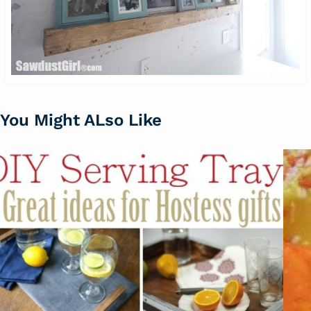
You Might ALso Like