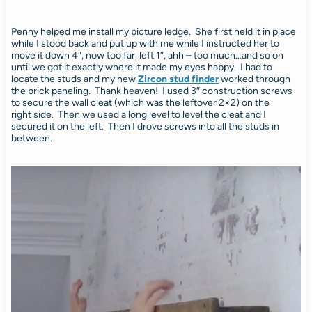
Penny helped me install my picture ledge. She first held it in place
while I stood back and put up with me while I instructed her to
move it down 4″, now too far, left 1″, ahh – too much…and so on
until we got it exactly where it made my eyes happy. I had to
locate the studs and my new
Zircon stud finder
worked through
the brick paneling. Thank heaven! I used 3″ construction screws
to secure the wall cleat (which was the leftover 2×2) on the
right side. Then we used a long level to level the cleat and I
secured it on the left. Then I drove screws into all the studs in
between.