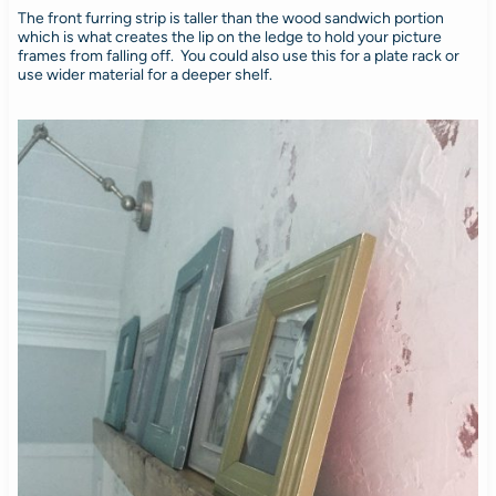
The front furring strip is taller than the wood sandwich portion
which is what creates the lip on the ledge to hold your picture
frames from falling off. You could also use this for a plate rack or
use wider material for a deeper shelf.