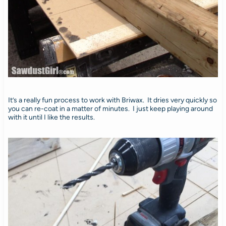
It’s a really fun process to work with Briwax. It dries very quickly so
you can re-coat in a matter of minutes. I just keep playing around
with it until I like the results.