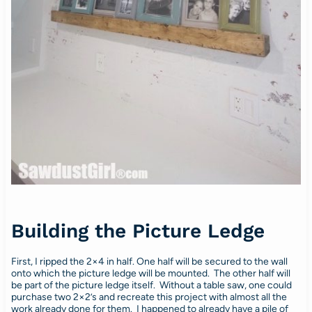
Building the Picture Ledge
First, I ripped the 2×4 in half. One half will be secured to the wall
onto which the picture ledge will be mounted. The other half will
be part of the picture ledge itself. Without a table saw, one could
purchase two 2×2’s and recreate this project with almost all the
work already done for them. I happened to already have a pile of