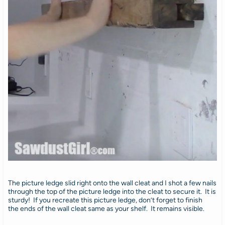
The picture ledge slid right onto the wall cleat and I shot a few nails
through the top of the picture ledge into the cleat to secure it. It is
sturdy! If you recreate this picture ledge, don’t forget to finish
the ends of the wall cleat same as your shelf. It remains visible.