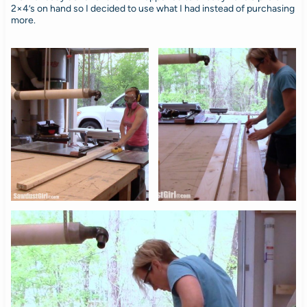
2×4’s on hand so I decided to use what I had instead of purchasing
more.