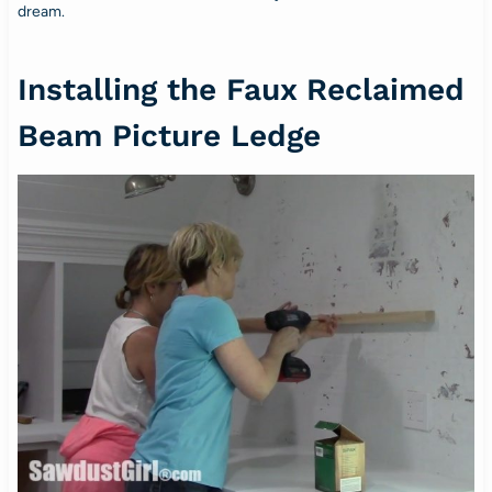
dream.
Installing the Faux Reclaimed
Beam Picture Ledge