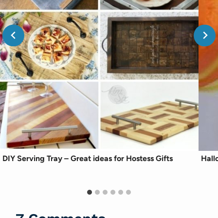
DIY Serving Tray – Great ideas for Hostess Gifts
Hall