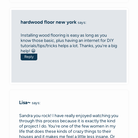
hardwood floor new york
says:
Installing wood flooring is easy as long as you
know those basic, plus having an internet for DIY
tutorials/tips/tricks helps a lot. Thanks, you’re a big
help! 😀
Reply
Lisa~
says:
Sandra you rock! I have really enjoyed watching you
through this process because it is exactly the kind
of project I do. You’re one of the few women in my
life that does these kinds of crazy things to their
houses and it makes me feel a little less insane. Or