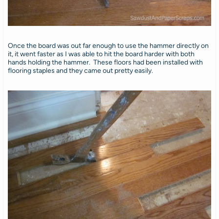
Once the board was out far enough to use the hammer directly on
it, it went faster as I was able to hit the board harder with both
hands holding the hammer. These floors had been installed with
flooring staples and they came out pretty easily.