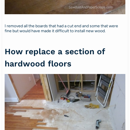
I removed all the boards that had a cut end and some that were
fine but would have made it difficult to install new wood.
How replace a section of
hardwood floors