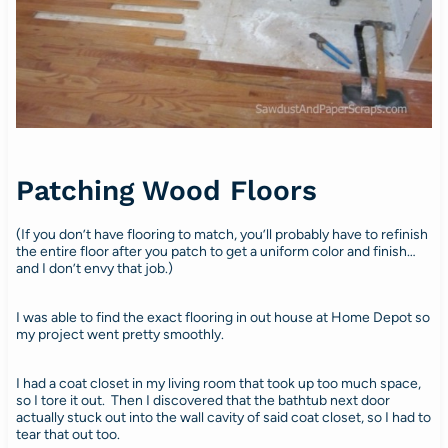
Patching Wood Floors
(If you don’t have flooring to match, you’ll probably have to refinish
the entire floor after you patch to get a uniform color and finish…
and I don’t envy that job.)
I was able to find the exact flooring in out house at Home Depot so
my project went pretty smoothly.
I had a coat closet in my living room that took up too much space,
so I tore it out. Then I discovered that the bathtub next door
actually stuck out into the wall cavity of said coat closet, so I had to
tear that out too.