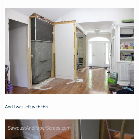
And I was left with this!