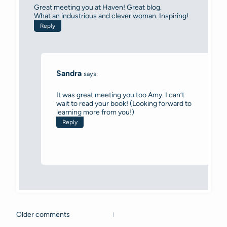
Great meeting you at Haven! Great blog.
What an industrious and clever woman. Inspiring!
Reply
Sandra
says:
It was great meeting you too Amy. I can’t
wait to read your book! (Looking forward to
learning more from you!)
Reply
Older comments
Comments