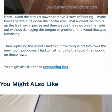
Here, I used the circular saw to remove 3 rows of flooring. I made
two seperate cuts down the center row. That allowed me to pull
up the first row in pieces and then wedge the rows on either side
out without damaging the tongue or groove on the wood that was
remaining.
Then replacing the wood, I had to cut the tongue off two rows the
new floor I put down. I had to nail right into the top of the flooring
on those rows.
You might also like these
remodeling tips
.
You Might ALso Like