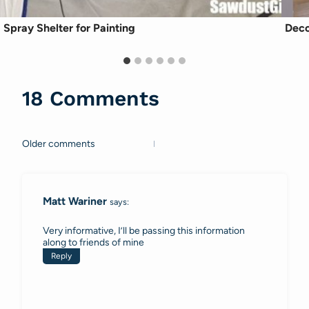
Spray Shelter for Painting
Deco
18 Comments
Older comments
Comments
navigation
Matt Wariner
says:
Very informative, I’ll be passing this information
along to friends of mine
Reply