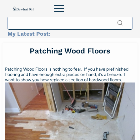
Skip
to
content
My Latest Post:
Patching Wood Floors
Patching Wood Floors is nothing to fear. If you have prefinished
flooring and have enough extra pieces on hand, it’s a breeze. I
want to show you how replace a section of hardwood floors.