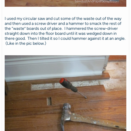
I used my circular saw and cut some of the waste out of the way
and then used a screw driver and a hammer to smack the rest of
the “waste” boards out of place. I hammered the screw-driver
straight down into the floor board until it was wedged down in
there good. Then I tilted it so I could hammer against it at an angle.
(Like in the pic below.)