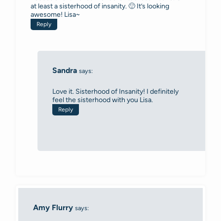
at least a sisterhood of insanity. 🙂 It’s looking
awesome! Lisa~
Reply
Sandra
says:
Love it. Sisterhood of Insanity! I definitely
feel the sisterhood with you Lisa.
Reply
Amy Flurry
says: