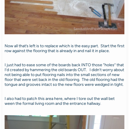
Now all that’s left is to replace which is the easy part. Start the first
row against the flooring that is already in and nail it in place.
I just had to ease some of the boards back INTO those “holes” that
I’d created by hammering the old boards OUT. I didn’t worry about
not being able to put flooring nails into the small sections of new
floor that were set back in the old flooring. The old flooring had the
tongue and grooves intact so the new floors were wedged in tight.
I also had to patch this area here, where I tore out the wall bet
ween the formal living room and the entrance hallway.