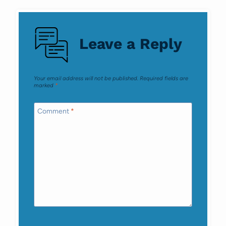
navigation
Leave a Reply
Your email address will not be published.
Required fields are
marked
*
Comment
*