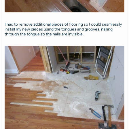
I had to remove additional pieces of flooring so I could seamlessly
install my new pieces using the tongues and grooves, nailing
through the tongue so the nails are invisible.