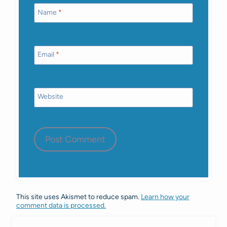
Name
*
Email
*
Website
This site uses Akismet to reduce spam.
Learn how your
comment data is processed.