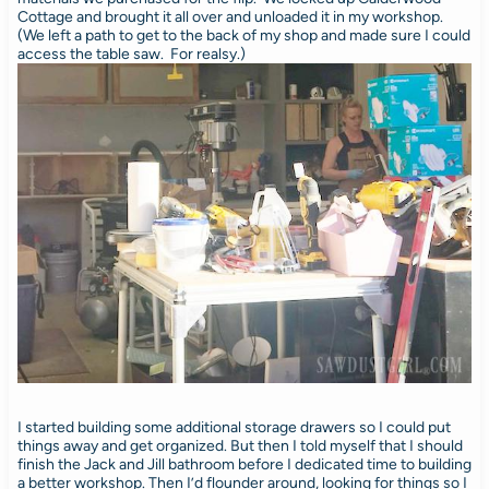
Cottage and brought it all over and unloaded it in my workshop.
(We left a path to get to the back of my shop and made sure I could
access the table saw. For realsy.)
I started building some additional storage drawers so I could put
things away and get organized. But then I told myself that I should
finish the Jack and Jill bathroom before I dedicated time to building
a better workshop. Then I’d flounder around, looking for things so I