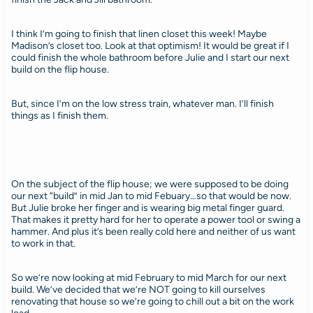
I think I’m going to finish that linen closet this week! Maybe
Madison’s closet too. Look at that optimism! It would be great if I
could finish the whole bathroom before Julie and I start our next
build on the flip house.
But, since I’m on the low stress train, whatever man. I’ll finish
things as I finish them.
On the subject of the flip house; we were supposed to be doing
our next “build” in mid Jan to mid Febuary…so that would be now.
But Julie broke her finger and is wearing big metal finger guard.
That makes it pretty hard for her to operate a power tool or swing a
hammer. And plus it’s been really cold here and neither of us want
to work in that.
So we’re now looking at mid February to mid March for our next
build. We’ve decided that we’re NOT going to kill ourselves
renovating that house so we’re going to chill out a bit on the work