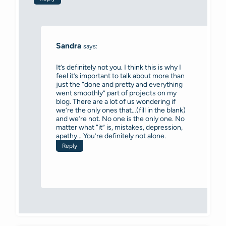
Sandra
says:
It’s definitely not you. I think this is why I
feel it’s important to talk about more than
just the “done and pretty and everything
went smoothly” part of projects on my
blog. There are a lot of us wondering if
we’re the only ones that…(fill in the blank)
and we’re not. No one is the only one. No
matter what “it” is, mistakes, depression,
apathy… You’re definitely not alone.
Reply