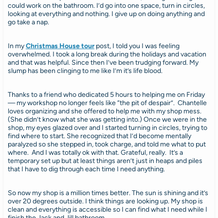
could work on the bathroom. I’d go into one space, turn in circles,
looking at everything and nothing. I give up on doing anything and
go take a nap.
In my
Christmas House tour
post, I told you I was feeling
overwhelmed. I took a long break during the holidays and vacation
and that was helpful. Since then I’ve been trudging forward. My
slump has been clinging to me like I’m it’s life blood.
Thanks to a friend who dedicated 5 hours to helping me on Friday
— my workshop no longer feels like “the pit of despair”. Chantelle
loves organizing and she offered to help me with my shop mess.
(She didn’t know what she was getting into.) Once we were in the
shop, my eyes glazed over and I started turning in circles, trying to
find where to start. She recognized that I’d become mentally
paralyzed so she stepped in, took charge, and told me what to put
where. And I was totally ok with that. Grateful, really. It’s a
temporary set up but at least things aren’t just in heaps and piles
that I have to dig through each time I need anything.
So now my shop is a million times better. The sun is shining and it’s
over 20 degrees outside. I think things are looking up. My shop is
clean and everything is accessible so I can find what I need while I
finish the Jack and Jill bathroom.