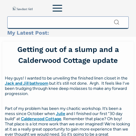
Skip
to
content
My Latest Post:
Getting out of a slump and a
Calderwood Cottage update
Hey guys! I wanted to be unveiling the finished linen closet in the
Jack and Jill bathroom
but it’s still not done. Argh. It feels like I’ve
been trudging through knee deep molasses to make any forward
progression.
Part of my problem has been my chaotic workshop. It’s been a
mess since October when
Julie
and I finished our first “30 day
build” at
Calderwood Cottage
. Remember that place? Oh boy!
That place is a lot more work than we ever imagined! We’re looking
at it as a really great opportunity to gain more experience than we
ever thought we would need. So it’s going to be a great