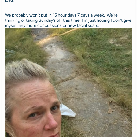
load.
We probably won’t put in 15 hour days 7 days a week. We’re
thinking of taking Sunday’s off this time! I’m just hoping I don’t give
myself any more concussions or new facial scars.