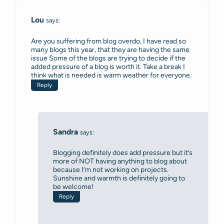
Lou
says:
Are you suffering from blog overdo, I have read so
many blogs this year, that they are having the same
issue Some of the blogs are trying to decide if the
added pressure of a blog is worth it. Take a break I
think what is needed is warm weather for everyone.
Reply
Sandra
says:
Blogging definitely does add pressure but it’s
more of NOT having anything to blog about
because I’m not working on projects.
Sunshine and warmth is definitely going to
be welcome!
Reply