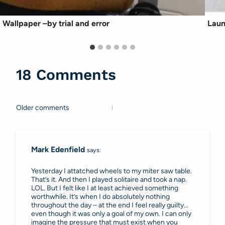
Wallpaper –by trial and error
Laun
18 Comments
Older comments
Comments
navigation
Mark Edenfield
says:
Yesterday I attatched wheels to my miter saw table.
That’s it. And then I played solitaire and took a nap.
LOL. But I felt like I at least achieved something
worthwhile. It’s when I do absolutely nothing
throughout the day – at the end I feel really guilty…
even though it was only a goal of my own. I can only
imagine the pressure that must exist when you