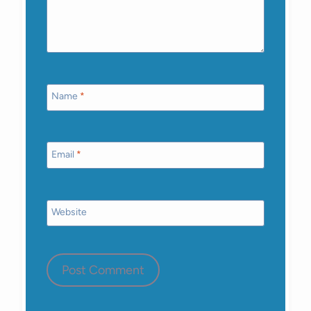
Name
*
Email
*
Website