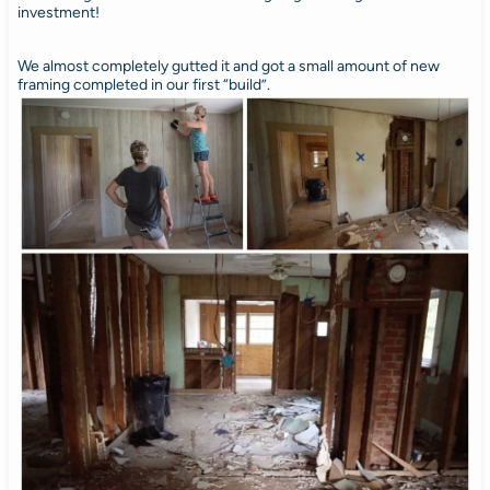
investment!
We almost completely gutted it and got a small amount of new
framing completed in our first “build”.