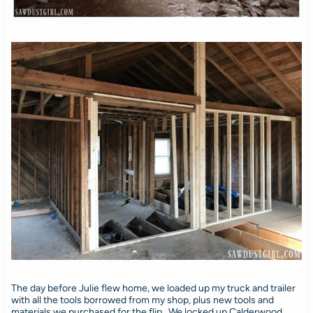
The day before Julie flew home, we loaded up my truck and trailer
with all the tools borrowed from my shop, plus new tools and
materials we purchased for the flip. We locked up Calderwood