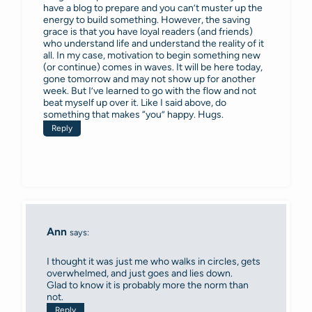
have a blog to prepare and you can’t muster up the
energy to build something. However, the saving
grace is that you have loyal readers (and friends)
who understand life and understand the reality of it
all. In my case, motivation to begin something new
(or continue) comes in waves. It will be here today,
gone tomorrow and may not show up for another
week. But I’ve learned to go with the flow and not
beat myself up over it. Like I said above, do
something that makes “you” happy. Hugs.
Reply
Ann
says:
I thought it was just me who walks in circles, gets
overwhelmed, and just goes and lies down.
Glad to know it is probably more the norm than
not.
Reply