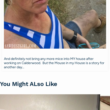
And definitely not bring any more mice into MY house after
working on Calderwood. But the Mouse in my House is a story for
another day…
You Might ALso Like