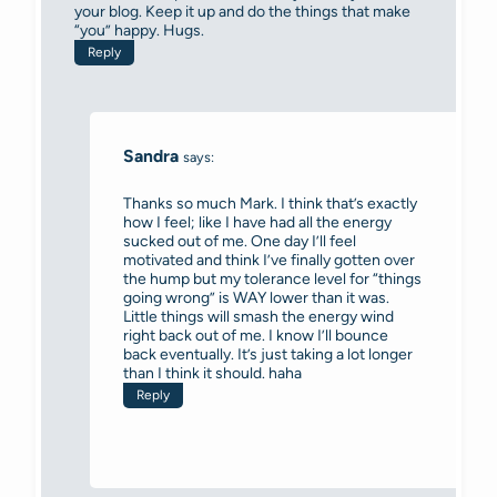
your blog. Keep it up and do the things that make
“you” happy. Hugs.
Reply
Sandra
says:
Thanks so much Mark. I think that’s exactly
how I feel; like I have had all the energy
sucked out of me. One day I’ll feel
motivated and think I’ve finally gotten over
the hump but my tolerance level for “things
going wrong” is WAY lower than it was.
Little things will smash the energy wind
right back out of me. I know I’ll bounce
back eventually. It’s just taking a lot longer
than I think it should. haha
Reply