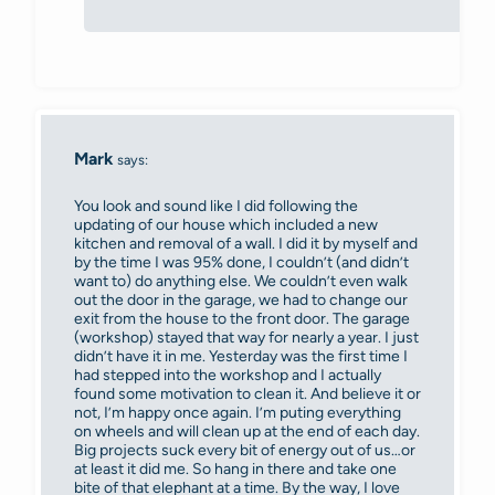
Mark
says:
You look and sound like I did following the
updating of our house which included a new
kitchen and removal of a wall. I did it by myself and
by the time I was 95% done, I couldn’t (and didn’t
want to) do anything else. We couldn’t even walk
out the door in the garage, we had to change our
exit from the house to the front door. The garage
(workshop) stayed that way for nearly a year. I just
didn’t have it in me. Yesterday was the first time I
had stepped into the workshop and I actually
found some motivation to clean it. And believe it or
not, I’m happy once again. I’m puting everything
on wheels and will clean up at the end of each day.
Big projects suck every bit of energy out of us…or
at least it did me. So hang in there and take one
bite of that elephant at a time. By the way, I love