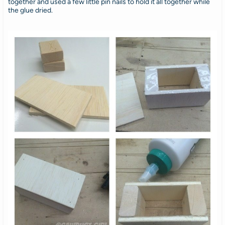
together and used a few little pin nails to hold it all together while
the glue dried.