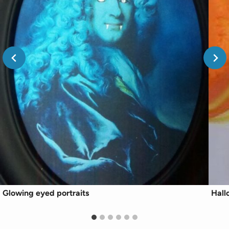
Glowing eyed portraits
Hall