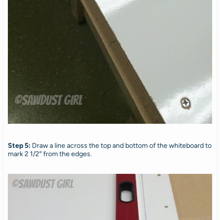
Step 5:
Draw a line across the top and bottom of the whiteboard to
mark 2 1/2″ from the edges.