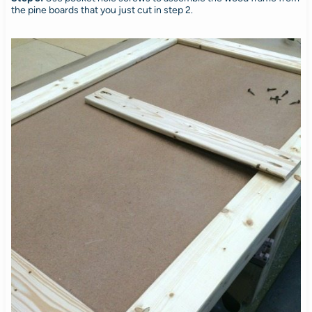
the pine boards that you just cut in step 2.