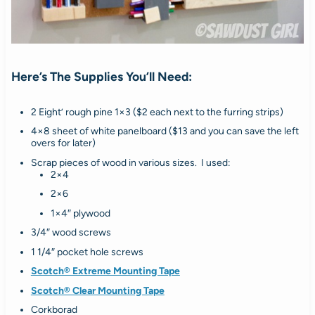
Here’s The Supplies You’ll Need:
2 Eight’ rough pine 1×3 ($2 each next to the furring strips)
4×8 sheet of white panelboard ($13 and you can save the left
overs for later)
Scrap pieces of wood in various sizes. I used:
2×4
2×6
1×4″ plywood
3/4″ wood screws
1 1/4″ pocket hole screws
Scotch® Extreme Mounting Tape
Scotch® Clear Mounting Tape
Corkborad