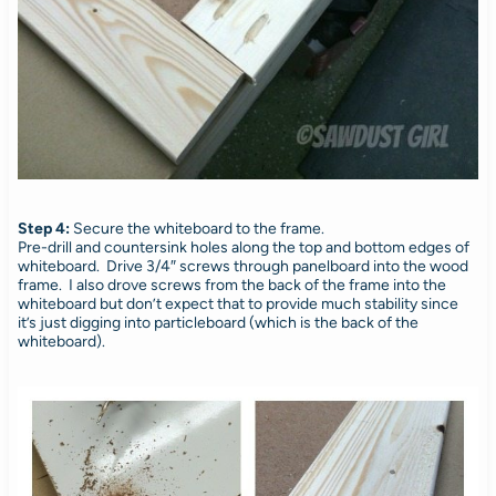
Step 4:
Secure the whiteboard to the frame.
Pre-drill and countersink holes along the top and bottom edges of
whiteboard. Drive 3/4″ screws through panelboard into the wood
frame. I also drove screws from the back of the frame into the
whiteboard but don’t expect that to provide much stability since
it’s just digging into particleboard (which is the back of the
whiteboard).