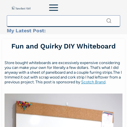
Skip
to
content
My Latest Post:
Fun and Quirky DIY Whiteboard
Store bought whiteboards are excessively expensive considering
you can make your own for literally a few dollars. That’s what I did
anyway with a sheet of panelboard and a couple furring strips.The I
trimmed it out with scrap wood and cork strip I had leftover from a
previous project. This post is sponsored by
Scotch Brand
.