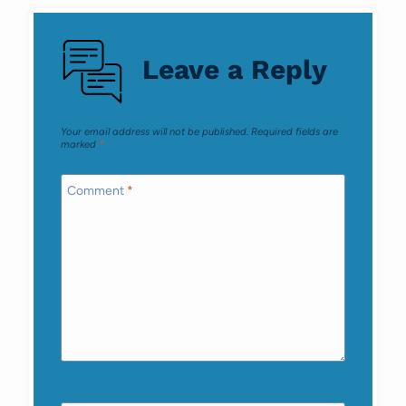
Leave a Reply
Your email address will not be published.
Required fields are
marked
*
Comment
*