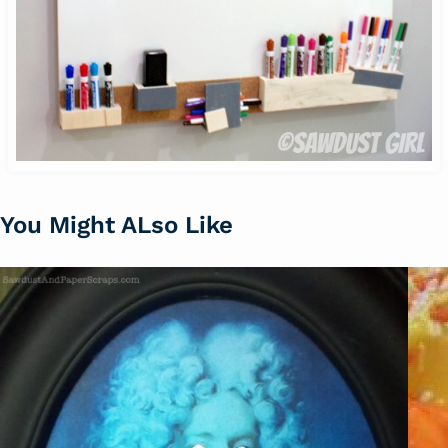
You Might ALso Like