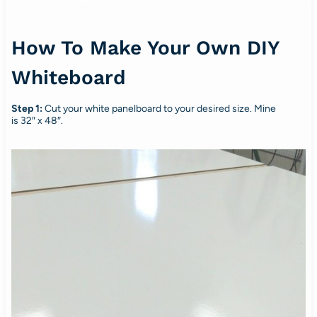
How To Make Your Own DIY
Whiteboard
Step 1:
Cut your white panelboard to your desired size. Mine
is 32″ x 48″.