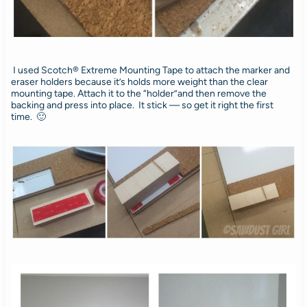
I used Scotch® Extreme Mounting Tape to attach the marker and
eraser holders because it’s holds more weight than the clear
mounting tape. Attach it to the “holder”and then remove the
backing and press into place. It stick — so get it right the first
time. 🙂