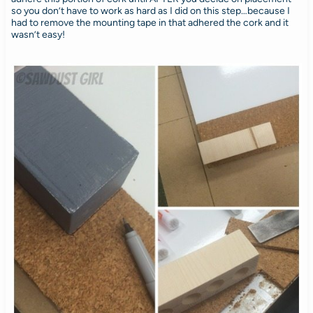
so you don’t have to work as hard as I did on this step…because I
had to remove the mounting tape in that adhered the cork and it
wasn’t easy!