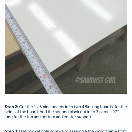
Step 2:
Cut the 1 x 3 pine boards in to two 48in long boards, for the
sides of the board. And the second plank cut in to 3 pieces 27″
long for the top and bottom and center support.
Step 3:
Use pocket hole screws to assemble the wood frame from