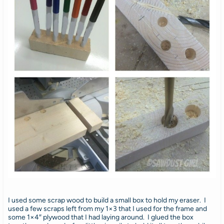
I used some scrap wood to build a small box to hold my eraser. I
used a few scraps left from my 1×3 that I used for the frame and
some 1×4″ plywood that I had laying around. I glued the box