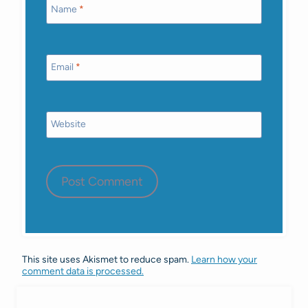
Name
*
Email
*
Website
This site uses Akismet to reduce spam.
Learn how your
comment data is processed.