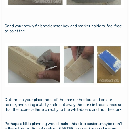
Sand your newly finished eraser box and marker holders, feel free
to paint the
Determine your placement of the marker holders and eraser
holder, and using a utility knife cut away the cork in those areas so
that the boxes adhere directly to the whiteboard and not the cork.
Perhaps a little planning would make this step easier…maybe don’t
adhere this portion of cork until AFTER you decide on placement