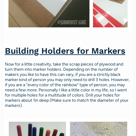
Building Holders for Markers
Now for a little creativity, take the scrap pieces of plywood and
turn them into marker holders. Depending on the number of
makers you like to have this can vary, if you are a strictly black
marker kind of person you may only need to drill 3 holes. However,
if you are a “every color of the rainbow” type of person, you may
need a few more. Personally I like a little color in my life, so I went
for multiple holes for a multitude of colors. Drill your holes for
markers about 1in deep (Make sure to match the diameter of your
markers).