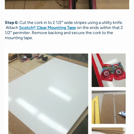
Step 6:
Cut the cork in to 2 1/2″ wide stripes using a utility knife.
Attach
Scotch® Clear Mounting Tape
on the ends within that 2
1/2″ perimiter. Remove backing and secure the cork to the
mounting tape.