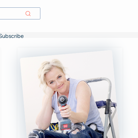
Subscribe