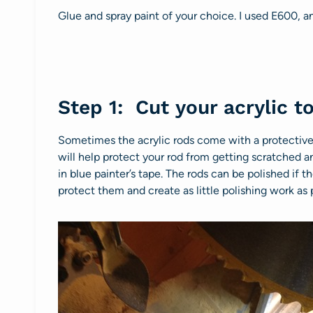
Glue and spray paint of your choice. I used E600, 
Step 1: Cut your acrylic to
Sometimes the acrylic rods come with a protective f
will help protect your rod from getting scratched a
in blue painter’s tape. The rods can be polished if th
protect them and create as little polishing work as 