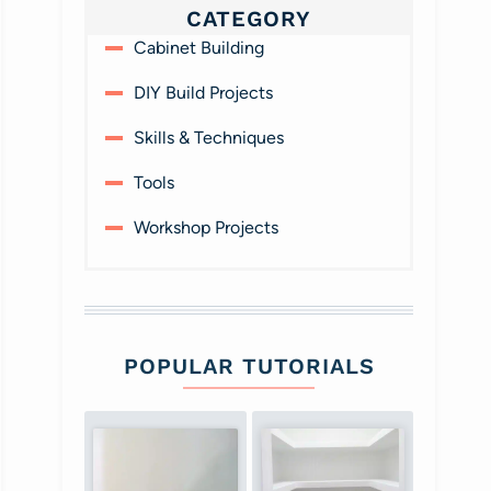
CATEGORY
Cabinet Building
DIY Build Projects
Skills & Techniques
Tools
Workshop Projects
POPULAR TUTORIALS