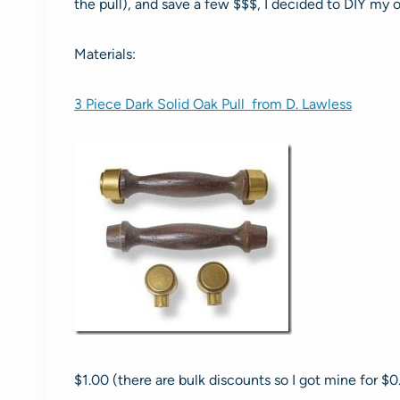
the pull), and save a few $$$, I decided to DIY my 
Materials:
3 Piece Dark Solid Oak Pull from D. Lawless
$1.00 (there are bulk discounts so I got mine for $0