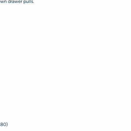
own drawer pulls.
.80)