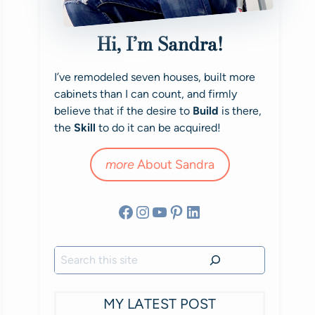
Hi, I’m Sandra!
I’ve remodeled seven houses, built more
cabinets than I can count, and firmly
believe that if the desire to
Build
is there,
the
Skill
to do it can be acquired!
more
About Sandra
Facebook
Instagram
YouTube
Pinterest
LinkedIn
Search
MY LATEST POST