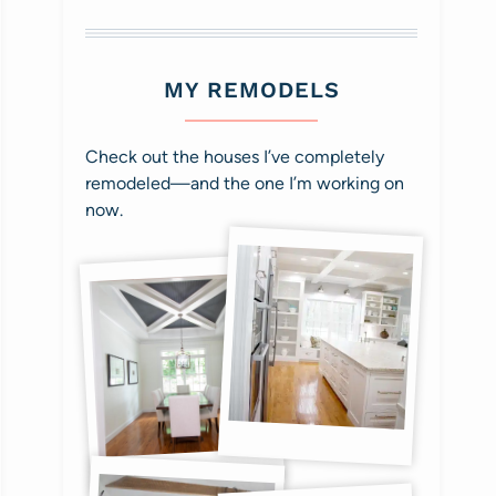
MY REMODELS
Check out the houses I’ve completely
remodeled—and the one I’m working on
now.