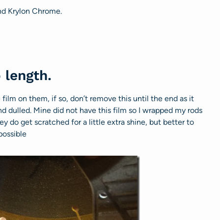
and Krylon Chrome.
 length.
ilm on them, if so, don’t remove this until the end as it
nd dulled. Mine did not have this film so I wrapped my rods
ey do get scratched for a little extra shine, but better to
possible