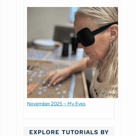
November 2025 – My Eyes
EXPLORE TUTORIALS BY