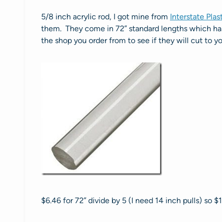
5/8 inch acrylic rod, I got mine from
Interstate Plas
them. They come in 72” standard lengths which has 
the shop you order from to see if they will cut to yo
$6.46 for 72” divide by 5 (I need 14 inch pulls) so $1