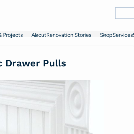
& Projects
About
Renovation Stories
Shop
Services
ic Drawer Pulls