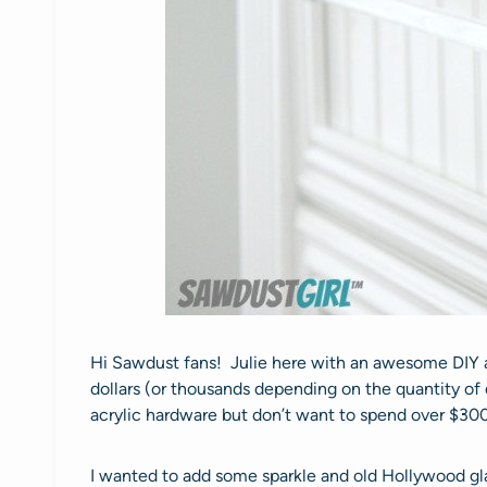
Hi Sawdust fans! Julie here with an awesome DIY ac
dollars (or thousands depending on the quantity of 
acrylic hardware but don’t want to spend over $30
I wanted to add some sparkle and old Hollywood gla