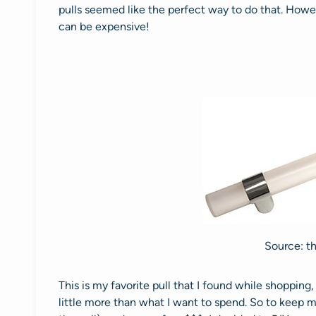
pulls seemed like the perfect way to do that. Howev
can be expensive!
Source: t
This is my favorite pull that I found while shopping
little more than what I want to spend. So to keep