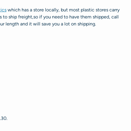
tics
which has a store locally, but most plastic stores carry
to ship freight,so if you need to have them shipped, call
ur length and it will save you a lot on shipping.
.30.