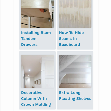
Installing Blum
How To Hide
Tandem
Seams In
Drawers
Beadboard
Decorative
Extra Long
Column With
Floating Shelves
Crown Molding