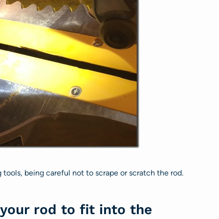
ools, being careful not to scrape or scratch the rod.
your rod to fit into the