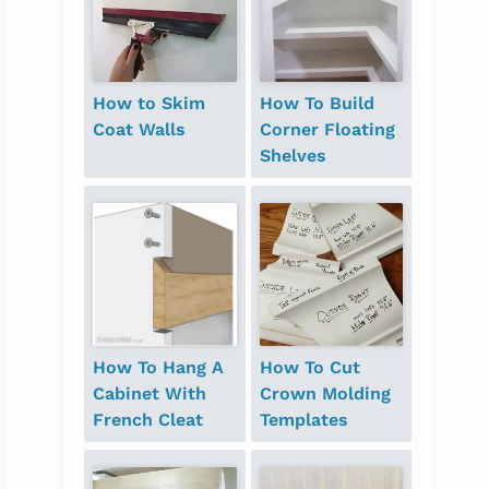
How to Skim
How To Build
Coat Walls
Corner Floating
Shelves
How To Hang A
How To Cut
Cabinet With
Crown Molding
French Cleat
Templates