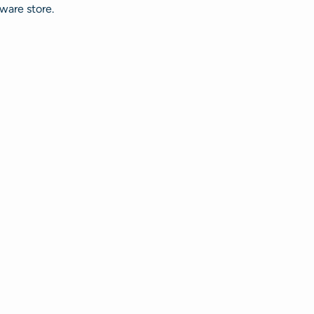
ware store.