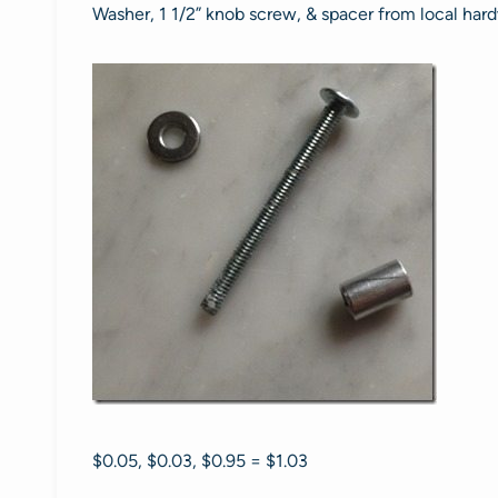
Washer, 1 1/2” knob screw, & spacer from local hard
$0.05, $0.03, $0.95 = $1.03