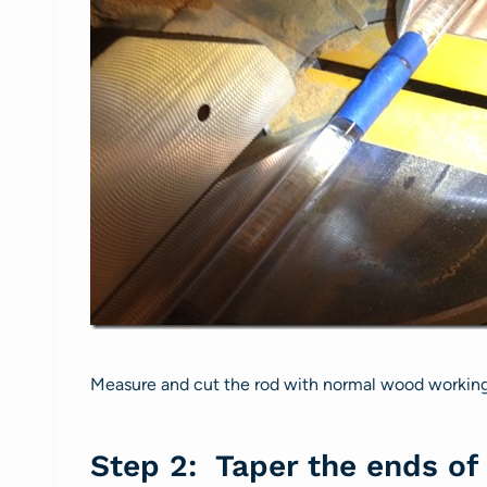
Measure and cut the rod with normal wood working t
Step 2: Taper the ends of 