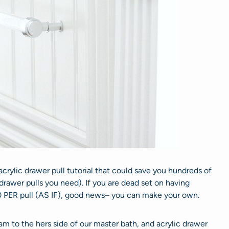
rylic drawer pull tutorial that could save you hundreds of
drawer pulls you need). If you are dead set on having
0 PER pull (AS IF), good news– you can make your own.
m to the hers side of our master bath, and acrylic drawer