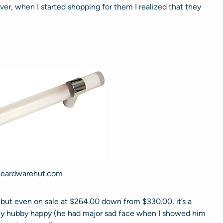
er, when I started shopping for them I realized that they
heardwarehut.com
, but even on sale at $264.00 down from $330.00, it’s a
 my hubby happy (he had major sad face when I showed him