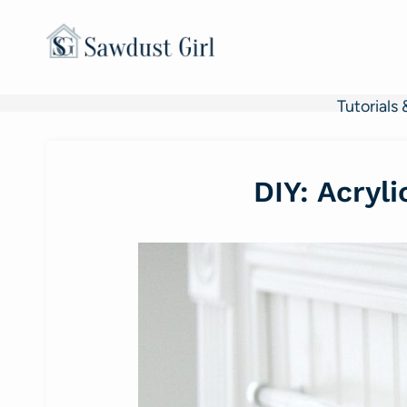
Skip
to
content
Tutorials 
DIY: Acryl