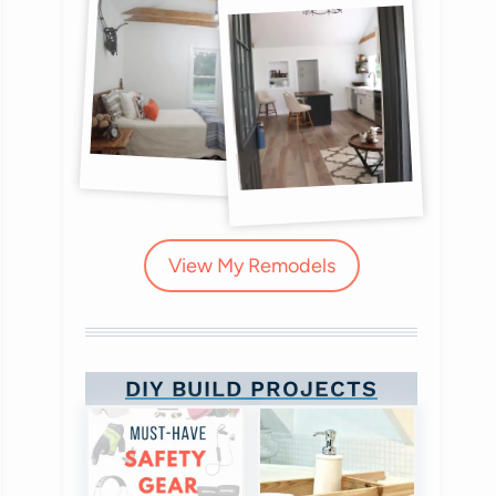
View My Remodels
DIY BUILD PROJECTS