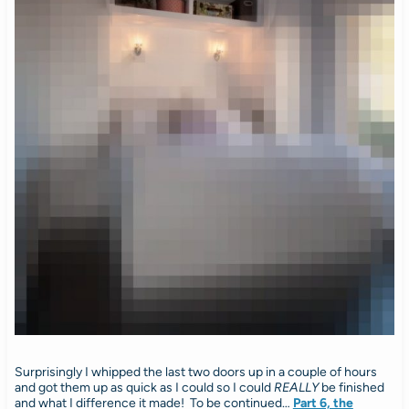
Surprisingly I whipped the last two doors up in a couple of hours
and got them up as quick as I could so I could
REALLY
be finished
and what I difference it made! To be continued…
Part 6, the