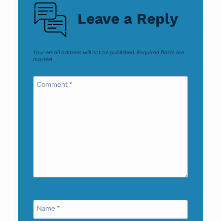
Leave a Reply
Your email address will not be published.
Required fields are
marked
*
Comment
*
Name
*