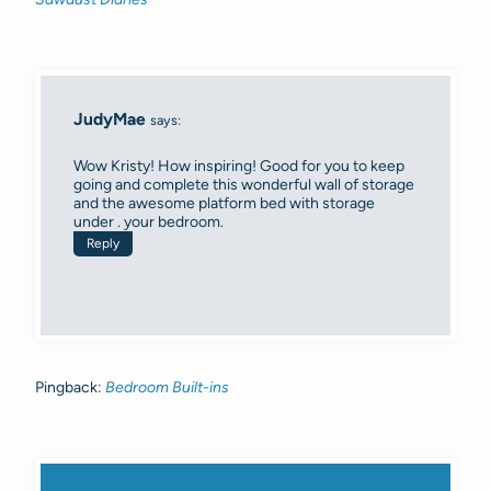
JudyMae
says:
Wow Kristy! How inspiring! Good for you to keep
going and complete this wonderful wall of storage
and the awesome platform bed with storage
under . your bedroom.
Reply
Pingback:
Bedroom Built-ins