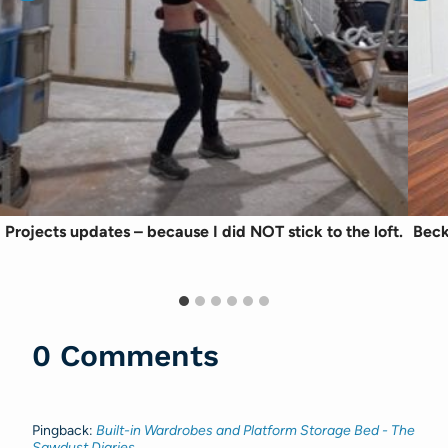
Projects updates – because I did NOT stick to the loft.
Beck
0 Comments
Pingback:
Built-in Wardrobes and Platform Storage Bed - The
Sawdust Diaries