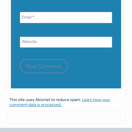
Email
*
Website
This site uses Akismet to reduce spam.
Learn how your
comment data is processed.