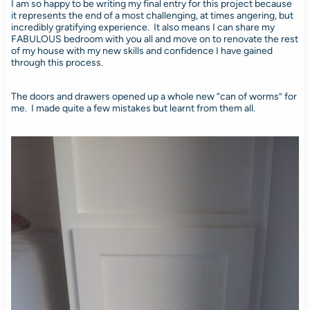
I am so happy to be writing my final entry for this project because
it represents the end of a most challenging, at times angering, but
incredibly gratifying experience. It also means I can share my
FABULOUS bedroom with you all and move on to renovate the rest
of my house with my new skills and confidence I have gained
through this process.
The doors and drawers opened up a whole new “can of worms” for
me. I made quite a few mistakes but learnt from them all.