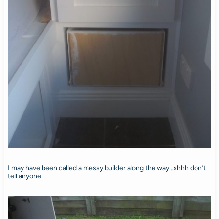
I may have been called a messy builder along the way…shhh don’t
tell anyone