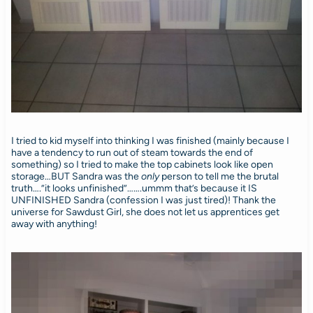
I tried to kid myself into thinking I was finished (mainly because I
have a tendency to run out of steam towards the end of
something) so I tried to make the top cabinets look like open
storage…BUT Sandra was the
only
person to tell me the brutal
truth….”it looks unfinished”…….ummm that’s because it IS
UNFINISHED Sandra (confession I was just tired)! Thank the
universe for Sawdust Girl, she does not let us apprentices get
away with anything!