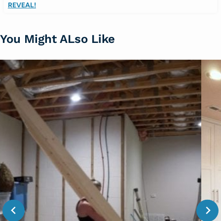
REVEAL!
You Might ALso Like