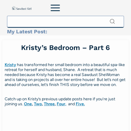
Skip
to
content
My Latest Post:
Kristy’s Bedroom – Part 6
Kristy
has transformed her small bedroom into a beautiful spa-like
retreat for herself and husband, Shane. A retreat that is much
needed because Kristy has become a real Sawdust SheWoman
and is taking on projects all over her entire house! But let’s not get
ahead of ourselves, let’s finish THIS story before we move on.
Catch up on Kristy’s previous update posts here if you’re just
joining us.
One
,
Two
,
Three
,
Four,
and
Five.