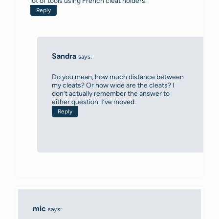
lot of tools using French cleat holders.
Reply
Sandra
says:
Do you mean, how much distance between
my cleats? Or how wide are the cleats? I
don’t actually remember the answer to
either question. I’ve moved.
Reply
mic
says: