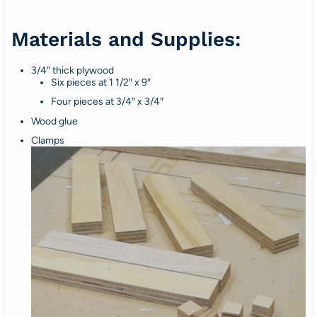
Materials and Supplies:
3/4″ thick plywood
Six pieces at 1 1/2″ x 9″
Four pieces at 3/4″ x 3/4″
Wood glue
Clamps