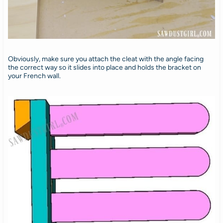
Obviously, make sure you attach the cleat with the angle facing
the correct way so it slides into place and holds the bracket on
your French wall.