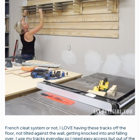
French cleat system or not, I LOVE having these tracks off the
floor, not tilted against the wall, getting knocked into and falling
over. I use my tracks everyday so I need easy access but out of the