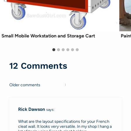
Small Mobile Workstation and Storage Cart
Pain
12 Comments
Older comments
Comments
navigation
Rick Dawson
says:
What are the layout specifications for your French
cleat wall. It looks very versatile. In my shop I hang a