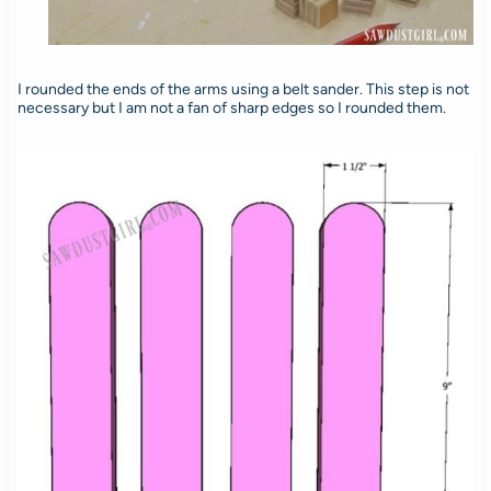
I rounded the ends of the arms using a belt sander. This step is not
necessary but I am not a fan of sharp edges so I rounded them.