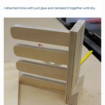
I attached mine with just glue and clamped it together until dry.