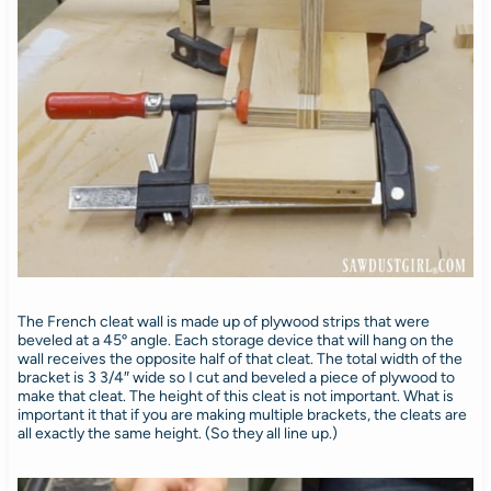
The French cleat wall is made up of plywood strips that were
beveled at a 45º angle. Each storage device that will hang on the
wall receives the opposite half of that cleat. The total width of the
bracket is 3 3/4″ wide so I cut and beveled a piece of plywood to
make that cleat. The height of this cleat is not important. What is
important it that if you are making multiple brackets, the cleats are
all exactly the same height. (So they all line up.)