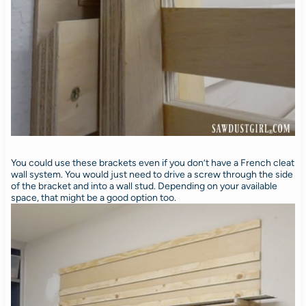
You could use these brackets even if you don’t have a French cleat
wall system. You would just need to drive a screw through the side
of the bracket and into a wall stud. Depending on your available
space, that might be a good option too.