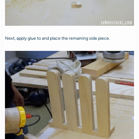
Next, apply glue to and place the remaining side piece.