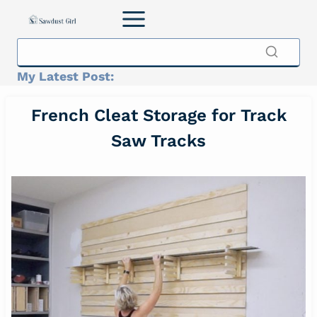
Skip
to
content
My Latest Post:
French Cleat Storage for Track
Saw Tracks