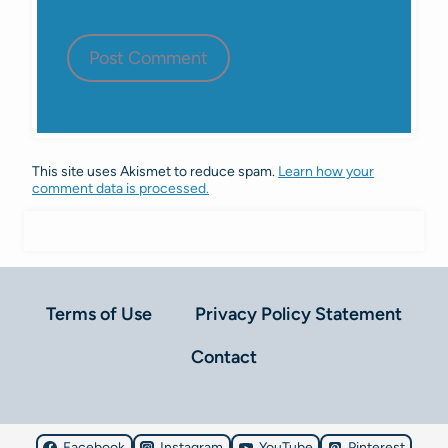
This site uses Akismet to reduce spam.
Learn how your
comment data is processed.
Terms of Use
Privacy Policy Statement
Contact
Facebook
Instagram
YouTube
Pinterest