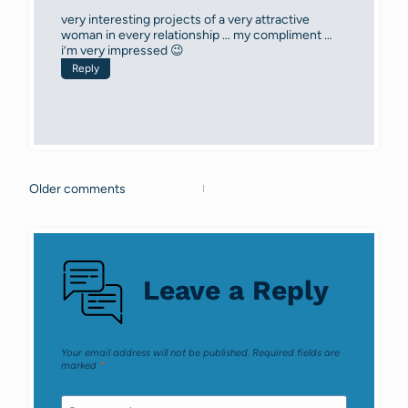
very interesting projects of a very attractive
woman in every relationship … my compliment …
i’m very impressed 😉
Reply
Older comments
Comments
navigation
Leave a Reply
Your email address will not be published.
Required fields are
marked
*