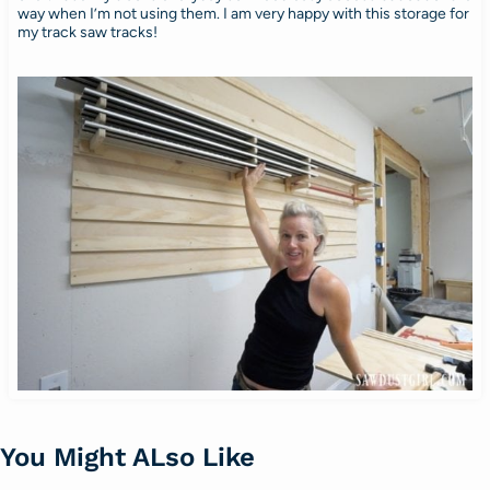
way when I’m not using them. I am very happy with this storage for
my track saw tracks!
You Might ALso Like