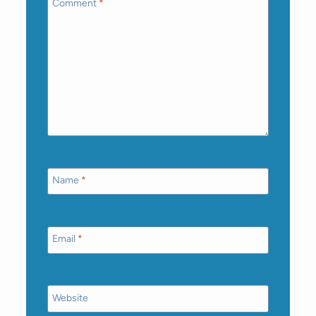
Comment
*
Name
*
Email
*
Website