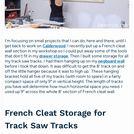
I’m focusing on small projects that I can do, here and there, until I
get back to work on
Calderwood
. I recently put up a French cleat
wall section in my workshop so I could put away some of the tools
that don’t fit in my
drawer storage
. Then I built some storage for all
my track saw tracks. I had them hanging up on my
pegboard wall
before I took that down. It was difficult to get the 8′ track on and
off the little hanger because it was to high up. These hanging
bracket hold all five of my tracks (with room to spare) in a fairly
compact space of only 9″ in vertical height. The length of tracks
you have will determine how much horizontal space you need. I
used up 9″ across the whole 8′ section of French cleat wall.
French Cleat Storage for
Track Saw Tracks