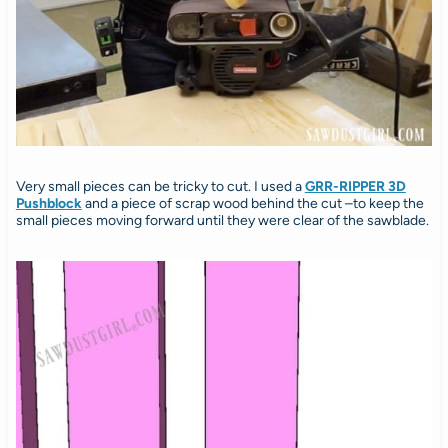
Very small pieces can be tricky to cut. I used a
GRR-RIPPER 3D
Pushblock
and a piece of scrap wood behind the cut –to keep the
small pieces moving forward until they were clear of the sawblade.