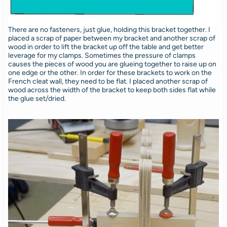
There are no fasteners, just glue, holding this bracket together. I
placed a scrap of paper between my bracket and another scrap of
wood in order to lift the bracket up off the table and get better
leverage for my clamps. Sometimes the pressure of clamps
causes the pieces of wood you are glueing together to raise up on
one edge or the other. In order for these brackets to work on the
French cleat wall, they need to be flat. I placed another scrap of
wood across the width of the bracket to keep both sides flat while
the glue set/dried.