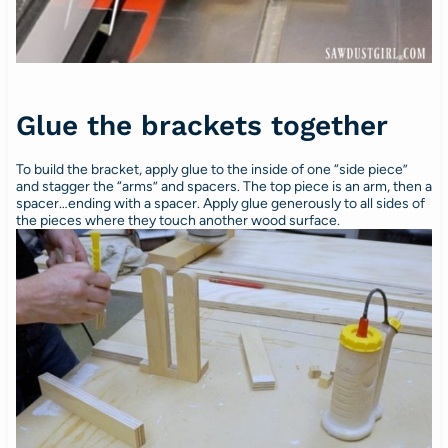
Glue the brackets together
To build the bracket, apply glue to the inside of one “side piece”
and stagger the “arms” and spacers. The top piece is an arm, then a
spacer…ending with a spacer. Apply glue generously to all sides of
the pieces where they touch another wood surface.