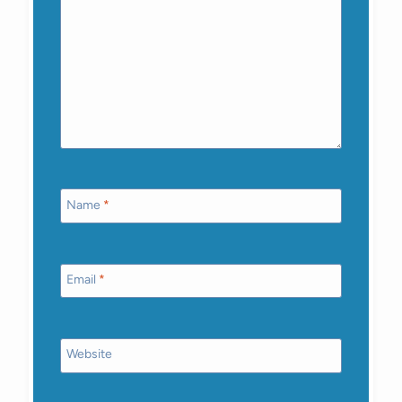
Name
*
Email
*
Website