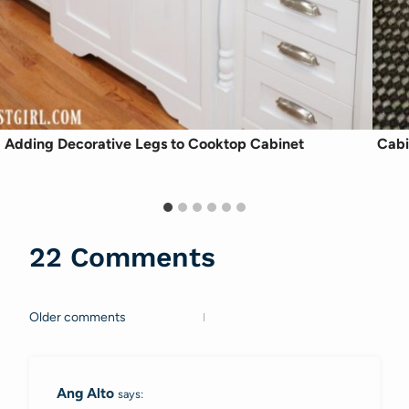
Adding Decorative Legs to Cooktop Cabinet
Cabi
22 Comments
Older comments
Comments
navigation
Ang Alto
says: