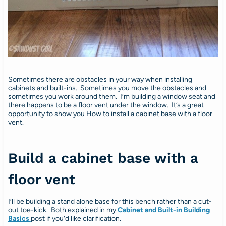
Sometimes there are obstacles in your way when installing
cabinets and built-ins. Sometimes you move the obstacles and
sometimes you work around them. I’m building a window seat and
there happens to be a floor vent under the window. It’s a great
opportunity to show you How to install a cabinet base with a floor
vent.
Build a cabinet base with a
floor vent
I’ll be building a stand alone base for this bench rather than a cut-
out toe-kick. Both explained in my
Cabinet and Built-in Building
Basics
post if you’d like clarification.