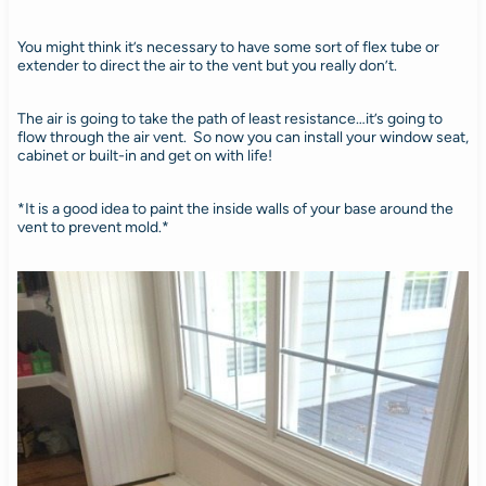
You might think it’s necessary to have some sort of flex tube or
extender to direct the air to the vent but you really don’t.
The air is going to take the path of least resistance…it’s going to
flow through the air vent. So now you can install your window seat,
cabinet or built-in and get on with life!
*It is a good idea to paint the inside walls of your base around the
vent to prevent mold.*