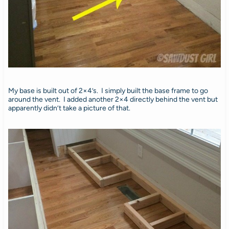
My base is built out of 2×4’s. I simply built the base frame to go
around the vent. I added another 2×4 directly behind the vent but
apparently didn’t take a picture of that.