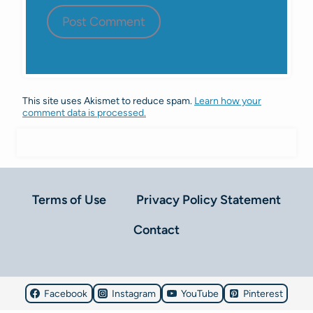
This site uses Akismet to reduce spam.
Learn how your
comment data is processed.
Terms of Use
Privacy Policy Statement
Contact
Facebook
Instagram
YouTube
Pinterest