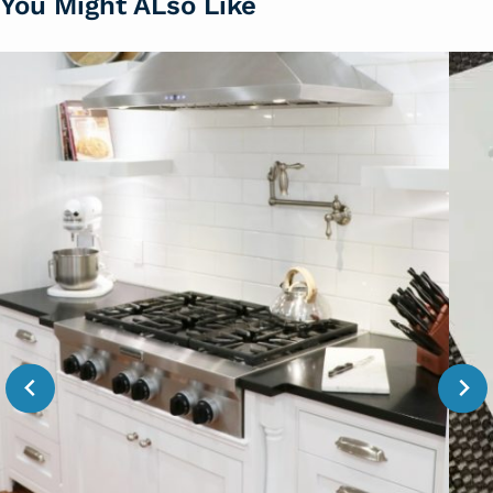
You Might ALso Like