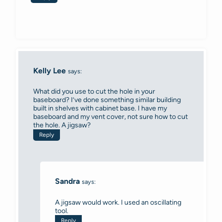
Kelly Lee
says:
What did you use to cut the hole in your
baseboard? I’ve done something similar building
built in shelves with cabinet base. I have my
baseboard and my vent cover, not sure how to cut
the hole. A jigsaw?
Reply
Sandra
says:
A jigsaw would work. I used an oscillating
tool.
Reply