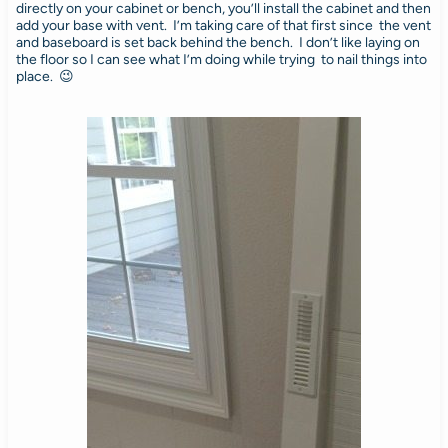
directly on your cabinet or bench, you’ll install the cabinet and then
add your base with vent. I’m taking care of that first since the vent
and baseboard is set back behind the bench. I don’t like laying on
the floor so I can see what I’m doing while trying to nail things into
place. 😉