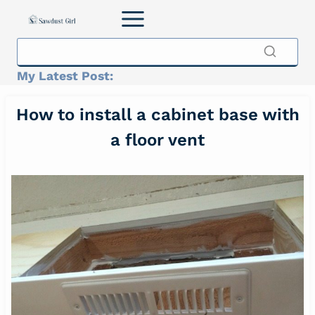
Skip
to
content
My Latest Post:
How to install a cabinet base with
a floor vent