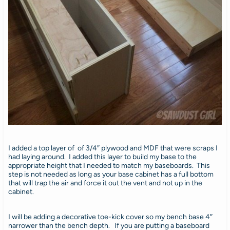
I added a top layer of of 3/4″ plywood and MDF that were scraps I
had laying around. I added this layer to build my base to the
appropriate height that I needed to match my baseboards. This
step is not needed as long as your base cabinet has a full bottom
that will trap the air and force it out the vent and not up in the
cabinet.
I will be adding a decorative toe-kick cover so my bench base 4″
narrower than the bench depth. If you are putting a baseboard