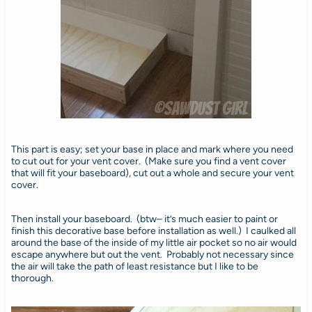
This part is easy; set your base in place and mark where you need
to cut out for your vent cover. (Make sure you find a vent cover
that will fit your baseboard), cut out a whole and secure your vent
cover.
Then install your baseboard. (btw– it’s much easier to paint or
finish this decorative base before installation as well.) I caulked all
around the base of the inside of my little air pocket so no air would
escape anywhere but out the vent. Probably not necessary since
the air will take the path of least resistance but I like to be
thorough.