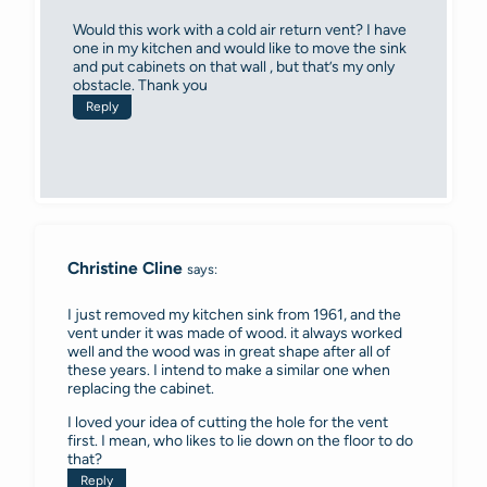
Would this work with a cold air return vent? I have
one in my kitchen and would like to move the sink
and put cabinets on that wall , but that’s my only
obstacle. Thank you
Reply
Christine Cline
says:
I just removed my kitchen sink from 1961, and the
vent under it was made of wood. it always worked
well and the wood was in great shape after all of
these years. I intend to make a similar one when
replacing the cabinet.
I loved your idea of cutting the hole for the vent
first. I mean, who likes to lie down on the floor to do
that?
Reply