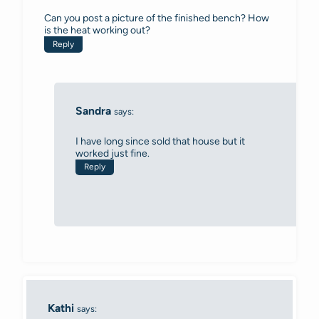
Can you post a picture of the finished bench? How
is the heat working out?
Reply
Sandra
says:
I have long since sold that house but it
worked just fine.
Reply
Kathi
says: