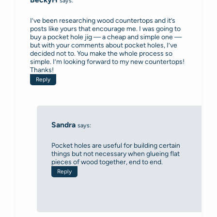
says:
I’ve been researching wood countertops and it’s
posts like yours that encourage me. I was going to
buy a pocket hole jig — a cheap and simple one —
but with your comments about pocket holes, I’ve
decided not to. You make the whole process so
simple. I’m looking forward to my new countertops!
Thanks!
Reply
Sandra
says:
Pocket holes are useful for building certain
things but not necessary when glueing flat
pieces of wood together, end to end.
Reply