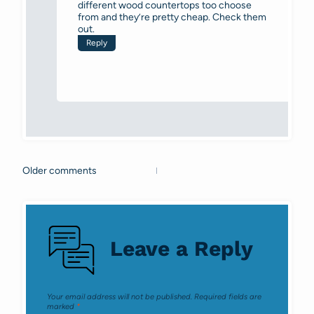
different wood countertops too choose
from and they’re pretty cheap. Check them
out.
Reply
Older comments
Comments
navigation
Leave a Reply
Your email address will not be published.
Required fields are
marked
*