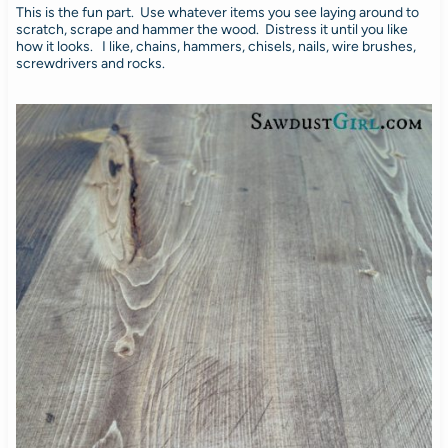
This is the fun part. Use whatever items you see laying around to
scratch, scrape and hammer the wood. Distress it until you like
how it looks. I like, chains, hammers, chisels, nails, wire brushes,
screwdrivers and rocks.