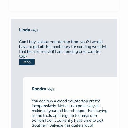
Linda
says:
Can I buy a plank countertop from you? I would
have to get all the machinery for sanding wouldnt
that be a bit much if I am needing one counter
top?
Reply
Sandra
says:
You can buy a wood countertop pretty
inexpensively. Not as inexpensively as
making it yourself but cheaper than buying
all the tools or hiring me to make one
(which I don’t currently have time to do).
Southern Salvage has quite a lot of