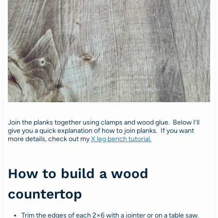
Join the planks together using clamps and wood glue. Below I’ll
give you a quick explanation of how to join planks. If you want
more details, check out my
X leg bench tutorial.
How to build a wood
countertop
Trim the edges of each 2×6 with a jointer or on a table saw.