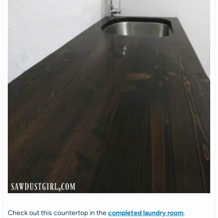
Check out this countertop in the
completed laundry room
.