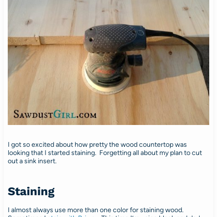
I got so excited about how pretty the wood countertop was
looking that I started staining. Forgetting all about my plan to cut
out a sink insert.
Staining
I almost always use more than one color for staining wood.