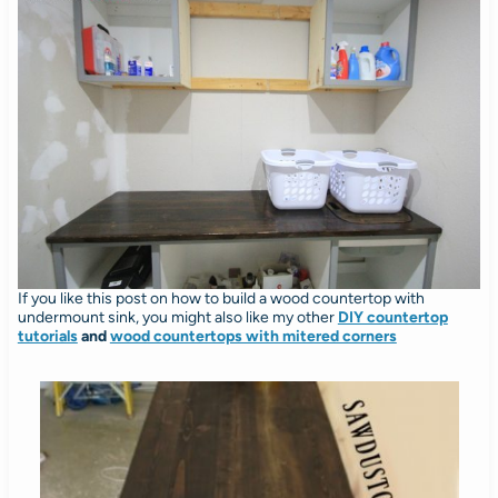
If you like this post on how to build a wood countertop with
undermount sink, you might also like my other
DIY countertop
tutorials
and
wood countertops with mitered corners