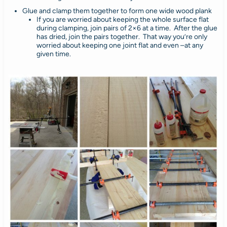
Glue and clamp them together to form one wide wood plank
If you are worried about keeping the whole surface flat
during clamping, join pairs of 2×6 at a time. After the glue
has dried, join the pairs together. That way you’re only
worried about keeping one joint flat and even –at any
given time.