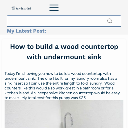
Skip
to
content
My Latest Post:
How to build a wood countertop
with undermount sink
Today I’m showing you how to build a wood countertop with
undermount sink. The one I built for my laundry room also has a
sink insert so I can use the entire length to fold laundry. Wood
counters like this would also work great in a bathroom or for a
kitchen island. An inexpensive kitchen countertop would be easy
to make. My total cost for this puppy was $25