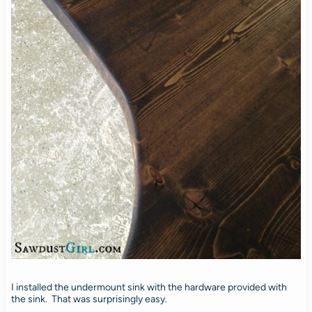
I installed the undermount sink with the hardware provided with
the sink. That was surprisingly easy.