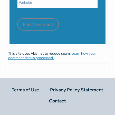
Website
This site uses Akismet to reduce spam.
Learn how your
comment data is processed.
Terms of Use
Privacy Policy Statement
Contact