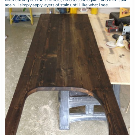
again. I simply apply layers of stain until I like what I see.