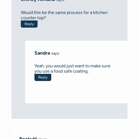
Would this be the same process for a kitchen
counter top?
Reply
Sandra
says:
Yeah, you would just want to make sure
you use a food safe coating.
Reply
BeckyH