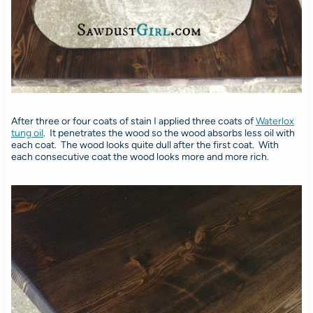
After three or four coats of stain I applied three coats of
Waterlox
tung oil
. It penetrates the wood so the wood absorbs less oil with
each coat. The wood looks quite dull after the first coat. With
each consecutive coat the wood looks more and more rich.