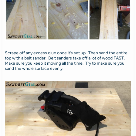
Scrape off any excess glue once it’s set up. Then sand the entire
top with a belt sander. Belt sanders take off a lot of wood FAST.
Make sure you keep it moving all the time. Try to make sure you
sand the whole surface evenly.