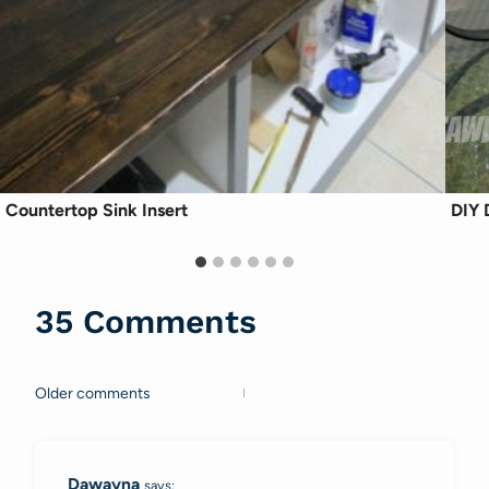
Countertop Sink Insert
DIY 
35 Comments
Older comments
Comments
navigation
Dawayna
says: