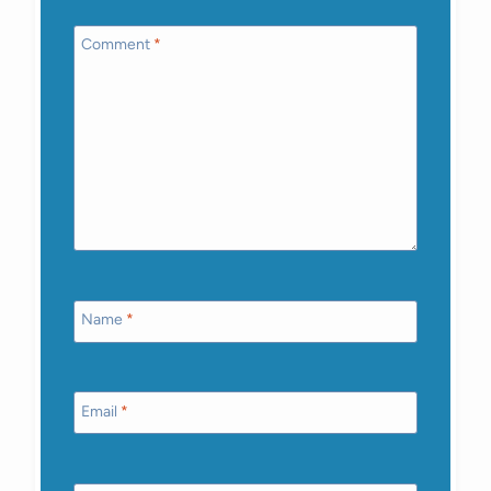
Comment
*
Name
*
Email
*