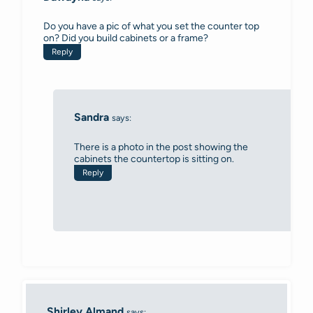
Do you have a pic of what you set the counter top
on? Did you build cabinets or a frame?
Reply
Sandra
says:
There is a photo in the post showing the
cabinets the countertop is sitting on.
Reply
Shirley Almand
says: