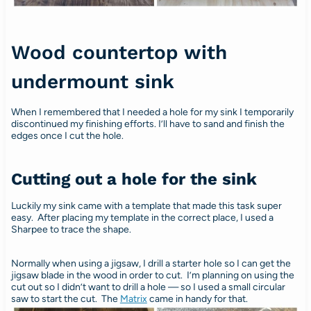
Wood countertop with
undermount sink
When I remembered that I needed a hole for my sink I temporarily
discontinued my finishing efforts. I’ll have to sand and finish the
edges once I cut the hole.
Cutting out a hole for the sink
Luckily my sink came with a template that made this task super
easy. After placing my template in the correct place, I used a
Sharpee to trace the shape.
Normally when using a jigsaw, I drill a starter hole so I can get the
jigsaw blade in the wood in order to cut. I’m planning on using the
cut out so I didn’t want to drill a hole — so I used a small circular
saw to start the cut. The
Matrix
came in handy for that.