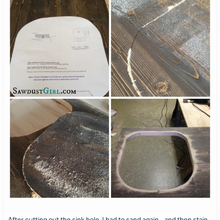
After cutting out the sink hole, I had to sand again… and then stain