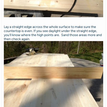
Lay a straight edge across the whole surface to make sure the
countertop is even. If you see daylight under the straight edge,
you’ll know where the high points are. Sand those areas more and
then check again.