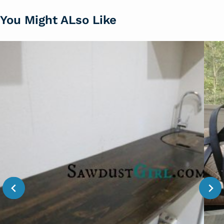
You Might ALso Like