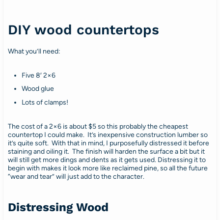
DIY wood countertops
What you’ll need:
Five 8′ 2×6
Wood glue
Lots of clamps!
The cost of a 2×6 is about $5 so this probably the cheapest
countertop I could make. It’s inexpensive construction lumber so
it’s quite soft. With that in mind, I purposefully distressed it before
staining and oiling it. The finish will harden the surface a bit but it
will still get more dings and dents as it gets used. Distressing it to
begin with makes it look more like reclaimed pine, so all the future
“wear and tear” will just add to the character.
Distressing Wood