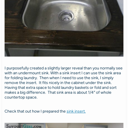
I purposefully created a slightly larger reveal than you normally see
with an undermount sink. With a sink insert I can use the sink area
for folding laundry. Then when I need to use the sink, I simply
remove the insert. It fits nicely in the cabinet under the sink.
Having that extra space to hold laundry baskets or fold and sort
makes a big difference. That sink area is about 1/4″ of whole
countertop space.
Check that out how I prepared the
sink insert.