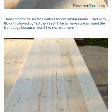
Then smooth the surface with a random orbital sander. Start with
80 grit followed by 120 then 220. I like to make sure to round the
front edge because I don’t like sharp corners.