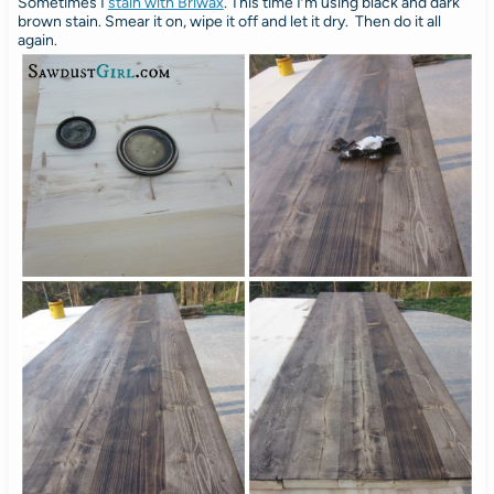
Sometimes I
stain with Briwax
. This time I’m using black and dark
brown stain. Smear it on, wipe it off and let it dry. Then do it all
again.