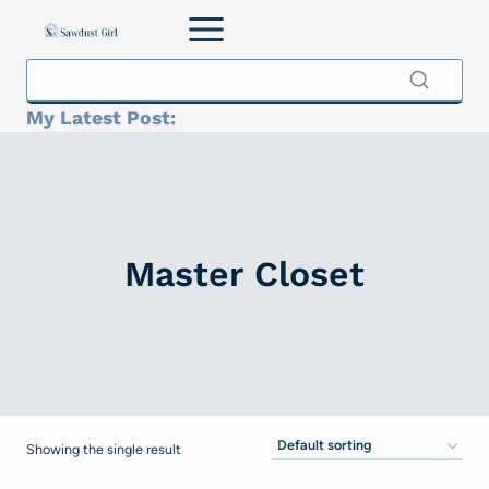
Skip
to
content
My Latest Post:
Master Closet
Showing the single result