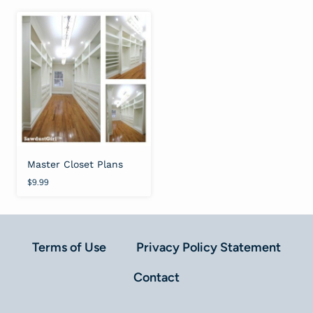
Master Closet Plans
$
9.99
Terms of Use
Privacy Policy Statement
Contact