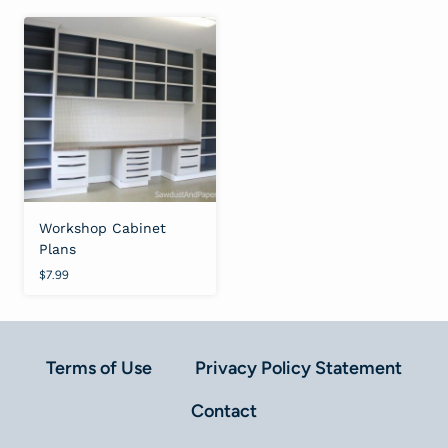
Workshop Cabinet
Plans
$
7.99
Terms of Use
Privacy Policy Statement
Contact