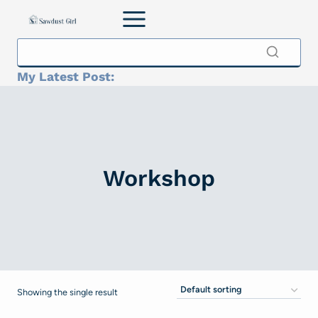
Skip
to
content
My Latest Post:
Workshop
Showing the single result