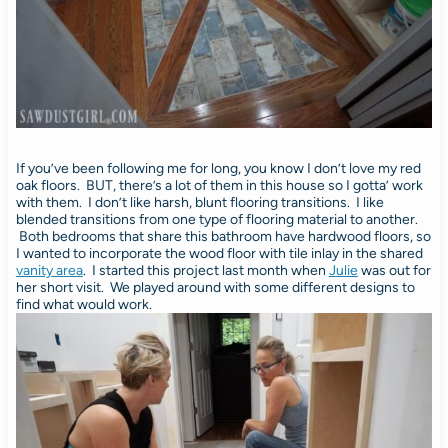
If you’ve been following me for long, you know I don’t love my red
oak floors. BUT, there’s a lot of them in this house so I gotta’ work
with them. I don’t like harsh, blunt flooring transitions. I like
blended transitions from one type of flooring material to another.
Both bedrooms that share this bathroom have hardwood floors, so
I wanted to incorporate the wood floor with tile inlay in the shared
vanity area
. I started this project last month when
Julie
was out for
her short visit. We played around with some different designs to
find what would work.