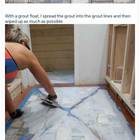
With a grout float, I spread the grout into the grout lines and then
wiped up as much as possible