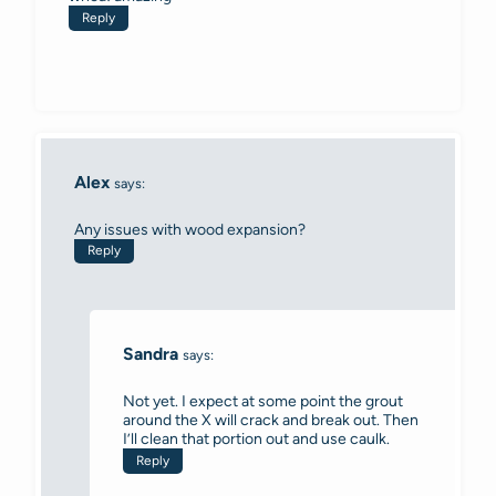
Reply
Alex
says:
Any issues with wood expansion?
Reply
Sandra
says:
Not yet. I expect at some point the grout
around the X will crack and break out. Then
I’ll clean that portion out and use caulk.
Reply