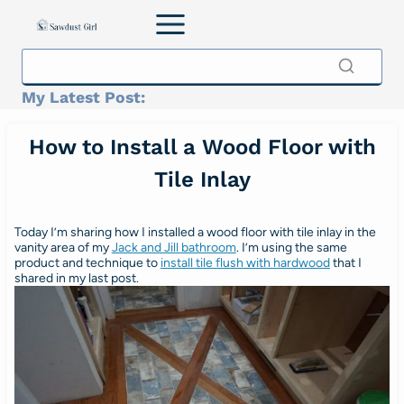
Skip
to
content
My Latest Post:
How to Install a Wood Floor with
Tile Inlay
Today I’m sharing how I installed a wood floor with tile inlay in the
vanity area of my
Jack and Jill bathroom
. I’m using the same
product and technique to
install tile flush with hardwood
that I
shared in my last post.