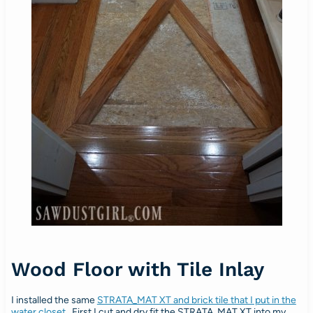
Wood Floor with Tile Inlay
I installed the same
STRATA_MAT XT and brick tile that I put in the
water closet
. First I cut and dry fit the STRATA_MAT XT into my