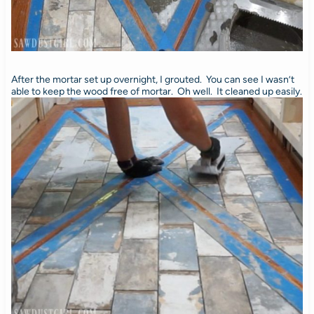
After the mortar set up overnight, I grouted. You can see I wasn’t
able to keep the wood free of mortar. Oh well. It cleaned up easily.