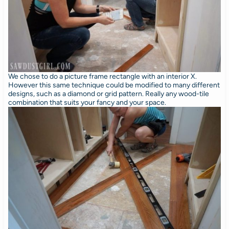
We chose to do a picture frame rectangle with an interior X.
However this same technique could be modified to many different
designs, such as a diamond or grid pattern. Really any wood-tile
combination that suits your fancy and your space.