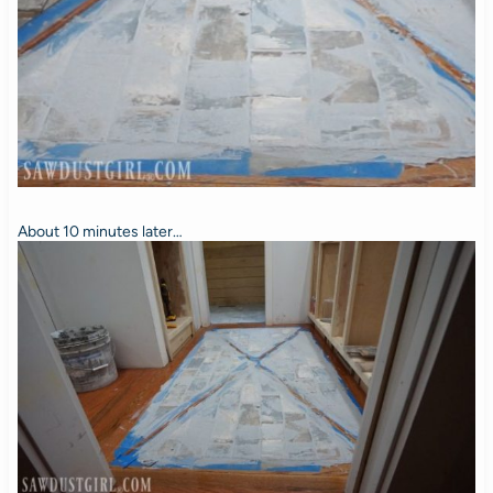
About 10 minutes later…