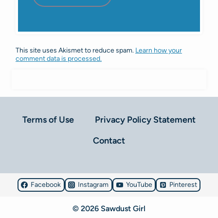
This site uses Akismet to reduce spam.
Learn how your
comment data is processed.
Terms of Use
Privacy Policy Statement
Contact
Facebook
Instagram
YouTube
Pinterest
© 2026 Sawdust Girl