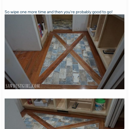
So wipe one more time and then you’re probably good to go!