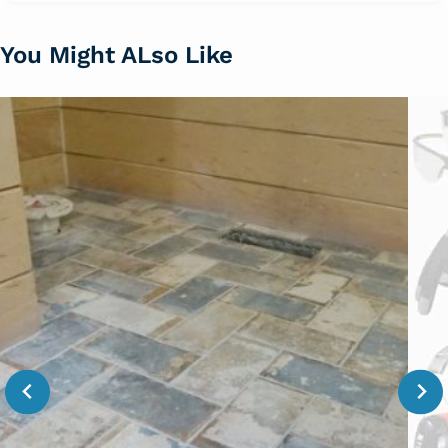
You Might ALso Like