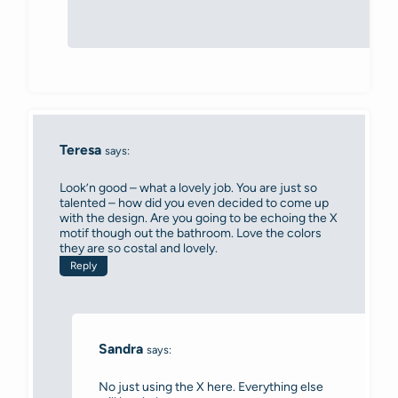
Teresa
says:
Look’n good – what a lovely job. You are just so
talented – how did you even decided to come up
with the design. Are you going to be echoing the X
motif though out the bathroom. Love the colors
they are so costal and lovely.
Reply
Sandra
says:
No just using the X here. Everything else