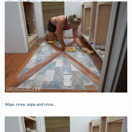
Wipe, rinse, wipe and rinse…