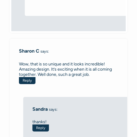
Sharon C
says:
Wow, that is so unique and it looks incredible!
Amazing design. It’s exciting when it is all coming
together. Well done, such a great job.
Reply
Sandra
says:
thanks!
Reply