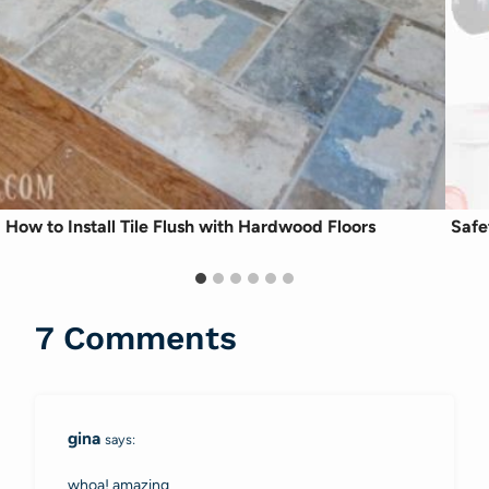
How to Install Tile Flush with Hardwood Floors
Safe
7 Comments
gina
says:
whoa! amazing