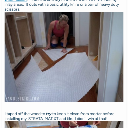
inlay areas. It cuts with a basic utility knife or a pair of heavy duty
scissors.
I taped off the wood to
try
to keep it clean from mortar before
installing my STRATA_MAT XT and tile. I didn’t win at that!