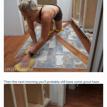
Then the next morning you’ll probably still have some grout haze.