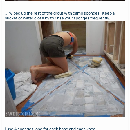
…I wiped up the rest of the grout with damp sponges. Keep a
bucket of water close by to rinse your sponges frequently.
I use 4 sponges; one for each hand and each knee!