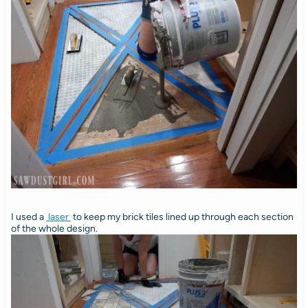
I used a
laser
to keep my brick tiles lined up through each section
of the whole design.