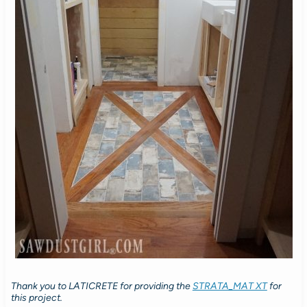
Thank you to LATICRETE for providing the
STRATA_MAT XT
for
this project.