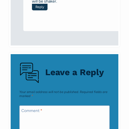
will be shaker.
Reply
Leave a Reply
Your email address will not be published.
Required fields are
marked
*
Comment
*