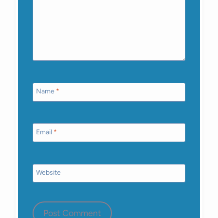
Name
*
Email
*
Website