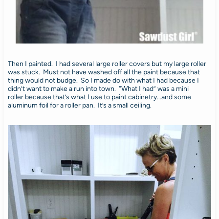
Then I painted. I had several large roller covers but my large roller
was stuck. Must not have washed off all the paint because that
thing would not budge. So I made do with what I had because I
didn’t want to make a run into town. “What I had” was a mini
roller because that’s what I use to paint cabinetry…and some
aluminum foil for a roller pan. It’s a small ceiling.