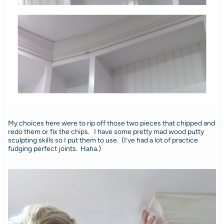
My choices here were to rip off those two pieces that chipped and
redo them or fix the chips. I have some pretty mad wood putty
sculpting skills so I put them to use. (I’ve had a lot of practice
fudging perfect joints. Haha.)