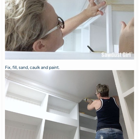
Fix, fill, sand, caulk and paint.