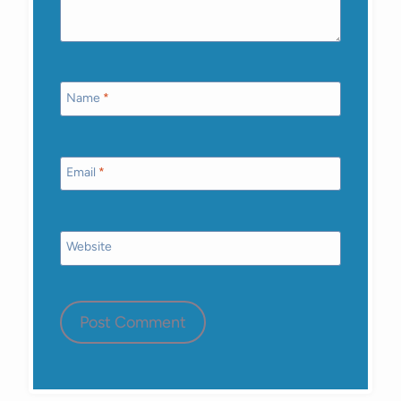
Name
*
Email
*
Website