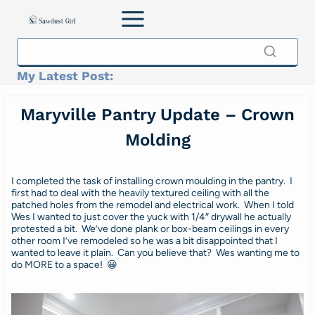
Skip
to
content
My Latest Post:
Maryville Pantry Update – Crown
Molding
I completed the task of installing crown moulding in the pantry. I
first had to deal with the heavily textured ceiling with all the
patched holes from the remodel and electrical work. When I told
Wes I wanted to just cover the yuck with 1/4″ drywall he actually
protested a bit. We’ve done plank or box-beam ceilings in every
other room I’ve remodeled so he was a bit disappointed that I
wanted to leave it plain. Can you believe that? Wes wanting me to
do MORE to a space! 😀