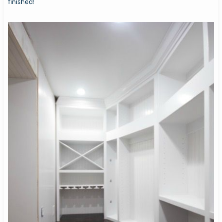
finished!