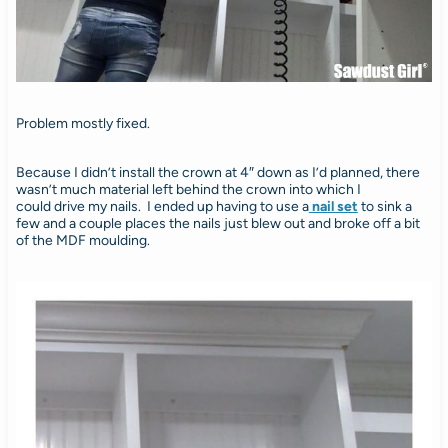
Problem mostly fixed.
Because I didn’t install the crown at 4″ down as I’d planned, there
wasn’t much material left behind the crown into which I
could drive my nails. I ended up having to use a
nail set
to sink a
few and a couple places the nails just blew out and broke off a bit
of the MDF moulding.