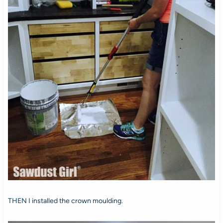
THEN I installed the crown moulding.