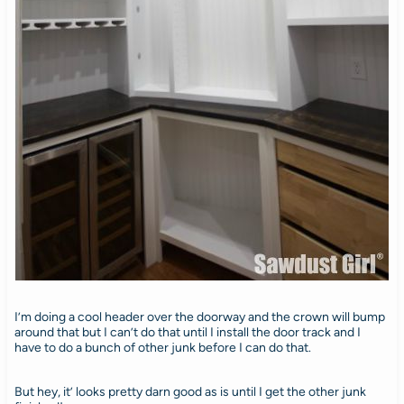
I’m doing a cool header over the doorway and the crown will bump
around that but I can’t do that until I install the door track and I
have to do a bunch of other junk before I can do that.
But hey, it’ looks pretty darn good as is until I get the other junk