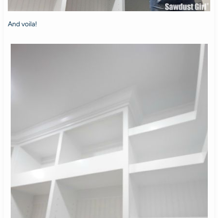
And voila!