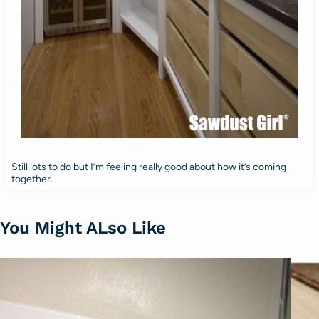
Still lots to do but I’m feeling really good about how it’s coming
together.
You Might ALso Like