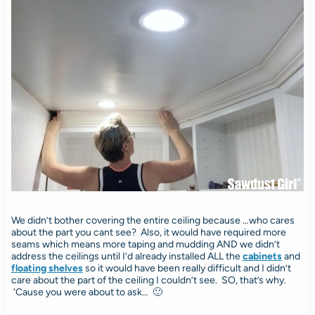
We didn’t bother covering the entire ceiling because …who cares
about the part you cant see? Also, it would have required more
seams which means more taping and mudding AND we didn’t
address the ceilings until I’d already installed ALL the
cabinets
and
floating shelves
so it would have been really difficult and I didn’t
care about the part of the ceiling I couldn’t see. SO, that’s why.
‘Cause you were about to ask… 🙂