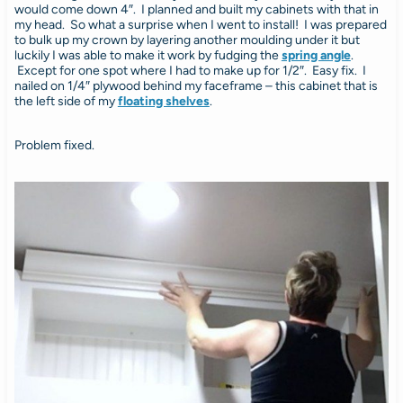
would come down 4″. I planned and built my cabinets with that in
my head. So what a surprise when I went to install! I was prepared
to bulk up my crown by layering another moulding under it but
luckily I was able to make it work by fudging the
spring angle
.
Except for one spot where I had to make up for 1/2″. Easy fix. I
nailed on 1/4″ plywood behind my faceframe – this cabinet that is
the left side of my
floating shelves
.
Problem fixed.