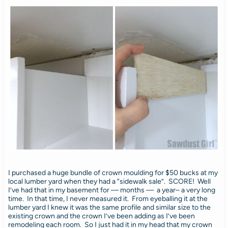
I purchased a huge bundle of crown moulding for $50 bucks at my
local lumber yard when they had a “sidewalk sale”. SCORE! Well
I’ve had that in my basement for — months — a year– a very long
time. In that time, I never measured it. From eyeballing it at the
lumber yard I knew it was the same profile and similar size to the
existing crown and the crown I’ve been adding as I’ve been
remodeling each room. So I just had it in my head that my crown