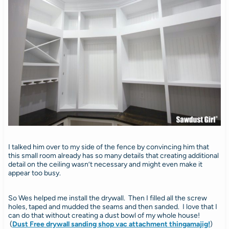
I talked him over to my side of the fence by convincing him that
this small room already has so many details that creating additional
detail on the ceiling wasn’t necessary and might even make it
appear too busy.
So Wes helped me install the drywall. Then I filled all the screw
holes, taped and mudded the seams and then sanded. I love that I
can do that without creating a dust bowl of my whole house!
(
Dust Free drywall sanding shop vac attachment thingamajig!
)